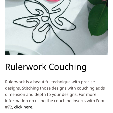
Rulerwork Couching
Rulerwork is a beautiful technique with precise
designs, Stitching those designs with couching adds
dimension and depth to your designs. For more
information on using the couching inserts with Foot
#72,
click here
.