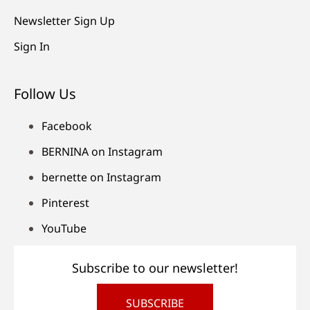
Newsletter Sign Up
Sign In
Follow Us
Facebook
BERNINA on Instagram
bernette on Instagram
Pinterest
YouTube
Subscribe to our newsletter!
SUBSCRIBE