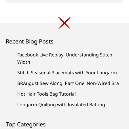
Recent Blog Posts
Facebook Live Replay: Understanding Stitch
Width
Stitch Seasonal Placemats with Your Longarm
BRAugust Sew Along, Part One: Non-Wired Bra
Hot Hair Tools Bag Tutorial
Longarm Quilting with Insulated Batting
Top Categories