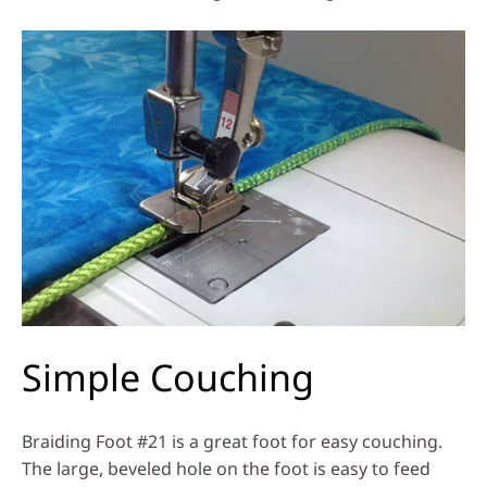
Simple Couching
Braiding Foot #21 is a great foot for easy couching.
The large, beveled hole on the foot is easy to feed