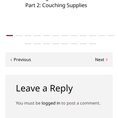
Part 2: Couching Supplies
Post
Previous
Next
navigation
Leave a Reply
You must be
logged in
to post a comment.