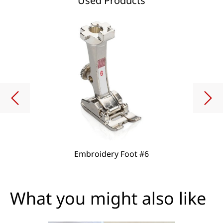
Used Products
Embroidery Foot #6
What you might also like