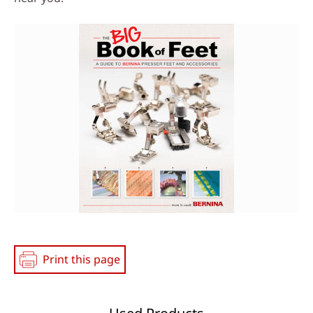
Print this page