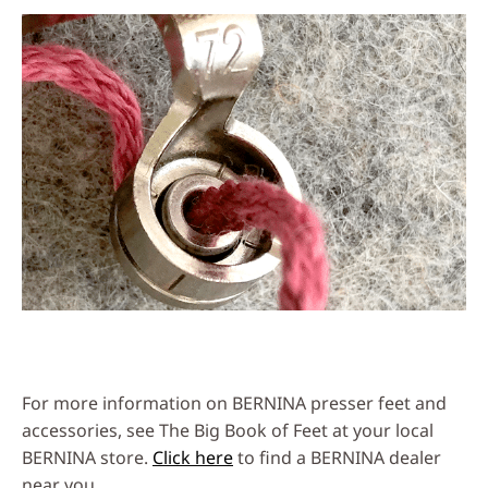
For more information on BERNINA presser feet and
accessories, see The Big Book of Feet at your local
BERNINA store.
Click here
to find a BERNINA dealer
near you.