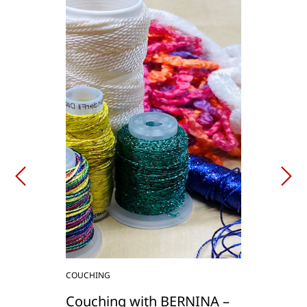
COUCHING
Couching with BERNINA –