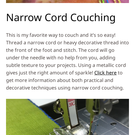
Narrow Cord Couching
This is my favorite way to couch and it’s so easy!
Thread a narrow cord or heavy decorative thread into
the front of the foot and stitch. The cord will go
under the needle with no help from you, adding
subtle texture to your projects. Using a metallic cord
gives just the right amount of sparkle!
Click here
to
get more information about both practical and
decorative techniques using narrow cord couching.