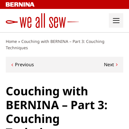
Skip
to
content
Home
»
Couching with BERNINA – Part 3: Couching
Techniques
Post
Previous
Next
navigation
Couching with
BERNINA – Part 3:
Couching