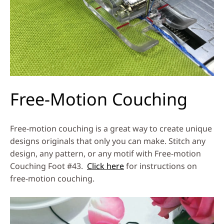
Free-Motion Couching
Free-motion couching is a great way to create unique
designs originals that only you can make. Stitch any
design, any pattern, or any motif with Free-motion
Couching Foot #43.
Click here
for instructions on
free-motion couching.