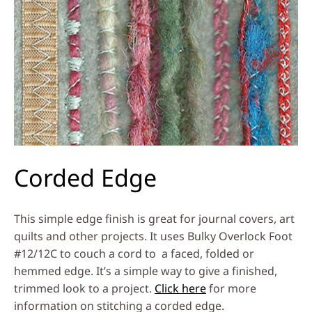
Corded Edge
This simple edge finish is great for journal covers, art
quilts and other projects. It uses Bulky Overlock Foot
#12/12C to couch a cord to a faced, folded or
hemmed edge. It’s a simple way to give a finished,
trimmed look to a project.
Click here
for more
information on stitching a corded edge.