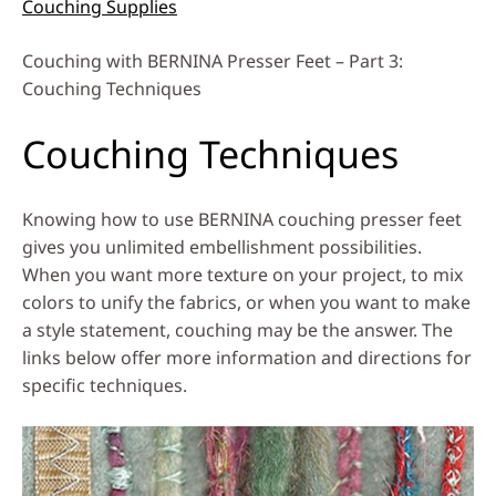
Couching Supplies
Couching with BERNINA Presser Feet – Part 3:
Couching Techniques
Couching Techniques
Knowing how to use BERNINA couching presser feet
gives you unlimited embellishment possibilities.
When you want more texture on your project, to mix
colors to unify the fabrics, or when you want to make
a style statement, couching may be the answer. The
links below offer more information and directions for
specific techniques.