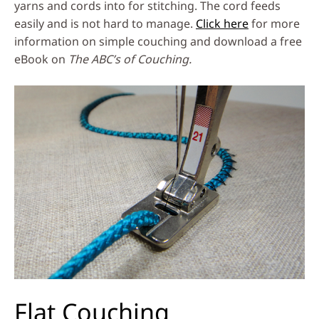
yarns and cords into for stitching. The cord feeds
easily and is not hard to manage.
Click here
for more
information on simple couching and download a free
eBook on
The ABC’s of Couching.
Flat Couching