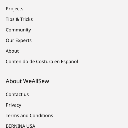
Projects
Tips & Tricks
Community
Our Experts
About
Contenido de Costura en Español
About WeAllSew
Contact us
Privacy
Terms and Conditions
BERNINA USA