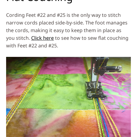
Cording Feet #22 and #25 is the only way to stitch
narrow cords placed side-by-side. The foot manages
the cords, making it easy to keep them in place as
you stitch.
Click here
to see how to sew flat couching
with Feet #22 and #25.