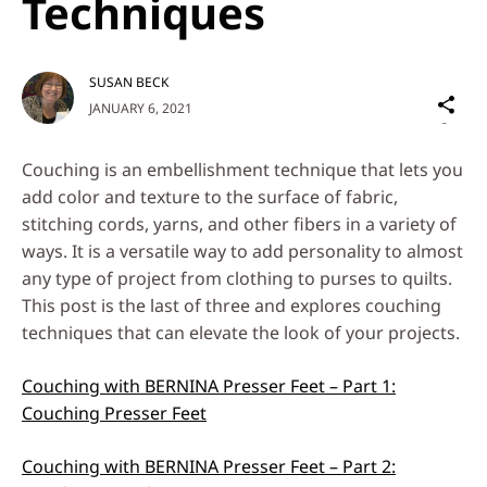
Techniques
SUSAN BECK
Sh
JANUARY 6, 2021
on
Social
Couching is an embellishment technique that lets you
Media
add color and texture to the surface of fabric,
stitching cords, yarns, and other fibers in a variety of
ways. It is a versatile way to add personality to almost
any type of project from clothing to purses to quilts.
This post is the last of three and explores couching
techniques that can elevate the look of your projects.
Couching with BERNINA Presser Feet – Part 1:
Couching Presser Feet
Couching with BERNINA Presser Feet – Part 2: