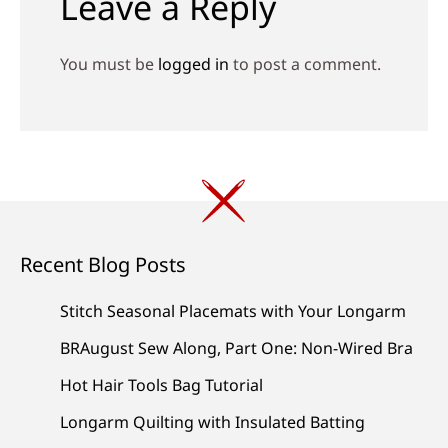
Leave a Reply
You must be
logged in
to post a comment.
Recent Blog Posts
Stitch Seasonal Placemats with Your Longarm
BRAugust Sew Along, Part One: Non-Wired Bra
Hot Hair Tools Bag Tutorial
Longarm Quilting with Insulated Batting