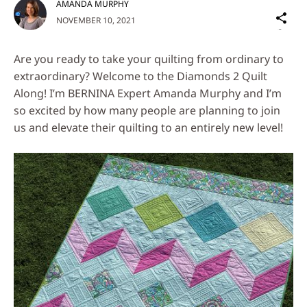
AMANDA MURPHY
Sh
NOVEMBER 10, 2021
on
Social
Are you ready to take your quilting from ordinary to
Media
extraordinary? Welcome to the Diamonds 2 Quilt
Along! I’m BERNINA Expert Amanda Murphy and I’m
so excited by how many people are planning to join
us and elevate their quilting to an entirely new level!