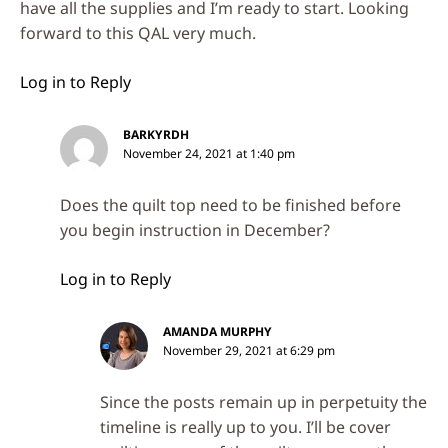
have all the supplies and I’m ready to start. Looking
forward to this QAL very much.
Log in to Reply
BARKYRDH
November 24, 2021 at 1:40 pm
Does the quilt top need to be finished before
you begin instruction in December?
Log in to Reply
AMANDA MURPHY
November 29, 2021 at 6:29 pm
Since the posts remain up in perpetuity the
timeline is really up to you. I’ll be cover