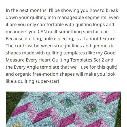
In the next months, I’ll be showing you how to break
down your quilting into manageable segments. Even
if are you only comfortable with quilting loops and
meanders you CAN quilt something spectacular.
Because quilting, unlike piecing, is all about texture.
The contrast between straight lines and geometric
shapes made with quilting templates (like my Good
Measure Every Heart Quilting Templates Set 2 and
the Every Angle template that we’ll use for this quilt)
and organic free-motion shapes will make you look
like a quilting super-star!