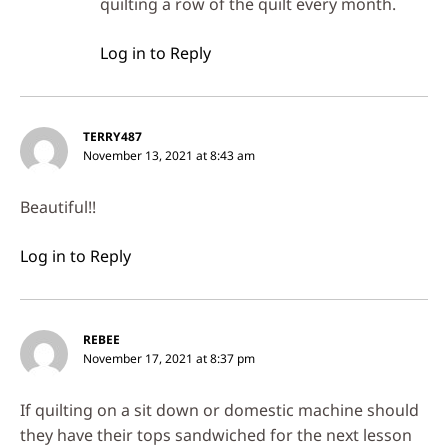
quilting a row of the quilt every month.
Log in to Reply
TERRY487
November 13, 2021 at 8:43 am
Beautiful!!
Log in to Reply
REBEE
November 17, 2021 at 8:37 pm
If quilting on a sit down or domestic machine should
they have their tops sandwiched for the next lesson