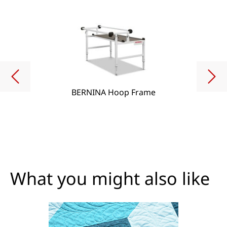
BERNINA Hoop Frame
What you might also like