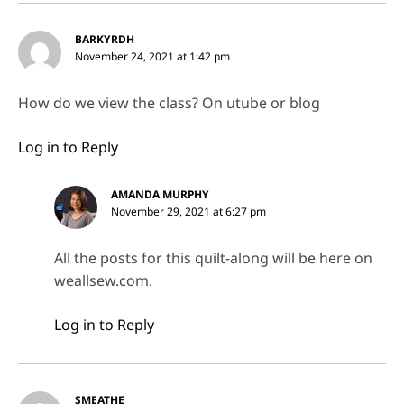
BARKYRDH
November 24, 2021 at 1:42 pm
How do we view the class? On utube or blog
Log in to Reply
AMANDA MURPHY
November 29, 2021 at 6:27 pm
All the posts for this quilt-along will be here on
weallsew.com.
Log in to Reply
SMEATHE