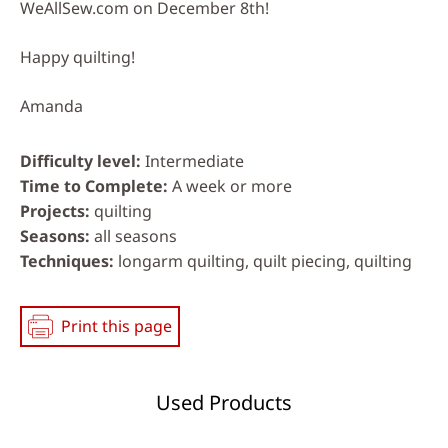
WeAllSew.com on December 8th!
Happy quilting!
Amanda
Difficulty level
Intermediate
Time to Complete
A week or more
Projects
quilting
Seasons
all seasons
Techniques
longarm quilting, quilt piecing, quilting
Print this page
Used Products