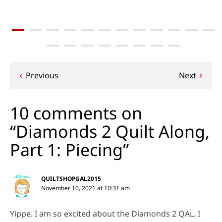
Post
Previous
Next
navigation
10 comments on
“Diamonds 2 Quilt Along,
Part 1: Piecing”
QUILTSHOPGAL2015
November 10, 2021 at 10:31 am
Yippe. I am so excited about the Diamonds 2 QAL. I