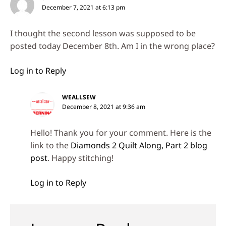
December 7, 2021 at 6:13 pm
I thought the second lesson was supposed to be
posted today December 8th. Am I in the wrong place?
Log in to Reply
WEALLSEW
December 8, 2021 at 9:36 am
Hello! Thank you for your comment. Here is the
link to the
Diamonds 2 Quilt Along, Part 2 blog
post
. Happy stitching!
Log in to Reply