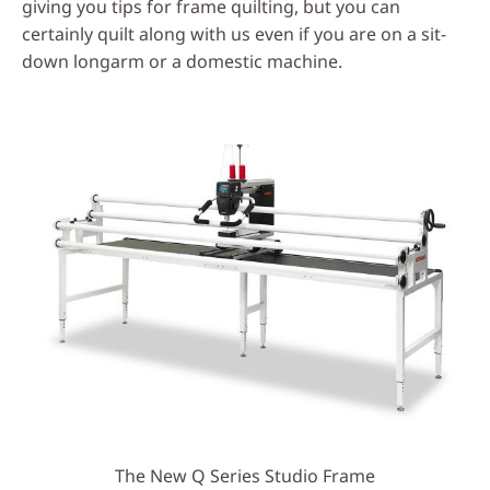
giving you tips for frame quilting, but you can
certainly quilt along with us even if you are on a sit-
down longarm or a domestic machine.
The New Q Series Studio Frame