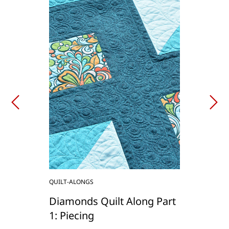
QUILT-ALONGS
Diamonds Quilt Along Part
1: Piecing