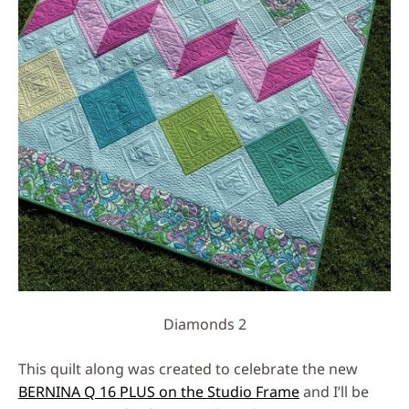
Diamonds 2
This quilt along was created to celebrate the new
BERNINA Q 16 PLUS on the Studio Frame
and I’ll be