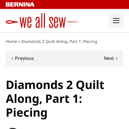
Skip
to
content
Home
»
Diamonds 2 Quilt Along, Part 1: Piecing
Post
Previous
Next
navigation
Diamonds 2 Quilt
Along, Part 1:
Piecing