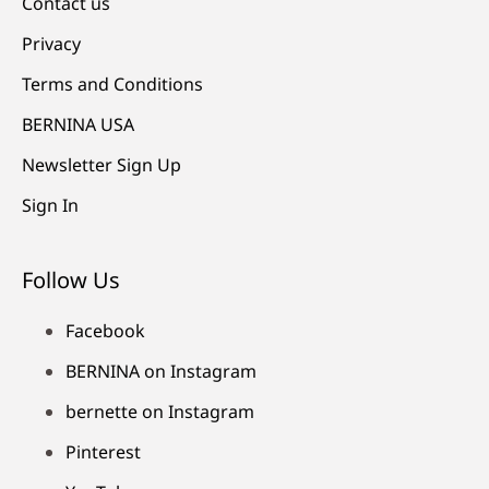
Contact us
Privacy
Terms and Conditions
BERNINA USA
Newsletter Sign Up
Sign In
Follow Us
Facebook
BERNINA on Instagram
bernette on Instagram
Pinterest