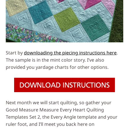
Start by
downloading the piecing instructions here
.
The sample is in the mint color story. I’ve also
provided you yardage charts for other options.
Next month we will start quilting, so gather your
Good Measure Measure Every Heart Quilting
Templates Set 2, the Every Angle template and your
ruler foot, and I’ll meet you back here on