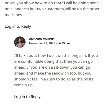
or will you show how to do that? I will be doing mine
on a longarm but two customers will be on the other
machines.
Log in to Reply
AMANDA MURPHY
November 29, 2021 at 6:29 pm
I’ll talk about how I do it on the longarm. If you
are comfortable doing that then you can go
ahead. If you are on a sit-down you can go
ahead and make the sandwich too, but you
shouldn’t feel in a rush to do so as the posts
remain up….
Log in to Reply