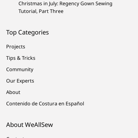
Christmas in July: Regency Gown Sewing
Tutorial, Part Three
Top Categories
Projects
Tips & Tricks
Community
Our Experts
About
Contenido de Costura en Español
About WeAllSew