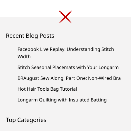
Recent Blog Posts
Facebook Live Replay: Understanding Stitch
Width
Stitch Seasonal Placemats with Your Longarm
BRAugust Sew Along, Part One: Non-Wired Bra
Hot Hair Tools Bag Tutorial
Longarm Quilting with Insulated Batting
Top Categories