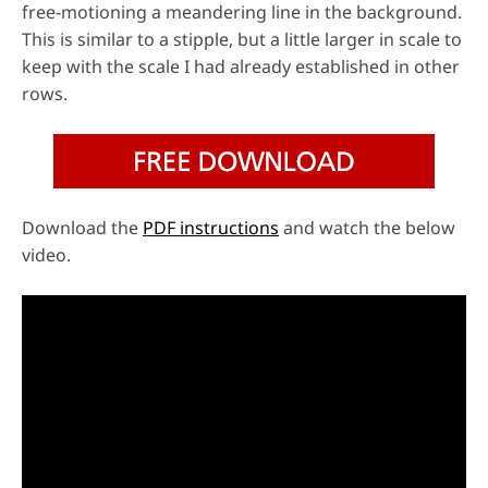
free-motioning a meandering line in the background.
This is similar to a stipple, but a little larger in scale to
keep with the scale I had already established in other
rows.
Download the
PDF instructions
and watch the below
video.