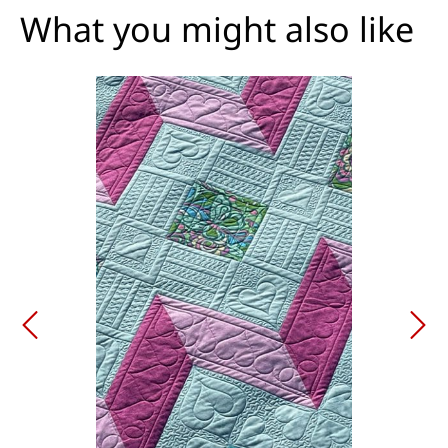
What you might also like