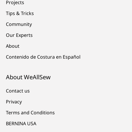
Projects
Tips & Tricks
Community
Our Experts
About
Contenido de Costura en Español
About WeAllSew
Contact us
Privacy
Terms and Conditions
BERNINA USA