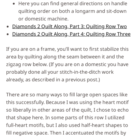
Here you can find general directions on handle
quilting order on both a longarm and sit-down
or domestic machine.
Diamonds 2 Quilt Along, Part 3: Quilting Row Two
Diamonds 2 Quilt Along, Part 4: Quilting Row Three
If you are on a frame, you’ll want to first stabilize this
area by quilting along the seam between it and the
zigzag row below. (If you are on a domestic you have
probably done all your stitch-in-the-ditch work
already, as described in a previous post.)
There are so many ways to fill large open spaces like
this successfully. Because I was using the heart motif
so liberally in other areas of the quilt, I chose to echo
that shape here. In some parts of this row I utilized
full-heart motifs, but I also used half-heart shapes to
fill negative space. Then I accentuated the motifs by