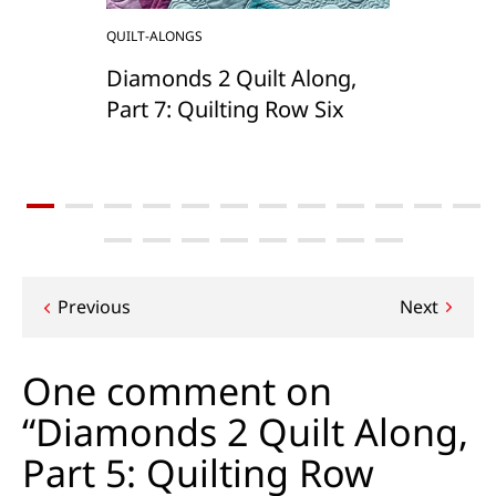
QUILT-ALONGS
Diamonds 2 Quilt Along,
Part 7: Quilting Row Six
Post
Previous
Next
navigation
One comment on
“Diamonds 2 Quilt Along,
Part 5: Quilting Row