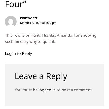
Four”
PORTIA1022
March 16, 2022 at 1:27 pm
This row is brilliant! Thanks, Amanda, for showing
such an easy way to quilt it.
Log in to Reply
Leave a Reply
You must be
logged in
to post a comment.