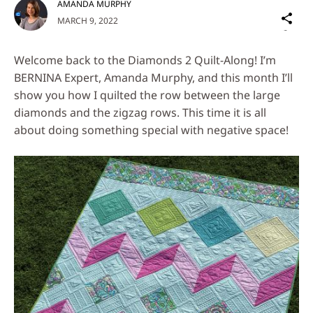
AMANDA MURPHY
Sh
MARCH 9, 2022
on
Social
Welcome back to the Diamonds 2 Quilt-Along! I’m
Media
BERNINA Expert, Amanda Murphy, and this month I’ll
show you how I quilted the row between the large
diamonds and the zigzag rows. This time it is all
about doing something special with negative space!