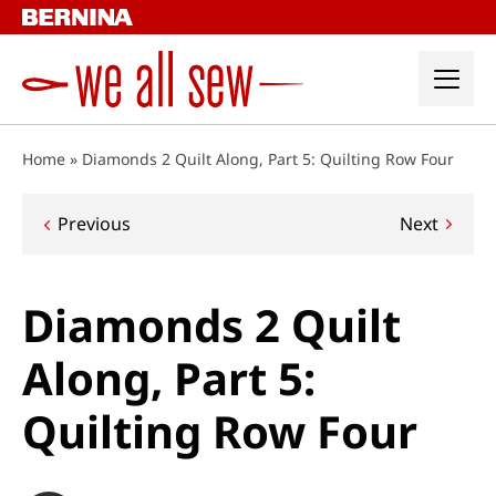
Skip
to
content
Home
»
Diamonds 2 Quilt Along, Part 5: Quilting Row Four
Post
Previous
Next
navigation
Diamonds 2 Quilt
Along, Part 5:
Quilting Row Four