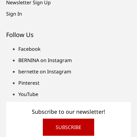
Newsletter Sign Up
Sign In
Follow Us
Facebook
BERNINA on Instagram
bernette on Instagram
Pinterest
YouTube
Subscribe to our newsletter!
SUBSCRIBE