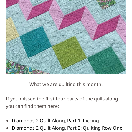
What we are quilting this month!
If you missed the first four parts of the quilt-along
you can find them here:
Diamonds 2 Quilt Along, Part 1: Piecing
Diamonds 2 Quilt Along, Part 2: Quilting Row One