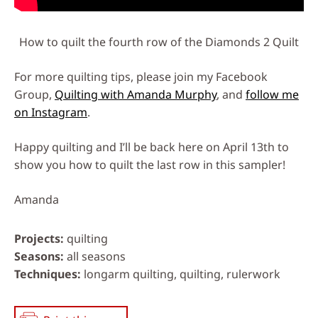
How to quilt the fourth row of the Diamonds 2 Quilt
For more quilting tips, please join my Facebook
Group,
Quilting with Amanda Murphy
, and
follow me
on Instagram
.
Happy quilting and I’ll be back here on April 13th to
show you how to quilt the last row in this sampler!
Amanda
Projects
quilting
Seasons
all seasons
Techniques
longarm quilting, quilting, rulerwork