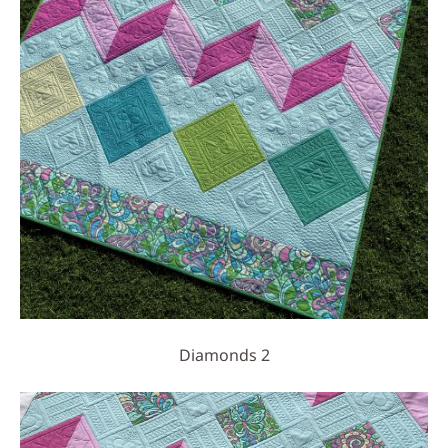
Diamonds 2