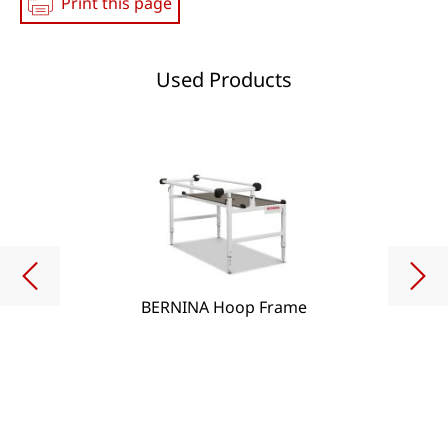
Print this page
Used Products
BERNINA Hoop Frame