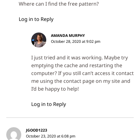
Where can I find the free pattern?
Log in to Reply
AMANDA MURPHY
October 28, 2020 at 9:02 pm
I just tried and it was working. Maybe try
emptying the cache and restarting the
computer? If you still can’t access it contact
me using the contact page on my site and
I’d be happy to help!
Log in to Reply
JGOOD1223
October 23, 2020 at 6:08 pm