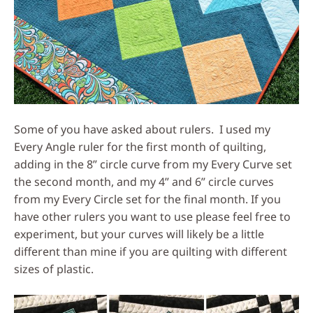
Some of you have asked about rulers. I used my
Every Angle ruler for the first month of quilting,
adding in the 8” circle curve from my Every Curve set
the second month, and my 4” and 6” circle curves
from my Every Circle set for the final month. If you
have other rulers you want to use please feel free to
experiment, but your curves will likely be a little
different than mine if you are quilting with different
sizes of plastic.