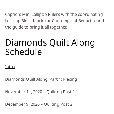
Caption: Mini Lollipop Rulers with the coordinating
Lollipop Block fabric for Contempo of Benartex and
the guide to bring it all together.
Diamonds Quilt Along
Schedule
Intro
Diamonds Quilt Along, Part 1: Piecing
November 11, 2020 – Quilting Post 1
December 9, 2020 – Quilting Post 2