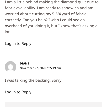
I am a little behind making the diamond quilt due to
fabric availability. I am ready to sandwich and am
worried about cutting my 5 3/4 yard of fabric
correctly. Can you help? I wish I could see an
overhead of you doing it, but I know that’s asking a
lot!
Log in to Reply
DIANE
November 27, 2020 at 5:19 pm
I was talking the backing. Sorry!
Log in to Reply