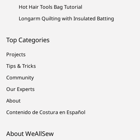
Hot Hair Tools Bag Tutorial
Longarm Quilting with Insulated Batting
Top Categories
Projects
Tips & Tricks
Community
Our Experts
About
Contenido de Costura en Español
About WeAllSew