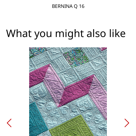
BERNINA Q 16
What you might also like