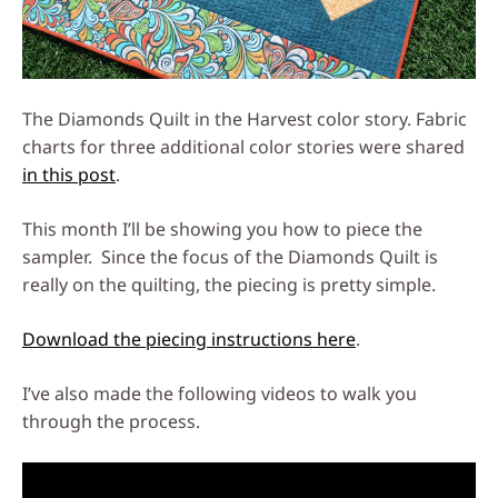
The Diamonds Quilt in the Harvest color story. Fabric
charts for three additional color stories were shared
in this post
.
This month I’ll be showing you how to piece the
sampler. Since the focus of the Diamonds Quilt is
really on the quilting, the piecing is pretty simple.
Download the piecing instructions here
.
I’ve also made the following videos to walk you
through the process.