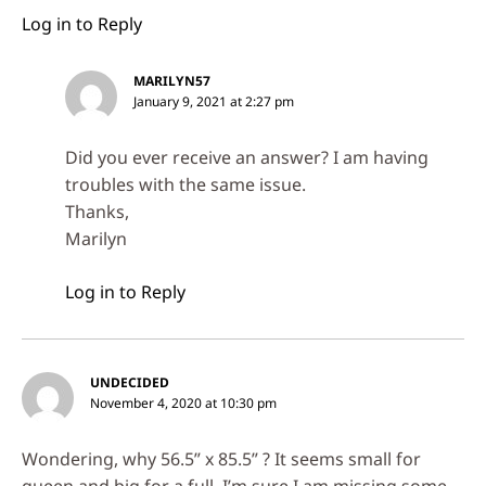
Log in to Reply
MARILYN57
January 9, 2021 at 2:27 pm
Did you ever receive an answer? I am having
troubles with the same issue.
Thanks,
Marilyn
Log in to Reply
UNDECIDED
November 4, 2020 at 10:30 pm
Wondering, why 56.5” x 85.5” ? It seems small for
queen and big for a full. I’m sure I am missing some