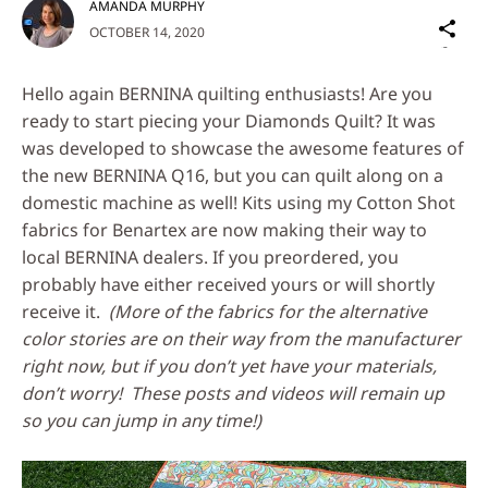
AMANDA MURPHY
Sh
OCTOBER 14, 2020
on
Social
Hello again BERNINA quilting enthusiasts! Are you
Media
ready to start piecing your Diamonds Quilt? It was
was developed to showcase the awesome features of
the new BERNINA Q16, but you can quilt along on a
domestic machine as well! Kits using my Cotton Shot
fabrics for Benartex are now making their way to
local BERNINA dealers. If you preordered, you
probably have either received yours or will shortly
receive it.
(More of the fabrics for the alternative
color stories are on their way from the manufacturer
right now, but if you don’t yet have your materials,
don’t worry! These posts and videos will remain up
so you can jump in any time!)