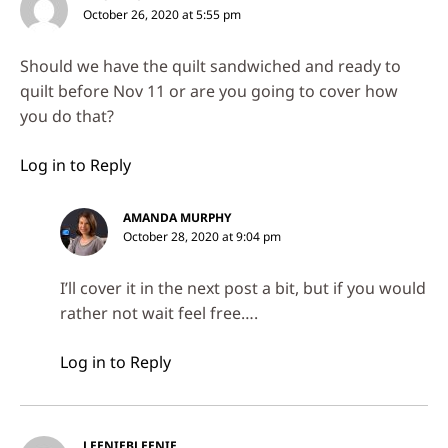
October 26, 2020 at 5:55 pm
Should we have the quilt sandwiched and ready to
quilt before Nov 11 or are you going to cover how
you do that?
Log in to Reply
AMANDA MURPHY
October 28, 2020 at 9:04 pm
I’ll cover it in the next post a bit, but if you would
rather not wait feel free….
Log in to Reply
LEENIEBLEENIE