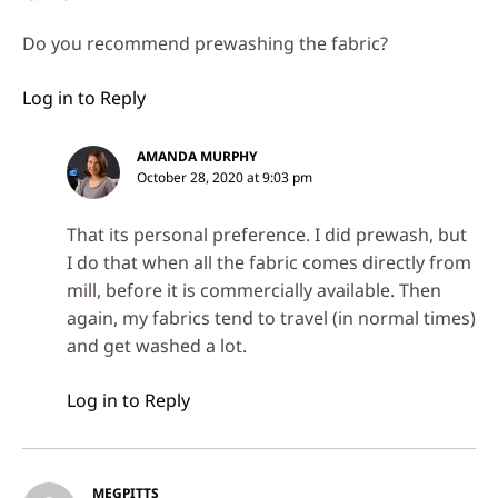
Do you recommend prewashing the fabric?
Log in to Reply
AMANDA MURPHY
October 28, 2020 at 9:03 pm
That its personal preference. I did prewash, but
I do that when all the fabric comes directly from
mill, before it is commercially available. Then
again, my fabrics tend to travel (in normal times)
and get washed a lot.
Log in to Reply
MEGPITTS