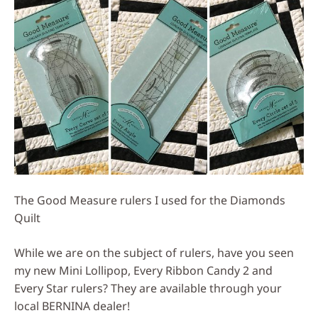
The Good Measure rulers I used for the Diamonds
Quilt
While we are on the subject of rulers, have you seen
my new Mini Lollipop, Every Ribbon Candy 2 and
Every Star rulers? They are available through your
local BERNINA dealer!