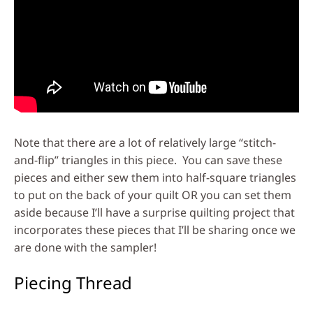
Note that there are a lot of relatively large “stitch-
and-flip” triangles in this piece. You can save these
pieces and either sew them into half-square triangles
to put on the back of your quilt OR you can set them
aside because I’ll have a surprise quilting project that
incorporates these pieces that I’ll be sharing once we
are done with the sampler!
Piecing Thread