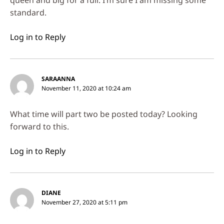
standard.
Log in to Reply
SARAANNA
November 11, 2020 at 10:24 am
What time will part two be posted today? Looking
forward to this.
Log in to Reply
DIANE
November 27, 2020 at 5:11 pm