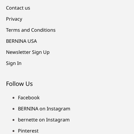
Contact us
Privacy
Terms and Conditions
BERNINA USA
Newsletter Sign Up
Sign In
Follow Us
Facebook
BERNINA on Instagram
bernette on Instagram
Pinterest