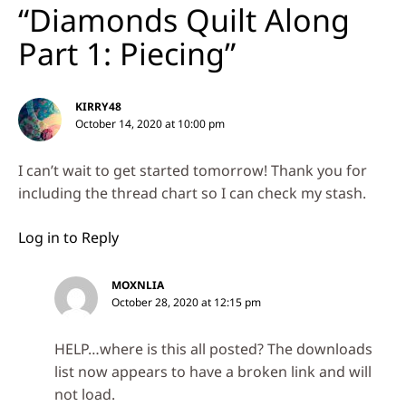
“Diamonds Quilt Along
Part 1: Piecing”
KIRRY48
October 14, 2020 at 10:00 pm
I can’t wait to get started tomorrow! Thank you for
including the thread chart so I can check my stash.
Log in to Reply
MOXNLIA
October 28, 2020 at 12:15 pm
HELP…where is this all posted? The downloads
list now appears to have a broken link and will
not load.