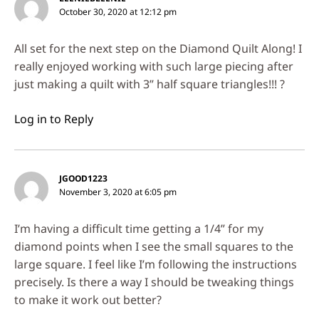
October 30, 2020 at 12:12 pm
All set for the next step on the Diamond Quilt Along! I
really enjoyed working with such large piecing after
just making a quilt with 3” half square triangles!!! ?
Log in to Reply
JGOOD1223
November 3, 2020 at 6:05 pm
I’m having a difficult time getting a 1/4” for my
diamond points when I see the small squares to the
large square. I feel like I’m following the instructions
precisely. Is there a way I should be tweaking things
to make it work out better?