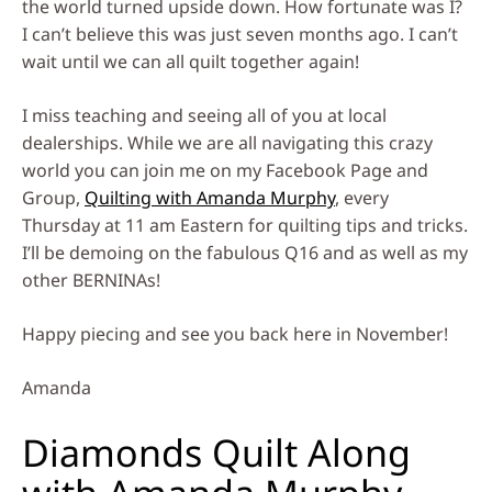
the world turned upside down. How fortunate was I?
I can’t believe this was just seven months ago. I can’t
wait until we can all quilt together again!
I miss teaching and seeing all of you at local
dealerships. While we are all navigating this crazy
world you can join me on my Facebook Page and
Group,
Quilting with Amanda Murphy
, every
Thursday at 11 am Eastern for quilting tips and tricks.
I’ll be demoing on the fabulous Q16 and as well as my
other BERNINAs!
Happy piecing and see you back here in November!
Amanda
Diamonds Quilt Along