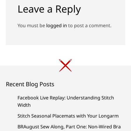
Leave a Reply
You must be
logged in
to post a comment.
Recent Blog Posts
Facebook Live Replay: Understanding Stitch
Width
Stitch Seasonal Placemats with Your Longarm
BRAugust Sew Along, Part One: Non-Wired Bra