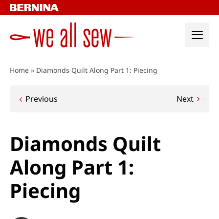
Skip
to
content
Home
»
Diamonds Quilt Along Part 1: Piecing
Post
Previous
Next
navigation
Diamonds Quilt
Along Part 1:
Piecing