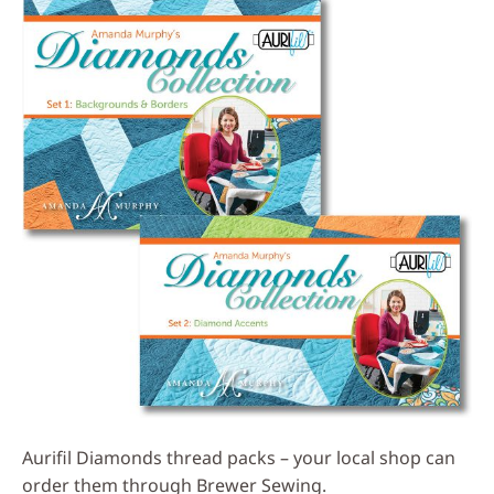
Aurifil Diamonds thread packs – your local shop can
order them through Brewer Sewing.