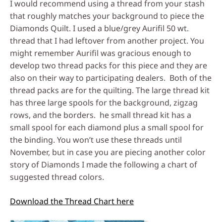
I would recommend using a thread from your stash
that roughly matches your background to piece the
Diamonds Quilt. I used a blue/grey Aurifil 50 wt.
thread that I had leftover from another project. You
might remember Aurifil was gracious enough to
develop two thread packs for this piece and they are
also on their way to participating dealers. Both of the
thread packs are for the quilting. The large thread kit
has three large spools for the background, zigzag
rows, and the borders. he small thread kit has a
small spool for each diamond plus a small spool for
the binding. You won’t use these threads until
November, but in case you are piecing another color
story of Diamonds I made the following a chart of
suggested thread colors.
Download the Thread Chart here