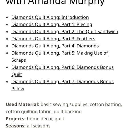
with Amanda Murphy
Diamonds Quilt Along: Introduction
Diamonds Quilt Along, Part 1: Piecing
Diamonds Quilt Along, Part 2: The Quilt Sandwich
Diamonds Quilt Along, Part 3: Feathers
Diamonds Quilt Along, Part 4: Diamonds
Diamonds Quilt Along, Part 5: Making Use of
Scraps
Diamonds Quilt Along, Part 6: Diamonds Bonus
Quilt
Diamonds Quilt Along, Part 7: Diamonds Bonus
Pillow
Used Material
basic sewing supplies, cotton batting,
cotton quilting fabric, quilt backing
Projects
home décor, quilt
Seasons
all seasons