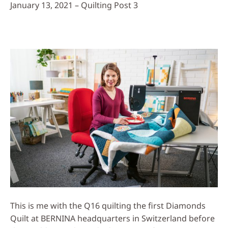
January 13, 2021 – Quilting Post 3
This is me with the Q16 quilting the first Diamonds
Quilt at BERNINA headquarters in Switzerland before