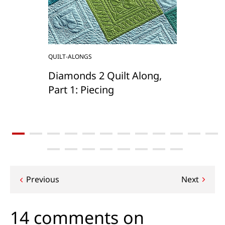
QUILT-ALONGS
Diamonds 2 Quilt Along,
Part 1: Piecing
Post
Previous
Next
navigation
14 comments on