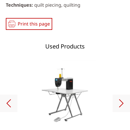
Techniques
quilt piecing, quilting
Print this page
Used Products