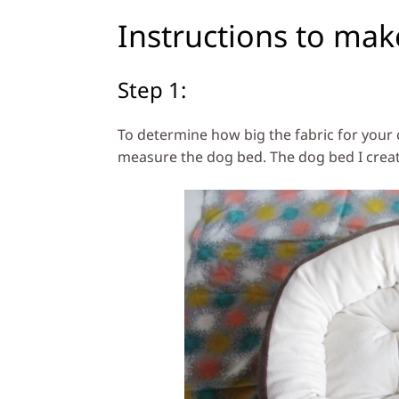
Instructions to mak
Step 1:
To determine how big the fabric for your 
measure the dog bed. The dog bed I created