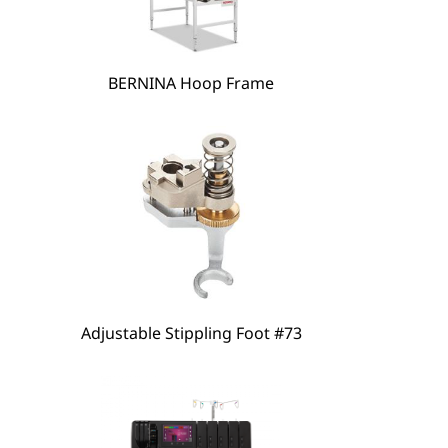
hare
BERNINA Hoop Frame
Adjustable Stippling Foot #73