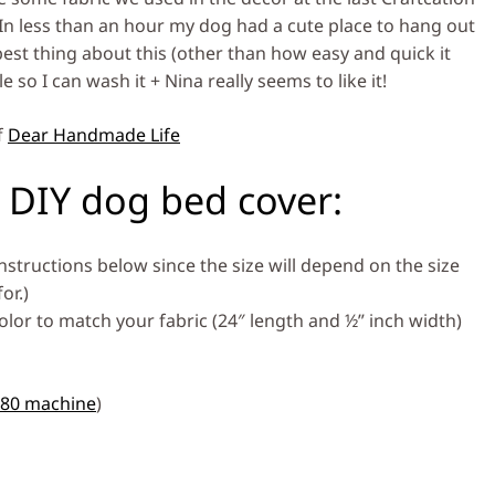
In less than an hour my dog had a cute place to hang out
st thing about this (other than how easy and quick it
 so I can wash it + Nina really seems to like it!
f
Dear Handmade Life
 DIY dog bed cover:
nstructions below since the size will depend on the size
or.)
olor to match your fabric (24″ length and ½” inch width)
380 machine
)