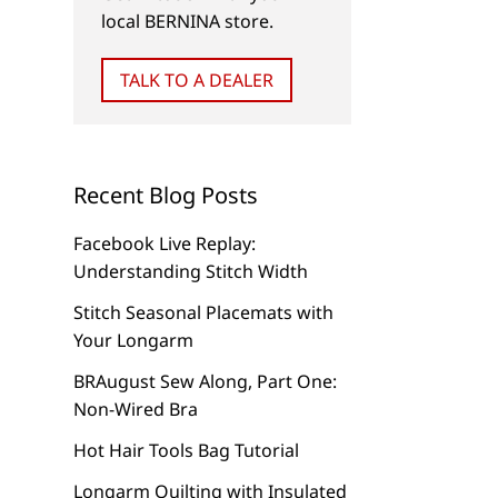
local BERNINA store.
TALK TO A DEALER
Recent Blog Posts
Facebook Live Replay:
Understanding Stitch Width
Stitch Seasonal Placemats with
Your Longarm
BRAugust Sew Along, Part One:
Non-Wired Bra
Hot Hair Tools Bag Tutorial
Longarm Quilting with Insulated