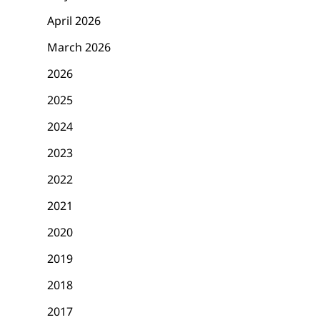
April 2026
March 2026
2026
2025
2024
2023
2022
2021
2020
2019
2018
2017