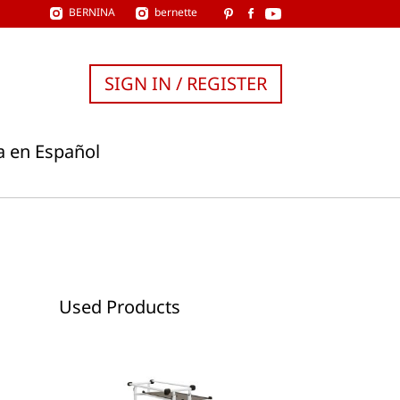
BERNINA
bernette
SIGN IN / REGISTER
a en Español
Used Products