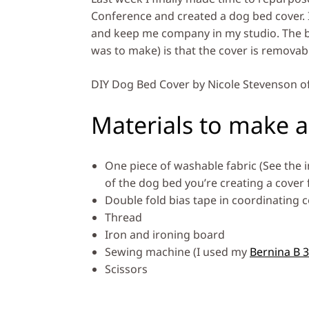
Conference and created a dog bed cover. 
and keep me company in my studio. The be
was to make) is that the cover is removable
DIY Dog Bed Cover by Nicole Stevenson o
Materials to make a
One piece of washable fabric (See the i
of the dog bed you’re creating a cover f
Double fold bias tape in coordinating c
Thread
Iron and ironing board
Sewing machine (I used my
Bernina B 
Scissors