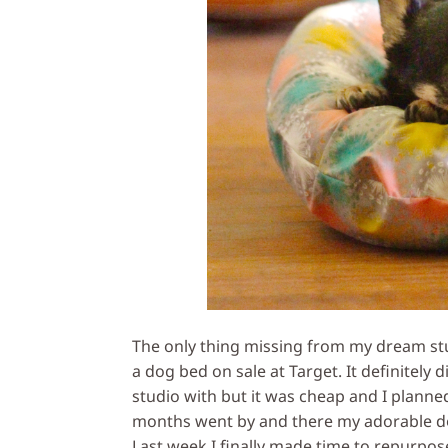
The only thing missing from my dream stu
a dog bed on sale at Target. It definitely d
studio with but it was cheap and I plann
months went by and there my adorable do
Last week I finally made time to repurpos