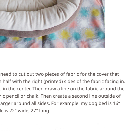
ed to cut out two pieces of fabric for the cover that
 half with the right (printed) sides of the fabric facing in.
 in the center. Then draw a line on the fabric around the
c pencil or chalk. Then create a second line outside of
es larger around all sides. For example: my dog bed is 16″
le is 22″ wide, 27″ long.