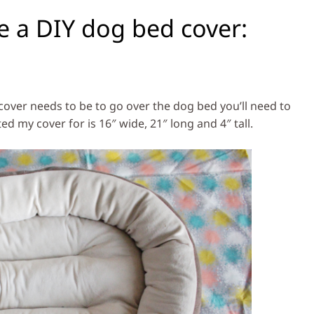
e a DIY dog bed cover:
cover needs to be to go over the dog bed you’ll need to
 my cover for is 16″ wide, 21″ long and 4″ tall.