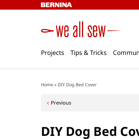
Skip
to
content
Projects
Tips & Tricks
Commun
Home
»
DIY Dog Bed Cover
Post
Previous
navigation
DIY Dog Bed Co