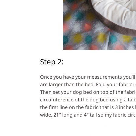
Step 2:
Once you have your measurements you’ll ne
are larger than the bed. Fold your fabric in
Then set your dog bed on top of the fabric
circumference of the dog bed using a fabri
the first line on the fabric that is 3 inch
wide, 21″ long and 4″ tall so my fabric circ