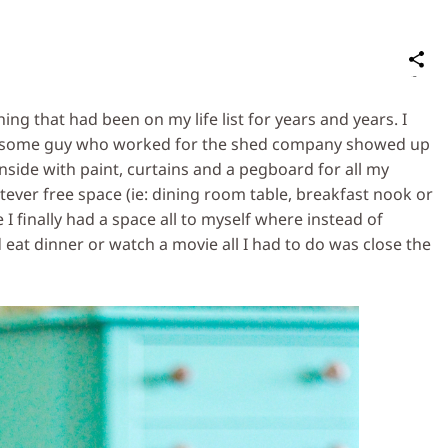
S
on
Social
thing that had been on my life list for years and years. I
Media
lly some guy who worked for the shed company showed up
 inside with paint, curtains and a pegboard for all my
atever free space (ie: dining room table, breakfast nook or
 I finally had a space all to myself where instead of
 eat dinner or watch a movie all I had to do was close the