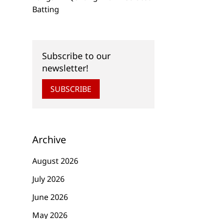
Batting
Subscribe to our
newsletter!
SUBSCRIBE
Archive
August 2026
July 2026
June 2026
May 2026