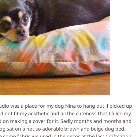
dio was a place for my dog Nina to hang out. I picked up
id not fit my aesthetic and all the cuteness that I filled my
ed on making a cover for it. Sadly months and months and
g sat on a not so adorable brown and beige dog bed.
e some fabric we used in the decor at the last Craftcation