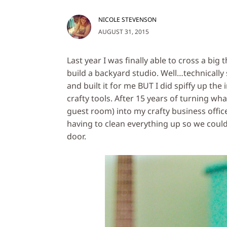
NICOLE STEVENSON
AUGUST 31, 2015
Last year I was finally able to cross a big 
build a backyard studio. Well…technica
and built it for me BUT I did spiffy up the
crafty tools. After 15 years of turning wh
guest room) into my crafty business office
having to clean everything up so we could
door.