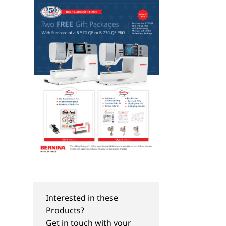
Interested in these
Products?
Get in touch with your