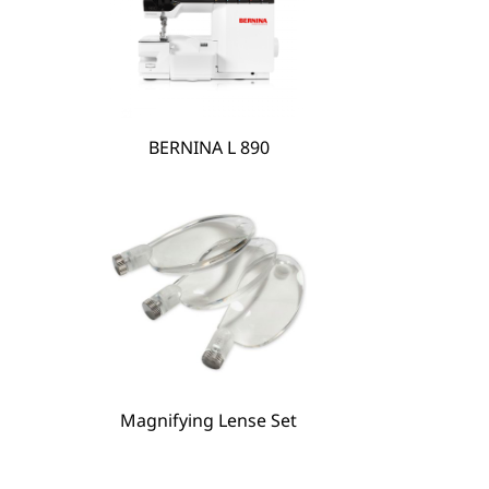
BERNINA L 890
Magnifying Lense Set