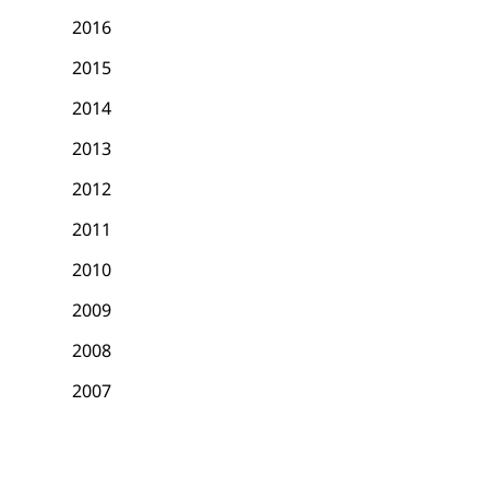
2016
2015
2014
2013
2012
2011
2010
2009
2008
2007