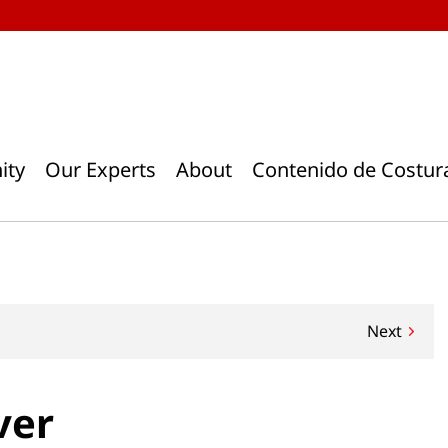
ity
Our Experts
About
Contenido de Costur
Next
ver