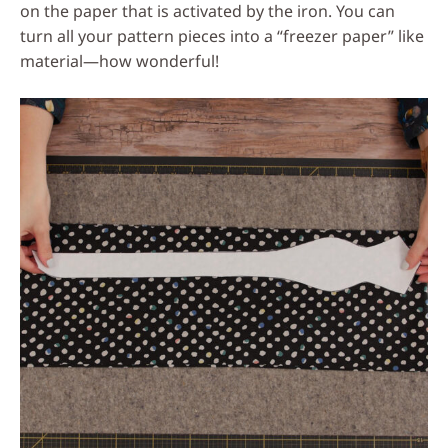
on the paper that is activated by the iron. You can
turn all your pattern pieces into a “freezer paper” like
material—how wonderful!