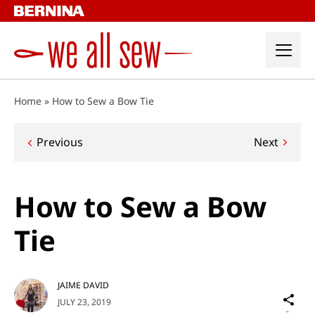
Skip
to
content
Home
»
How to Sew a Bow Tie
Post
Previous
Next
navigation
How to Sew a Bow
Tie
JAIME DAVID
Sh
JULY 23, 2019
on