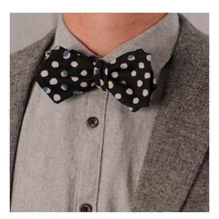
Social
Media