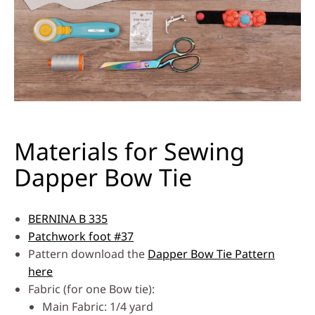
Materials for Sewing
Dapper Bow Tie
BERNINA B 335
Patchwork foot #37
Pattern download the
Dapper Bow Tie Pattern
here
Fabric (for one Bow tie):
Main Fabric: 1/4 yard