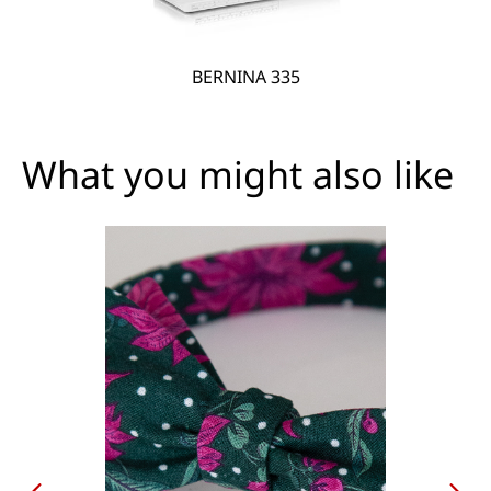
BERNINA 335
What you might also like