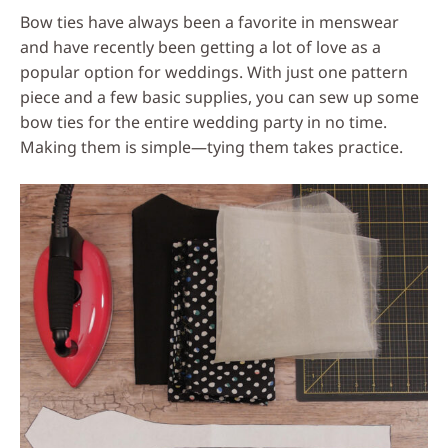
Bow ties have always been a favorite in menswear
and have recently been getting a lot of love as a
popular option for weddings. With just one pattern
piece and a few basic supplies, you can sew up some
bow ties for the entire wedding party in no time.
Making them is simple—tying them takes practice.