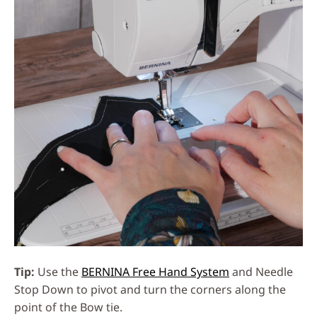
Tip:
Use the
BERNINA Free Hand System
and Needle
Stop Down to pivot and turn the corners along the
point of the Bow tie.