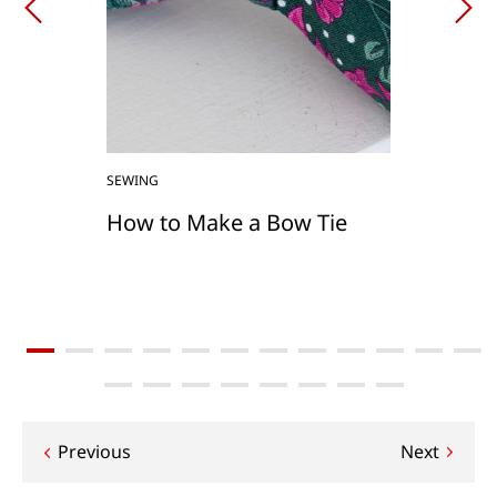
SEWING
How to Make a Bow Tie
Post
Previous
Next