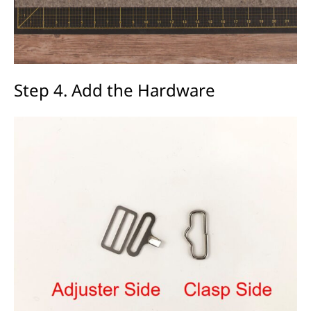
Step 4. Add the Hardware