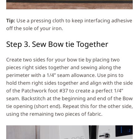
Tip:
Use a pressing cloth to keep interfacing adhesive
off the sole of your iron.
Step 3. Sew Bow tie Together
Create two sides for your bow tie by placing two
pieces right sides together and sewing along the
perimeter with a 1/4” seam allowance. Use pins to
hold them right sides together and align with the side
of the Patchwork foot #37 to create a perfect 1/4”
seam. Backstitch at the beginning and end of the Bow
tie opening (short end). Repeat this for the other side,
using the remaining two pieces of fabric.