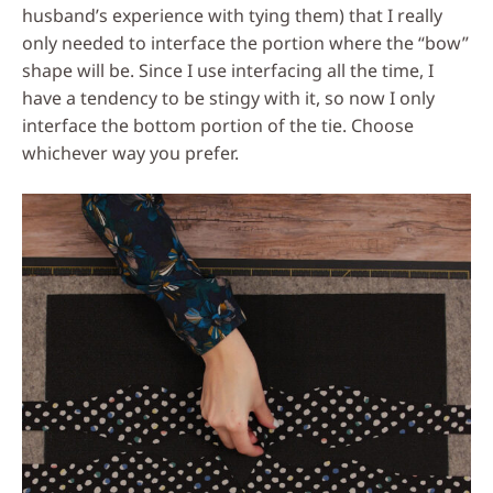
husband’s experience with tying them) that I really
only needed to interface the portion where the “bow”
shape will be. Since I use interfacing all the time, I
have a tendency to be stingy with it, so now I only
interface the bottom portion of the tie. Choose
whichever way you prefer.