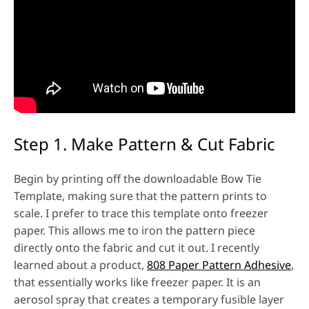
Step 1. Make Pattern & Cut Fabric
Begin by printing off the downloadable Bow Tie
Template, making sure that the pattern prints to
scale. I prefer to trace this template onto freezer
paper. This allows me to iron the pattern piece
directly onto the fabric and cut it out. I recently
learned about a product,
808 Paper Pattern Adhesive
,
that essentially works like freezer paper. It is an
aerosol spray that creates a temporary fusible layer