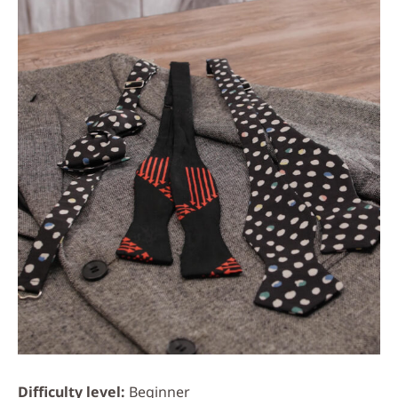
Difficulty level
Beginner