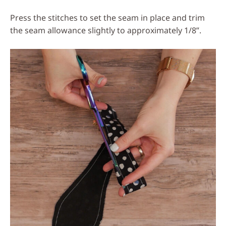
Press the stitches to set the seam in place and trim
the seam allowance slightly to approximately 1/8”.