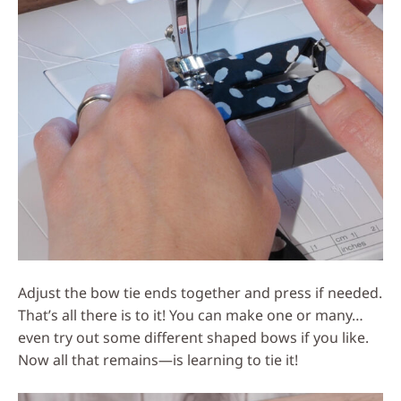
Adjust the bow tie ends together and press if needed.
That’s all there is to it! You can make one or many…
even try out some different shaped bows if you like.
Now all that remains—is learning to tie it!