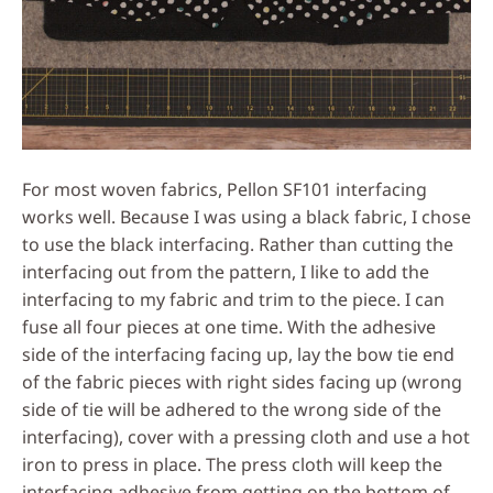
For most woven fabrics, Pellon SF101 interfacing
works well. Because I was using a black fabric, I chose
to use the black interfacing. Rather than cutting the
interfacing out from the pattern, I like to add the
interfacing to my fabric and trim to the piece. I can
fuse all four pieces at one time. With the adhesive
side of the interfacing facing up, lay the bow tie end
of the fabric pieces with right sides facing up (wrong
side of tie will be adhered to the wrong side of the
interfacing), cover with a pressing cloth and use a hot
iron to press in place. The press cloth will keep the
interfacing adhesive from getting on the bottom of