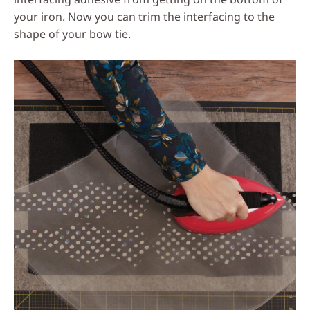
your iron. Now you can trim the interfacing to the
shape of your bow tie.