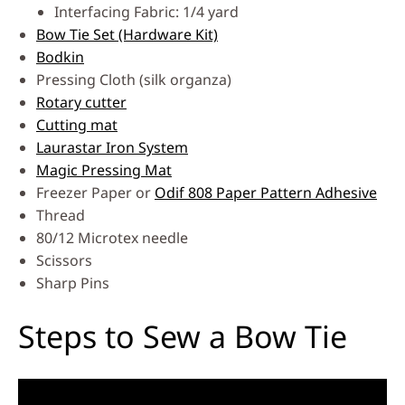
Interfacing Fabric: 1/4 yard
Bow Tie Set (Hardware Kit)
Bodkin
Pressing Cloth (silk organza)
Rotary cutter
Cutting mat
Laurastar Iron System
Magic Pressing Mat
Freezer Paper or
Odif 808 Paper Pattern Adhesive
Thread
80/12 Microtex needle
Scissors
Sharp Pins
Steps to Sew a Bow Tie