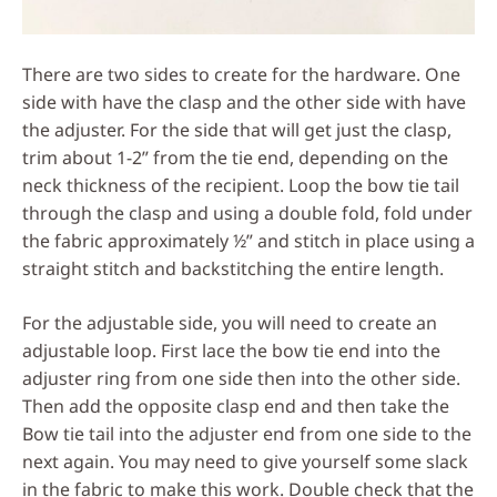
There are two sides to create for the hardware. One
side with have the clasp and the other side with have
the adjuster. For the side that will get just the clasp,
trim about 1-2” from the tie end, depending on the
neck thickness of the recipient. Loop the bow tie tail
through the clasp and using a double fold, fold under
the fabric approximately ½” and stitch in place using a
straight stitch and backstitching the entire length.
For the adjustable side, you will need to create an
adjustable loop. First lace the bow tie end into the
adjuster ring from one side then into the other side.
Then add the opposite clasp end and then take the
Bow tie tail into the adjuster end from one side to the
next again. You may need to give yourself some slack
in the fabric to make this work. Double check that the