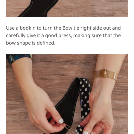
Use a bodkin to turn the Bow tie right side out and
carefully give it a good press, making sure that the
bow shape is defined.