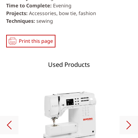
Time to Complete
Evening
Projects
Accessories, bow tie, fashion
Techniques
sewing
Print this page
Used Products