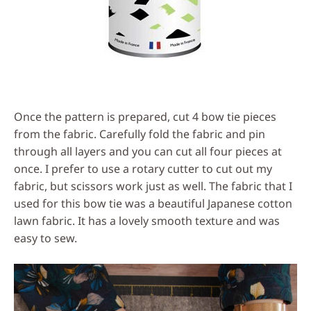
Once the pattern is prepared, cut 4 bow tie pieces
from the fabric. Carefully fold the fabric and pin
through all layers and you can cut all four pieces at
once. I prefer to use a rotary cutter to cut out my
fabric, but scissors work just as well. The fabric that I
used for this bow tie was a beautiful Japanese cotton
lawn fabric. It has a lovely smooth texture and was
easy to sew.