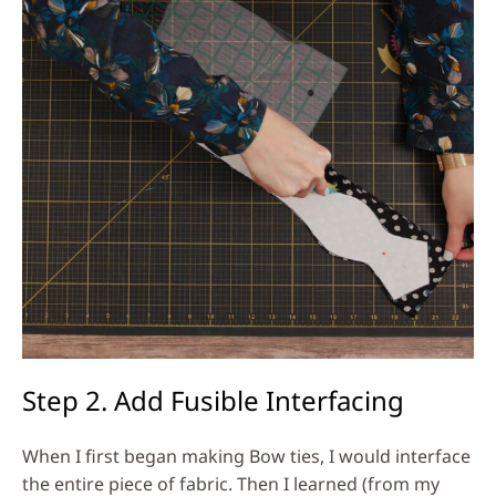
Step 2. Add Fusible Interfacing
When I first began making Bow ties, I would interface
the entire piece of fabric. Then I learned (from my