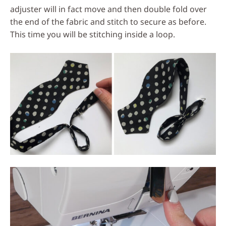
adjuster will in fact move and then double fold over
the end of the fabric and stitch to secure as before.
This time you will be stitching inside a loop.