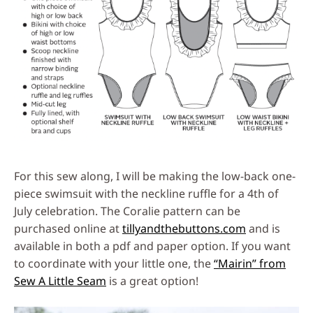
For this sew along, I will be making the low-back one-
piece swimsuit with the neckline ruffle for a 4th of
July celebration. The Coralie pattern can be
purchased online at
tillyandthebuttons.com
and is
available in both a pdf and paper option. If you want
to coordinate with your little one, the
“Mairin” from
Sew A Little Seam
is a great option!