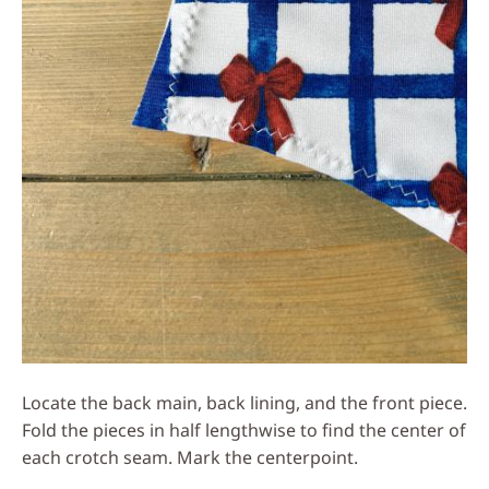
Locate the back main, back lining, and the front piece.
Fold the pieces in half lengthwise to find the center of
each crotch seam. Mark the centerpoint.