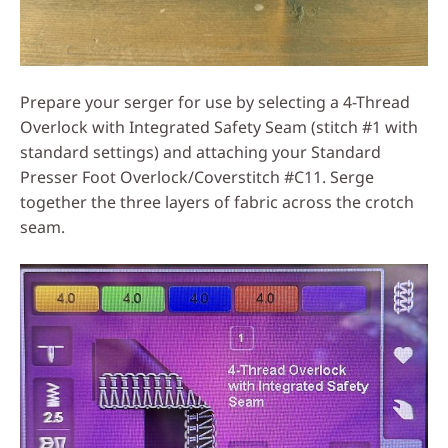
Prepare your serger for use by selecting a 4-Thread
Overlock with Integrated Safety Seam (stitch #1 with
standard settings) and attaching your Standard
Presser Foot Overlock/Coverstitch #C11. Serge
together the three layers of fabric across the crotch
seam.