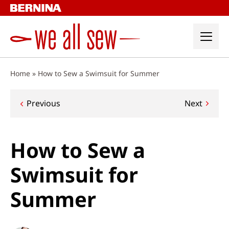
Skip
to
content
Home
»
How to Sew a Swimsuit for Summer
Post
Previous
Next
navigation
How to Sew a
Swimsuit for
Summer