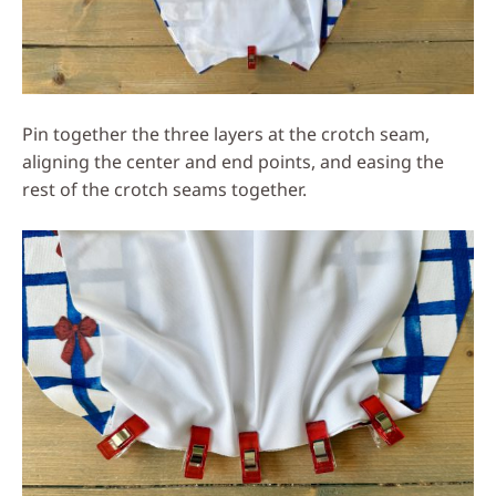
Pin together the three layers at the crotch seam,
aligning the center and end points, and easing the
rest of the crotch seams together.