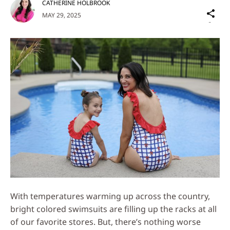
CATHERINE HOLBROOK
Sh
MAY 29, 2025
on
Social
Media
With temperatures warming up across the country,
bright colored swimsuits are filling up the racks at all
of our favorite stores. But, there’s nothing worse