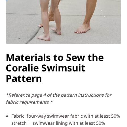
Materials to Sew the
Coralie Swimsuit
Pattern
*Reference page 4 of the pattern instructions for
fabric requirements *
Fabric: four-way swimwear fabric with at least 50%
stretch + swimwear lining with at least 50%