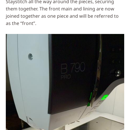
Staystitch all the way around the pieces, securing
them together. The front main and lining are now
joined together as one piece and will be referred to
as the “front”.