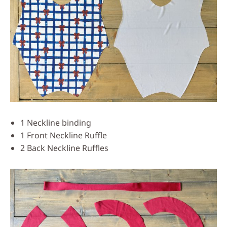
1 Neckline binding
1 Front Neckline Ruffle
2 Back Neckline Ruffles