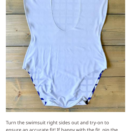
Turn the swimsuit right sides out and try-on to
ensure an accurate fit! If happy with the fit, pin the