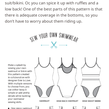
suit/bikini. Or, you can spice it up with ruffles and a
low back! One of the best parts of this pattern is that
there is adequate coverage in the bottoms, so you
don’t have to worry about them riding up.