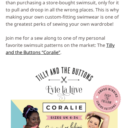
than purchasing a store-bought swimsuit, only for it
to pull and droop in all the wrong places. This is why
making your own custom-fitting swimwear is one of
the greatest perks of sewing your own wardrobe!
Join me for a sew along to one of my personal
favorite swimsuit patterns on the market: The
Tilly
and the Buttons “Coralie”
.