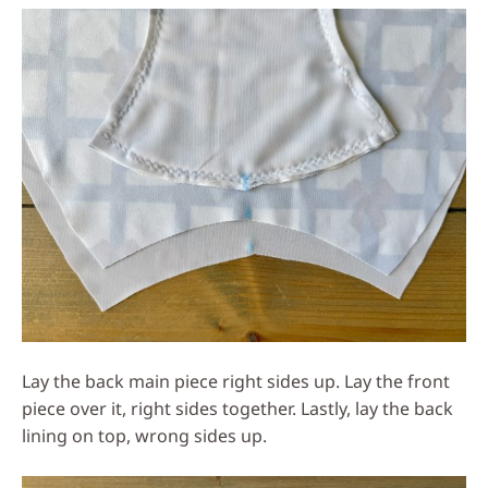
Lay the back main piece right sides up. Lay the front
piece over it, right sides together. Lastly, lay the back
lining on top, wrong sides up.