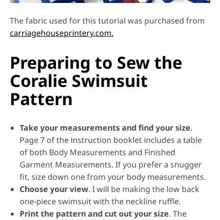
The fabric used for this tutorial was purchased from
carriagehouseprintery.com.
Preparing to Sew the
Coralie Swimsuit
Pattern
Take your measurements and find your size
.
Page 7 of the instruction booklet includes a table
of both Body Measurements and Finished
Garment Measurements. If you prefer a snugger
fit, size down one from your body measurements.
Choose your view
. I will be making the low back
one-piece swimsuit with the neckline ruffle.
Print the pattern and cut out your size
. The