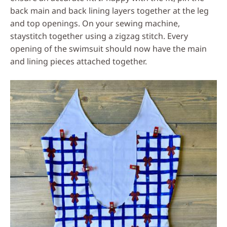
back main and back lining layers together at the leg
and top openings. On your sewing machine,
staystitch together using a zigzag stitch. Every
opening of the swimsuit should now have the main
and lining pieces attached together.