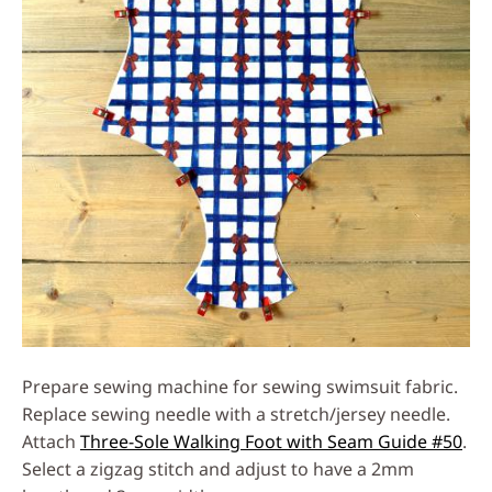
Prepare sewing machine for sewing swimsuit fabric.
Replace sewing needle with a stretch/jersey needle.
Attach
Three-Sole Walking Foot with Seam Guide #50
.
Select a zigzag stitch and adjust to have a 2mm