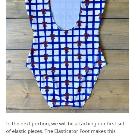
In the next portion, we will be attaching our first set
of elastic pieces. The Elasticator Foot makes this