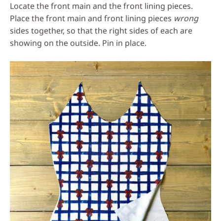
Locate the front main and the front lining pieces.
Place the front main and front lining pieces
wrong
sides together, so that the right sides of each are
showing on the outside. Pin in place.