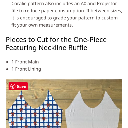
Coralie pattern also includes an A0 and Projector
file to reduce paper consumption. If between sizes,
it is encouraged to grade your pattern to custom
fit your own measurements.
Pieces to Cut for the One-Piece
Featuring Neckline Ruffle
1 Front Main
1 Front Lining
Save