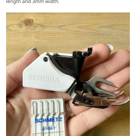
length and 3mm width.