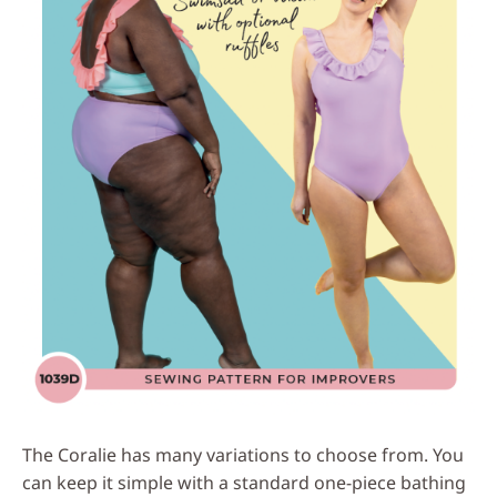
The Coralie has many variations to choose from. You
can keep it simple with a standard one-piece bathing