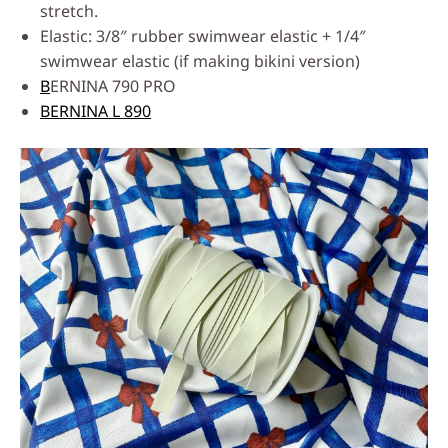
stretch.
Elastic: 3/8″ rubber swimwear elastic + 1/4″
swimwear elastic (if making bikini version)
B
ERNINA 790 PRO
BERNINA L 890