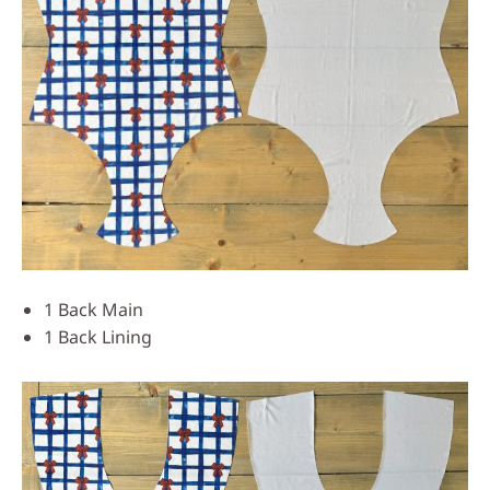
1 Back Main
1 Back Lining