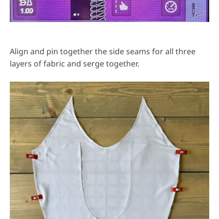
Align and pin together the side seams for all three
layers of fabric and serge together.