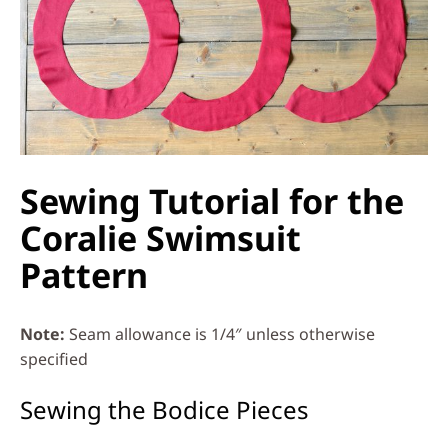
Sewing Tutorial for the
Coralie Swimsuit
Pattern
Note:
Seam allowance is 1/4″ unless otherwise
specified
Sewing the Bodice Pieces