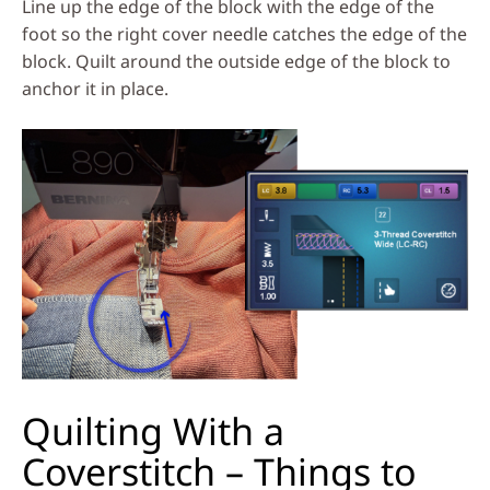
Line up the edge of the block with the edge of the
foot so the right cover needle catches the edge of the
block. Quilt around the outside edge of the block to
anchor it in place.
Quilting With a
Coverstitch – Things to