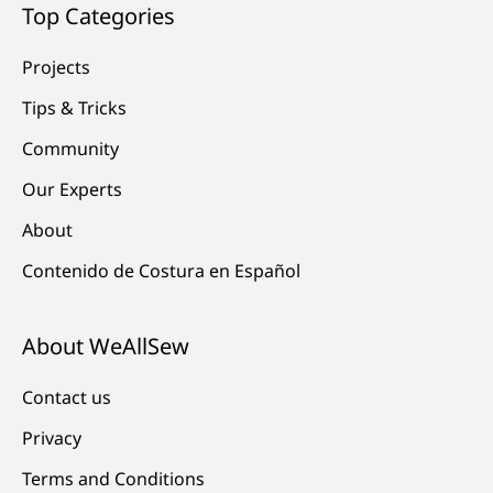
Top Categories
Projects
Tips & Tricks
Community
Our Experts
About
Contenido de Costura en Español
About WeAllSew
Contact us
Privacy
Terms and Conditions