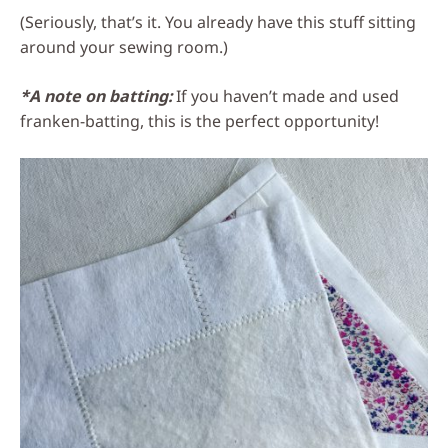
(Seriously, that’s it. You already have this stuff sitting
around your sewing room.)
*A note on batting:
If you haven’t made and used
franken-batting, this is the perfect opportunity!