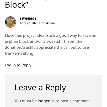
Block”
SEWBIRDIE
April 27, 2026 at 11:47 am
I love this project idea! Such a good way to save an
orphan block and/or a sweatshirt from the
donation/trash! I appreciate the call out to use
franken-batting!
Log in to Reply
Leave a Reply
You must be
logged in
to post a comment.