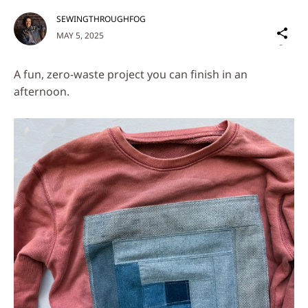
SEWINGTHROUGHFOG
Sh
MAY 5, 2025
on
Social
A fun, zero-waste project you can finish in an
Media
afternoon.