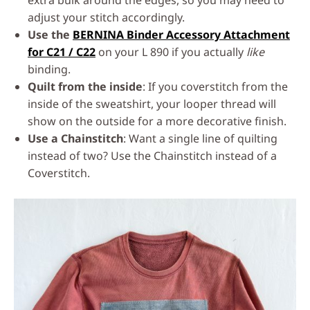
extra bulk around the edges, so you may need to
adjust your stitch accordingly.
Use the
BERNINA Binder Accessory Attachment
for C21 / C22
on your L 890 if you actually
like
binding.
Quilt from the inside
: If you coverstitch from the
inside of the sweatshirt, your looper thread will
show on the outside for a more decorative finish.
Use a Chainstitch
: Want a single line of quilting
instead of two? Use the Chainstitch instead of a
Coverstitch.