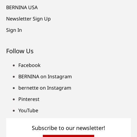
BERNINA USA
Newsletter Sign Up
Sign In
Follow Us
Facebook
BERNINA on Instagram
bernette on Instagram
Pinterest
YouTube
Subscribe to our newsletter!