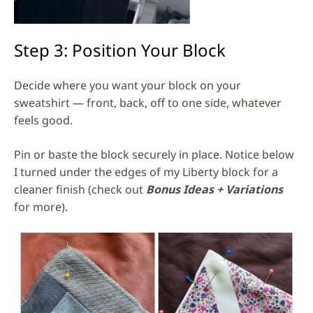
Step 3: Position Your Block
Decide where you want your block on your
sweatshirt — front, back, off to one side, whatever
feels good.
Pin or baste the block securely in place. Notice below
I turned under the edges of my Liberty block for a
cleaner finish (check out
Bonus Ideas + Variations
for more).