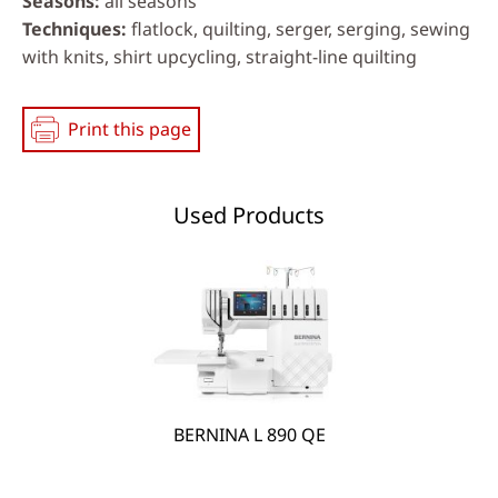
Seasons
all seasons
Techniques
flatlock, quilting, serger, serging, sewing
with knits, shirt upcycling, straight-line quilting
Print this page
Used Products
BERNINA L 890 QE