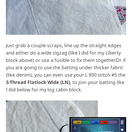
Just grab a couple scraps, line up the straight edges
and either do a wide zigzag (like I did for my Liberty
block above) or use a fusible to fix them together.
Or if
you are going to use the batting under thicker fabric
(like denim), you can even use your L 890 stitch #5 the
3-Thread Flatlock Wide (LN),
to join your batting like
I did below for my log cabin block.