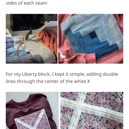
sides of each seam
For my Liberty block, I kept it simple, adding double
lines through the center of the white X