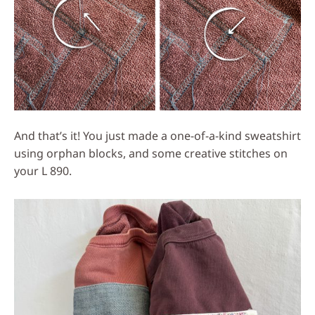
And that’s it! You just made a one-of-a-kind sweatshirt
using orphan blocks, and some creative stitches on
your L 890.