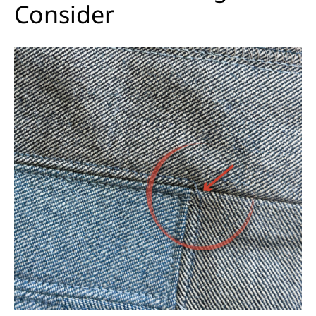
Consider