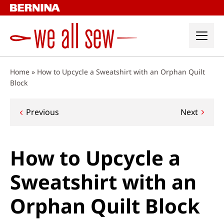
Skip
to
content
Home
»
How to Upcycle a Sweatshirt with an Orphan Quilt
Block
Post
Previous
Next
navigation
How to Upcycle a
Sweatshirt with an
Orphan Quilt Block