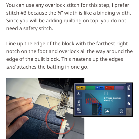
You can use any overlock stitch for this step, I prefer
stitch #3 because the ¼” width is like a binding width.
Since you will be adding quilting on top, you do not
need a safety stitch.
Line up the edge of the block with the farthest right
notch on the foot and overlock all the way around the
edge of the quilt block. This neatens up the edges
and
attaches the batting in one go.