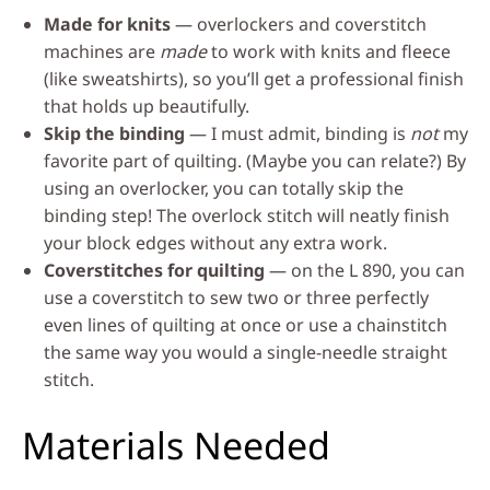
Made for knits
— overlockers and coverstitch
machines are
made
to work with knits and fleece
(like sweatshirts), so you’ll get a professional finish
that holds up beautifully.
Skip the binding
— I must admit, binding is
not
my
favorite part of quilting. (Maybe you can relate?) By
using an overlocker, you can totally skip the
binding step! The overlock stitch will neatly finish
your block edges without any extra work.
Coverstitches for quilting
— on the L 890, you can
use a coverstitch to sew two or three perfectly
even lines of quilting at once or use a chainstitch
the same way you would a single-needle straight
stitch.
Materials Needed