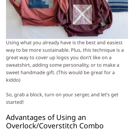
Using what you already have is the best and easiest
way to be more sustainable. Plus, this technique is a
great way to cover up logos you don’t like on a
sweatshirt, adding some personality, or to make a
sweet handmade gift. (This would be great for a
kiddo)
So, grab a block, turn on your serger, and let’s get
started!
Advantages of Using an
Overlock/Coverstitch Combo