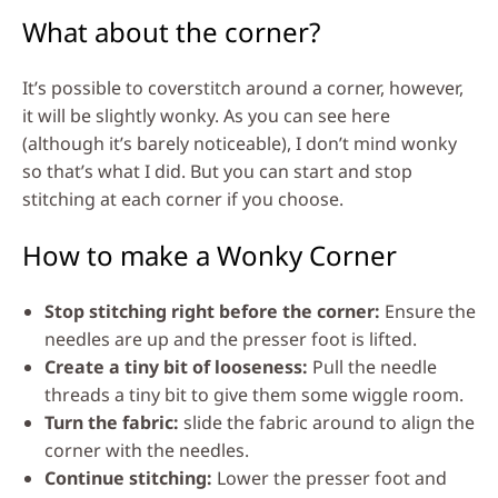
What about the corner?
It’s possible to coverstitch around a corner, however,
it will be slightly wonky. As you can see here
(although it’s barely noticeable), I don’t mind wonky
so that’s what I did. But you can start and stop
stitching at each corner if you choose.
How to make a Wonky Corner
Stop stitching right before the corner:
Ensure the
needles are up and the presser foot is lifted.
Create a tiny bit of looseness:
Pull the needle
threads a tiny bit to give them some wiggle room.
Turn the fabric:
slide the fabric around to align the
corner with the needles.
Continue stitching:
Lower the presser foot and