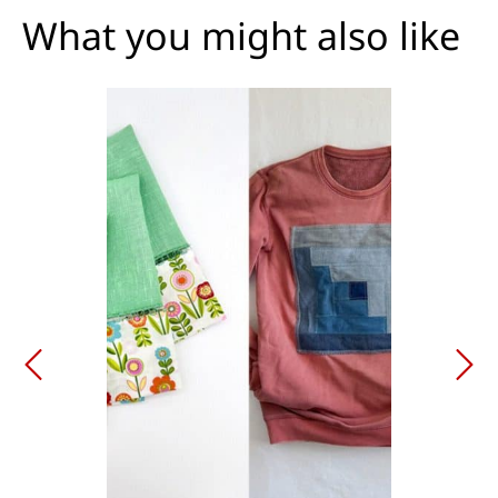
What you might also like