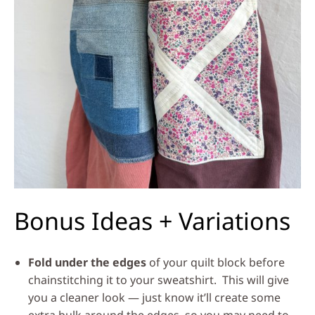
Bonus Ideas + Variations
Fold under the edges
of your quilt block before
chainstitching it to your sweatshirt. This will give
you a cleaner look — just know it’ll create some