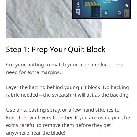
Step 1: Prep Your Quilt Block
Cut your batting to match your orphan block — no
need for extra margins.
Layer the batting behind your quilt block. No backing
fabric needed—the sweatshirt will act as the backing.
Use pins, basting spray, or a few hand stitches to
keep the two layers together. If you are using pins, be
extra careful to remove them before they get
anywhere near the blade!