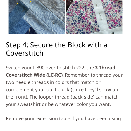
Step 4: Secure the Block with a
Coverstitch
Switch your L 890 over to stitch #22, the
3-Thread
Coverstitch Wide (LC-RC)
. Remember to thread your
two needle threads in colors that match or
complement your quilt block (since they’ll show on
the front). The looper thread (back side) can match
your sweatshirt or be whatever color you want.
Remove your extension table if you have been using it