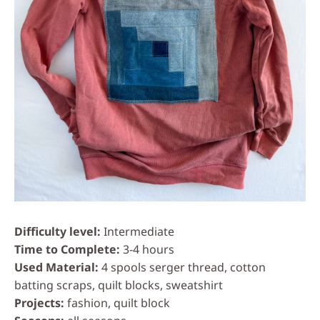
Difficulty level
Intermediate
Time to Complete
3-4 hours
Used Material
4 spools serger thread, cotton
batting scraps, quilt blocks, sweatshirt
Projects
fashion, quilt block