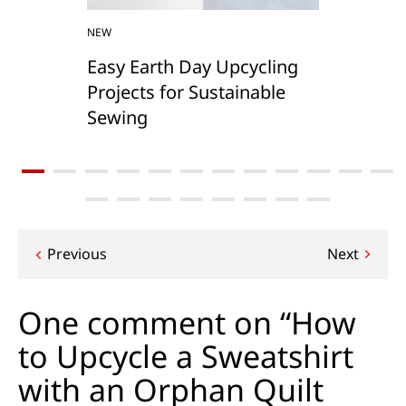
NEW
Easy Earth Day Upcycling
Projects for Sustainable
Sewing
Post
Previous
Next
navigation
One comment on “How
to Upcycle a Sweatshirt
with an Orphan Quilt