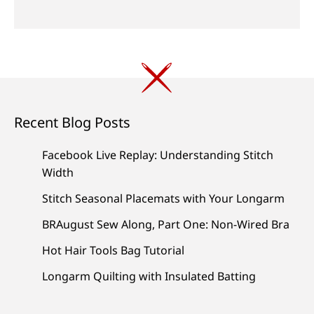
Recent Blog Posts
Facebook Live Replay: Understanding Stitch
Width
Stitch Seasonal Placemats with Your Longarm
BRAugust Sew Along, Part One: Non-Wired Bra
Hot Hair Tools Bag Tutorial
Longarm Quilting with Insulated Batting