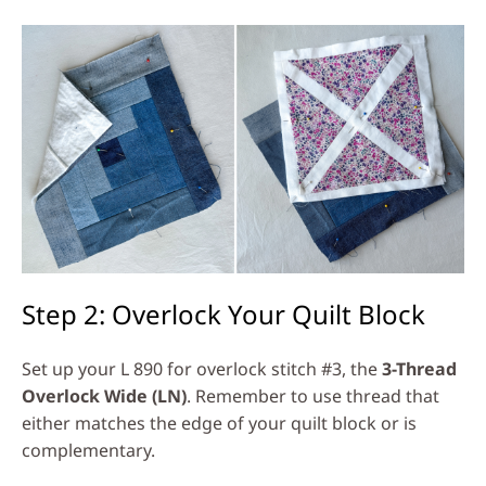
Step 2: Overlock Your Quilt Block
Set up your L 890 for overlock stitch #3, the
3-Thread
Overlock Wide (LN)
. Remember to use thread that
either matches the edge of your quilt block or is
complementary.