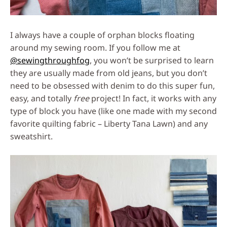
I always have a couple of orphan blocks floating
around my sewing room. If you follow me at
@sewingthroughfog
, you won’t be surprised to learn
they are usually made from old jeans, but you don’t
need to be obsessed with denim to do this super fun,
easy, and totally
free
project! In fact, it works with any
type of block you have (like one made with my second
favorite quilting fabric – Liberty Tana Lawn) and any
sweatshirt.