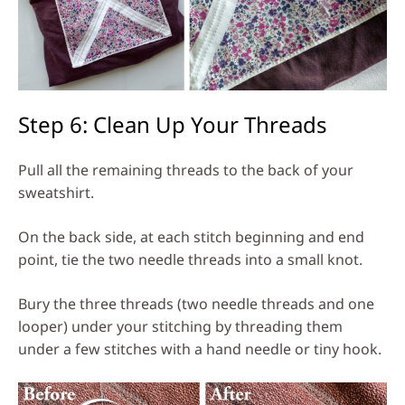
Step 6: Clean Up Your Threads
Pull all the remaining threads to the back of your
sweatshirt.
On the back side, at each stitch beginning and end
point, tie the two needle threads into a small knot.
Bury the three threads (two needle threads and one
looper) under your stitching by threading them
under a few stitches with a hand needle or tiny hook.