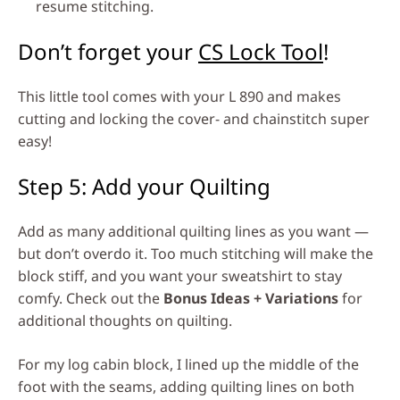
resume stitching.
Don’t forget your
CS Lock Tool
!
This little tool comes with your L 890 and makes
cutting and locking the cover- and chainstitch super
easy!
Step 5: Add your Quilting
Add as many additional quilting lines as you want —
but don’t overdo it. Too much stitching will make the
block stiff, and you want your sweatshirt to stay
comfy. Check out the
Bonus Ideas + Variations
for
additional thoughts on quilting.
For my log cabin block, I lined up the middle of the
foot with the seams, adding quilting lines on both