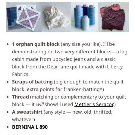
1 orphan quilt block
(any size you like). I’ll be
demonstrating on two very different blocks—a log
cabin made from upcycled jeans and a classic
block from the Dear Jane quilt made with Liberty
Fabrics.
Scraps of batting
(big enough to match the quilt
block, extra points for franken-batting*)
Thread
(matching or complementary to your quilt
block — it
will
show! I used
Mettler’s Seracor
.)
A sweatshirt
(any style — new, old, thrifted,
whatever)
BERNINA L 890