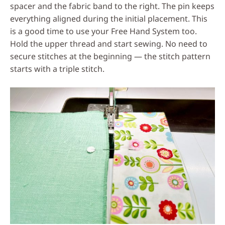
spacer and the fabric band to the right. The pin keeps
everything aligned during the initial placement. This
is a good time to use your Free Hand System too.
Hold the upper thread and start sewing. No need to
secure stitches at the beginning — the stitch pattern
starts with a triple stitch.