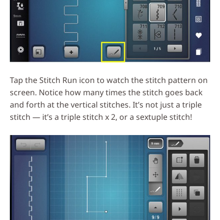
Tap the Stitch Run icon to watch the stitch pattern on
screen. Notice how many times the stitch goes back
and forth at the vertical stitches. It’s not just a triple
stitch — it’s a triple stitch x 2, or a sextuple stitch!