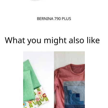
BERNINA 790 PLUS
What you might also like