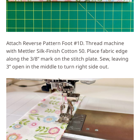
Attach Reverse Pattern Foot #1D. Thread machine
with Mettler Silk-Finish Cotton 50. Place fabric edge
along the 3/8” mark on the stitch plate. Sew, leaving
3” open in the middle to turn right side out.