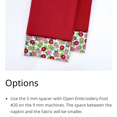
Options
Use the 5 mm spacer with Open Embroidery Foot
#20 on the 9 mm machines. The space between the
napkin and the fabric will be smaller.