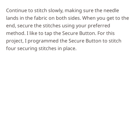
Continue to stitch slowly, making sure the needle
lands in the fabric on both sides. When you get to the
end, secure the stitches using your preferred
method. I like to tap the Secure Button. For this
project, I programmed the Secure Button to stitch
four securing stitches in place.