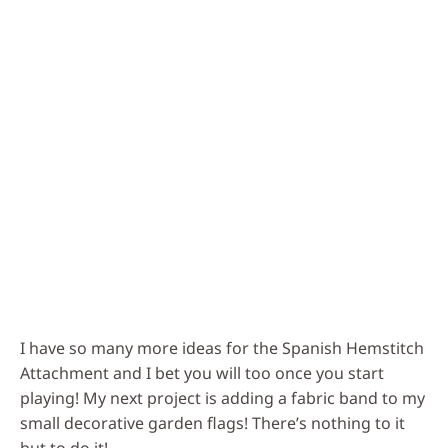
I have so many more ideas for the Spanish Hemstitch
Attachment and I bet you will too once you start
playing! My next project is adding a fabric band to my
small decorative garden flags! There’s nothing to it
but to do it!