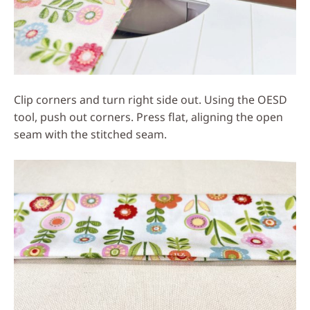
Clip corners and turn right side out. Using the OESD
tool, push out corners. Press flat, aligning the open
seam with the stitched seam.