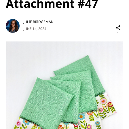
Attachment #47
JULIE BRIDGEMAN
Sh
JUNE 14, 2024
on
Social
Media