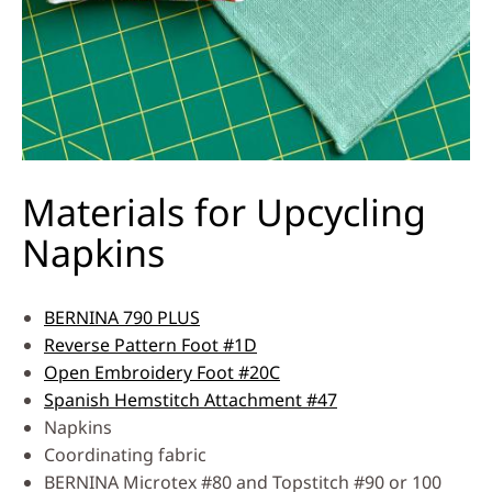
Materials for Upcycling
Napkins
BERNINA 790 PLUS
Reverse Pattern Foot #1D
Open Embroidery Foot #20C
Spanish Hemstitch Attachment #47
Napkins
Coordinating fabric
BERNINA Microtex #80 and Topstitch #90 or 100