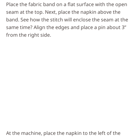
Place the fabric band on a flat surface with the open
seam at the top. Next, place the napkin above the
band. See how the stitch will enclose the seam at the
same time? Align the edges and place a pin about 3”
from the right side.
At the machine, place the napkin to the left of the