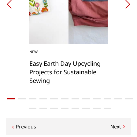
NEW
Easy Earth Day Upcycling
Projects for Sustainable
Sewing
Post
Previous
Next