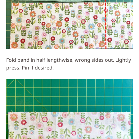
Fold band in half lengthwise, wrong sides out. Lightly
press. Pin if desired.