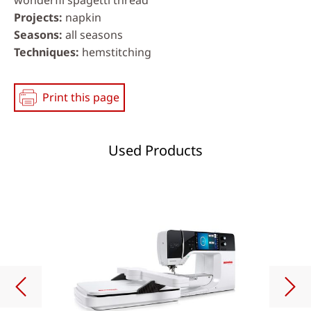
Projects
napkin
Seasons
all seasons
Techniques
hemstitching
Print this page
Used Products