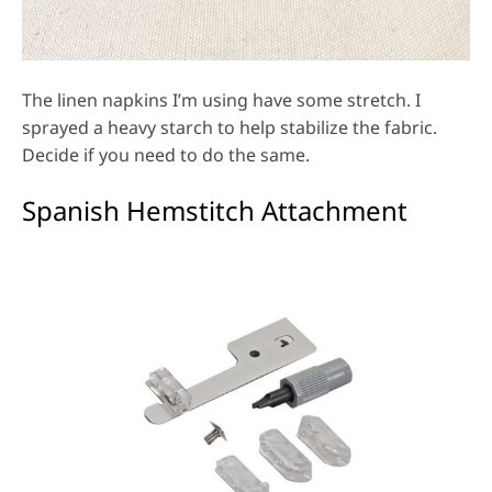
The linen napkins I’m using have some stretch. I
sprayed a heavy starch to help stabilize the fabric.
Decide if you need to do the same.
Spanish Hemstitch Attachment