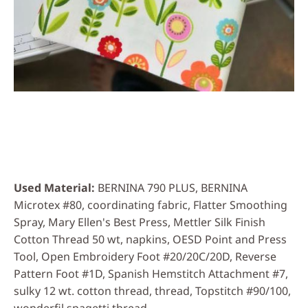
Used Material
BERNINA 790 PLUS, BERNINA
Microtex #80, coordinating fabric, Flatter Smoothing
Spray, Mary Ellen's Best Press, Mettler Silk Finish
Cotton Thread 50 wt, napkins, OESD Point and Press
Tool, Open Embroidery Foot #20/20C/20D, Reverse
Pattern Foot #1D, Spanish Hemstitch Attachment #7,
sulky 12 wt. cotton thread, thread, Topstitch #90/100,
wonderfil spagetti thread