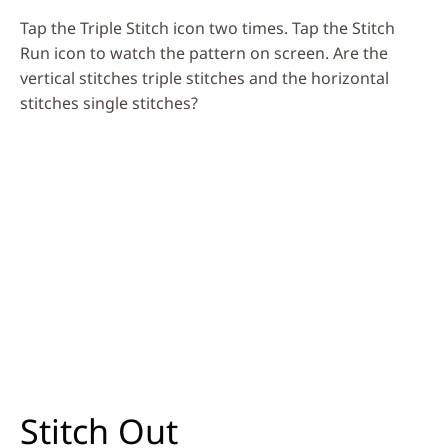
Tap the Triple Stitch icon two times. Tap the Stitch
Run icon to watch the pattern on screen. Are the
vertical stitches triple stitches and the horizontal
stitches single stitches?
Stitch Out