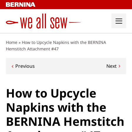
Skip
to
content
Home
»
How to Upcycle Napkins with the BERNINA
Hemstitch Attachment #47
Post
Previous
Next
navigation
How to Upcycle
Napkins with the
BERNINA Hemstitch