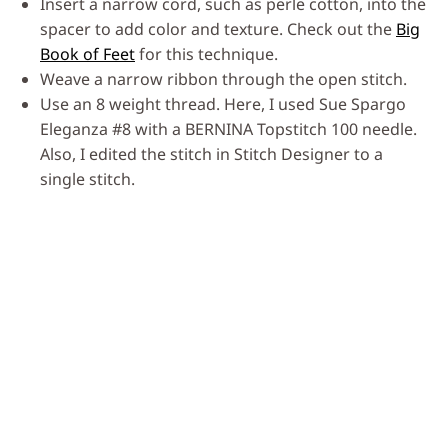
Insert a narrow cord, such as perle cotton, into the
spacer to add color and texture. Check out the
Big
Book of Feet
for this technique.
Weave a narrow ribbon through the open stitch.
Use an 8 weight thread. Here, I used Sue Spargo
Eleganza #8 with a BERNINA Topstitch 100 needle.
Also, I edited the stitch in Stitch Designer to a
single stitch.