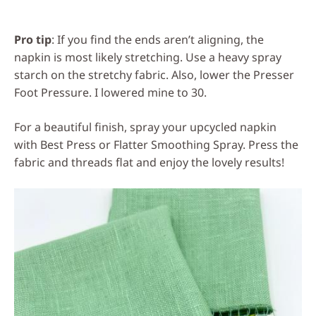
Pro tip
: If you find the ends aren’t aligning, the
napkin is most likely stretching. Use a heavy spray
starch on the stretchy fabric. Also, lower the Presser
Foot Pressure. I lowered mine to 30.
For a beautiful finish, spray your upcycled napkin
with Best Press or Flatter Smoothing Spray. Press the
fabric and threads flat and enjoy the lovely results!