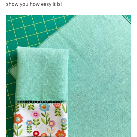
show you how easy it is!