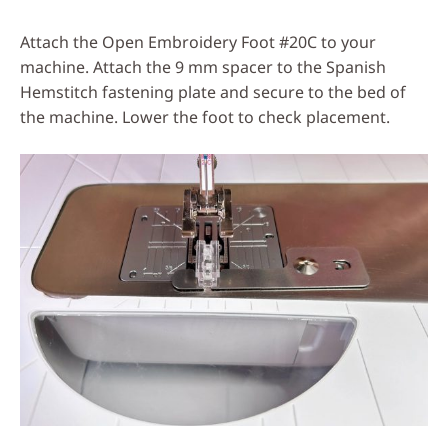
Attach the Open Embroidery Foot #20C to your
machine. Attach the 9 mm spacer to the Spanish
Hemstitch fastening plate and secure to the bed of
the machine. Lower the foot to check placement.