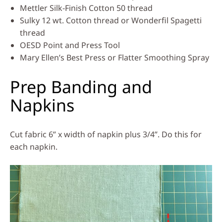
Mettler Silk-Finish Cotton 50 thread
Sulky 12 wt. Cotton thread or Wonderfil Spagetti
thread
OESD Point and Press Tool
Mary Ellen’s Best Press or Flatter Smoothing Spray
Prep Banding and
Napkins
Cut fabric 6” x width of napkin plus 3/4”. Do this for
each napkin.