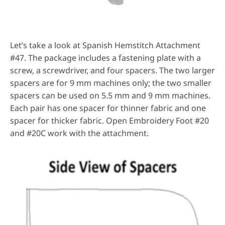
Let’s take a look at Spanish Hemstitch Attachment
#47. The package includes a fastening plate with a
screw, a screwdriver, and four spacers. The two larger
spacers are for 9 mm machines only; the two smaller
spacers can be used on 5.5 mm and 9 mm machines.
Each pair has one spacer for thinner fabric and one
spacer for thicker fabric. Open Embroidery Foot #20
and #20C work with the attachment.