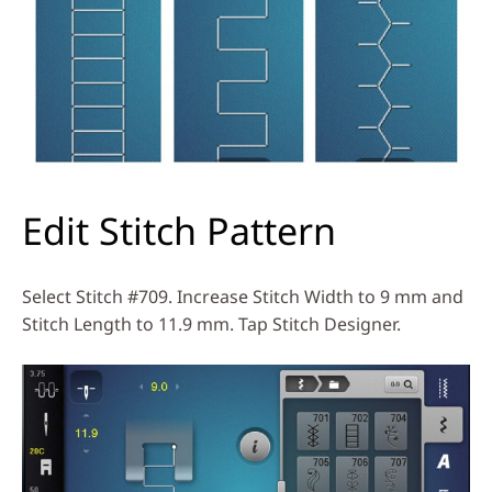
Edit Stitch Pattern
Select Stitch #709. Increase Stitch Width to 9 mm and
Stitch Length to 11.9 mm. Tap Stitch Designer.