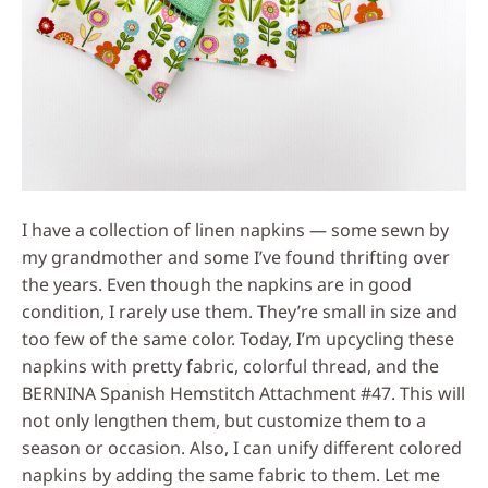
I have a collection of linen napkins — some sewn by
my grandmother and some I’ve found thrifting over
the years. Even though the napkins are in good
condition, I rarely use them. They’re small in size and
too few of the same color. Today, I’m upcycling these
napkins with pretty fabric, colorful thread, and the
BERNINA Spanish Hemstitch Attachment #47. This will
not only lengthen them, but customize them to a
season or occasion. Also, I can unify different colored
napkins by adding the same fabric to them. Let me