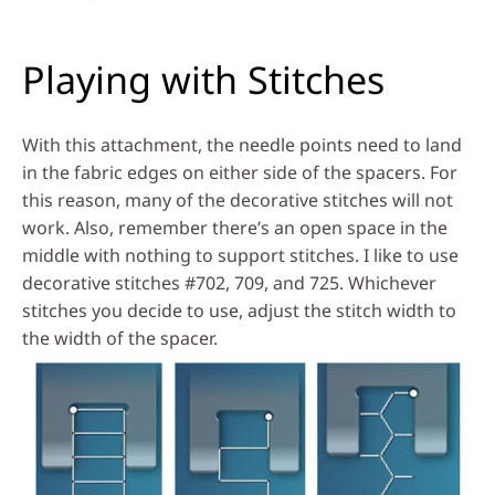
Playing with Stitches
With this attachment, the needle points need to land
in the fabric edges on either side of the spacers. For
this reason, many of the decorative stitches will not
work. Also, remember there’s an open space in the
middle with nothing to support stitches. I like to use
decorative stitches #702, 709, and 725. Whichever
stitches you decide to use, adjust the stitch width to
the width of the spacer.