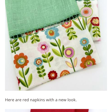
Here are red napkins with a new look.