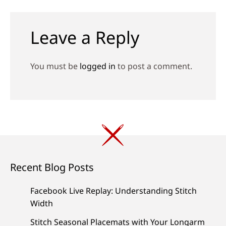
navigation
Leave a Reply
You must be
logged in
to post a comment.
Recent Blog Posts
Facebook Live Replay: Understanding Stitch
Width
Stitch Seasonal Placemats with Your Longarm