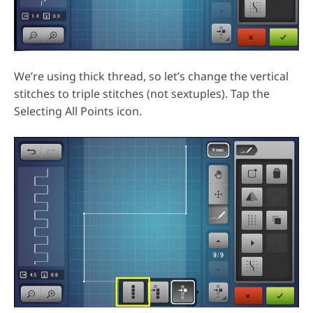
We’re using thick thread, so let’s change the vertical
stitches to triple stitches (not sextuples). Tap the
Selecting All Points icon.