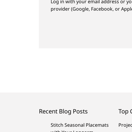
Log in with your email address or yo
provider (Google, Facebook, or Apple
Recent Blog Posts
Top 
Stitch Seasonal Placemats
Proje