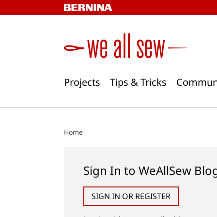
Skip
to
content
Projects
Tips & Tricks
Commun
Home
Sign In to WeAllSew Blo
SIGN IN OR REGISTER