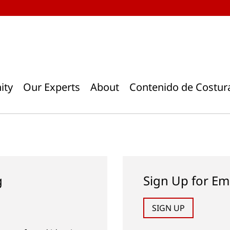
ity
Our Experts
About
Contenido de Costur
g
Sign Up for Em
SIGN UP