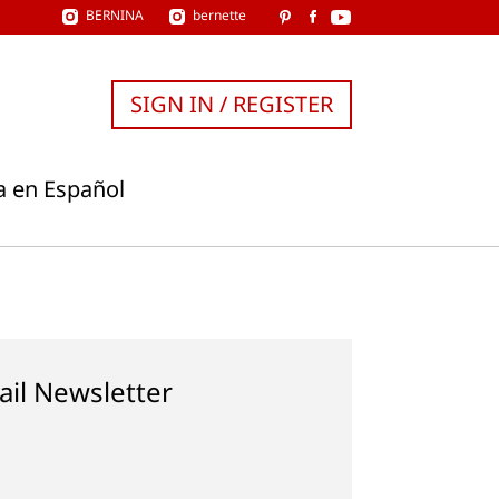
BERNINA
bernette
SIGN IN / REGISTER
a en Español
ail Newsletter