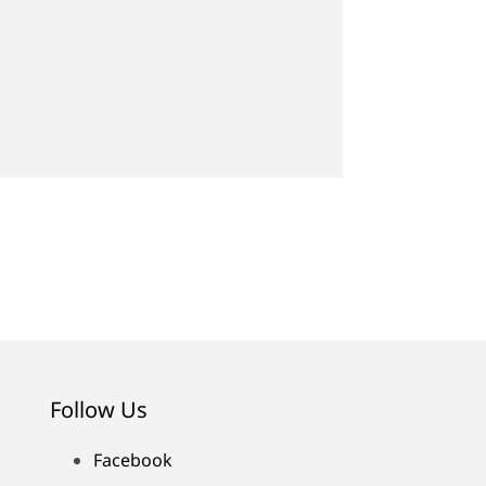
Follow Us
Facebook