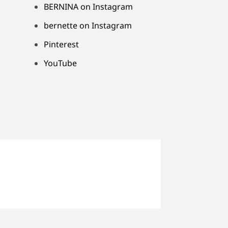
BERNINA on Instagram
bernette on Instagram
Pinterest
YouTube