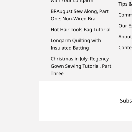
with Your Longarm
Tips &
BRAugust Sew Along, Part
Comm
One: Non-Wired Bra
Our E
Hot Hair Tools Bag Tutorial
About
Longarm Quilting with
Conte
Insulated Batting
Christmas in July: Regency
Gown Sewing Tutorial, Part
Three
Subs