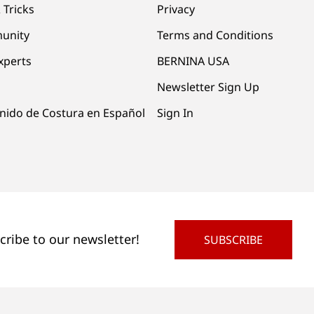
 Tricks
Privacy
unity
Terms and Conditions
xperts
BERNINA USA
Newsletter Sign Up
nido de Costura en Español
Sign In
cribe to our newsletter!
SUBSCRIBE