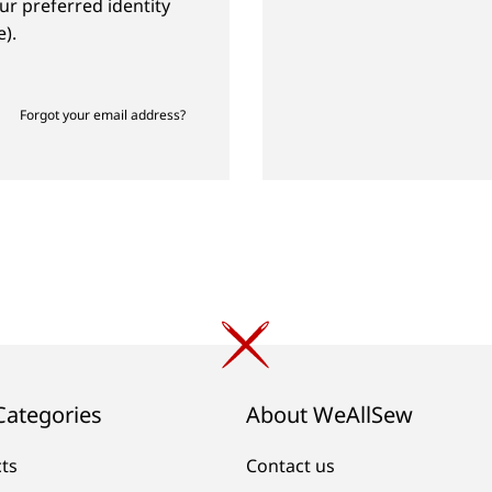
ur preferred identity
).
Forgot your email address?
Categories
About WeAllSew
cts
Contact us