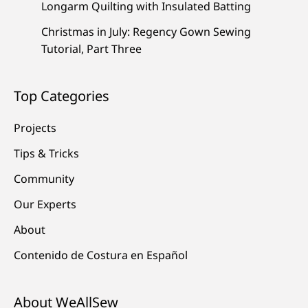
Longarm Quilting with Insulated Batting
Christmas in July: Regency Gown Sewing
Tutorial, Part Three
Top Categories
Projects
Tips & Tricks
Community
Our Experts
About
Contenido de Costura en Español
About WeAllSew