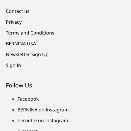
Contact us
Privacy
Terms and Conditions
BERNINA USA
Newsletter Sign Up
Sign In
Follow Us
Facebook
BERNINA on Instagram
bernette on Instagram