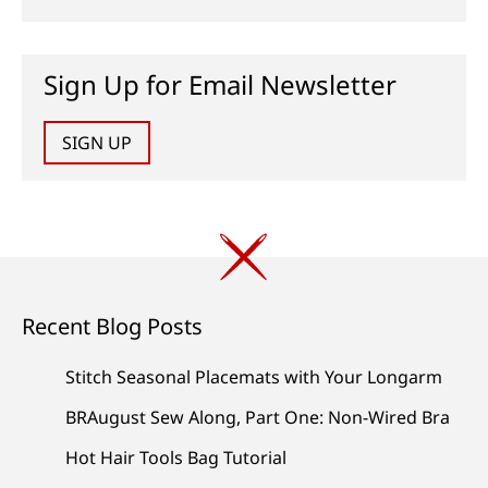
Sign Up for Email Newsletter
SIGN UP
Recent Blog Posts
Stitch Seasonal Placemats with Your Longarm
BRAugust Sew Along, Part One: Non-Wired Bra
Hot Hair Tools Bag Tutorial