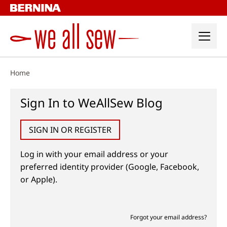
Skip
to
content
Home
Sign In to WeAllSew Blog
SIGN IN OR REGISTER
Log in with your email address or your
preferred identity provider (Google, Facebook,
or Apple).
Forgot your email address?