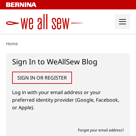
Skip
to
content
Home
Sign In to WeAllSew Blog
SIGN IN OR REGISTER
Log in with your email address or your
preferred identity provider (Google, Facebook,
or Apple).
Forgot your email address?