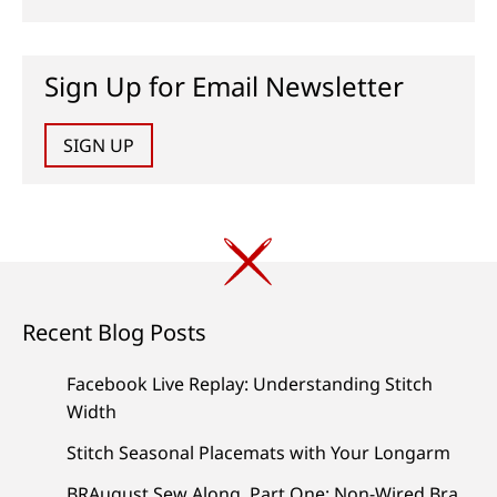
Sign Up for Email Newsletter
SIGN UP
Recent Blog Posts
Facebook Live Replay: Understanding Stitch
Width
Stitch Seasonal Placemats with Your Longarm
BRAugust Sew Along, Part One: Non-Wired Bra