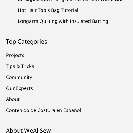
Hot Hair Tools Bag Tutorial
Longarm Quilting with Insulated Batting
Top Categories
Projects
Tips & Tricks
Community
Our Experts
About
Contenido de Costura en Español
About WeAllSew