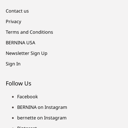
Contact us
Privacy
Terms and Conditions
BERNINA USA
Newsletter Sign Up
Sign In
Follow Us
Facebook
BERNINA on Instagram
bernette on Instagram