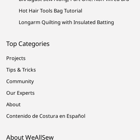
Hot Hair Tools Bag Tutorial
Longarm Quilting with Insulated Batting
Top Categories
Projects
Tips & Tricks
Community
Our Experts
About
Contenido de Costura en Español
About WeAllSew