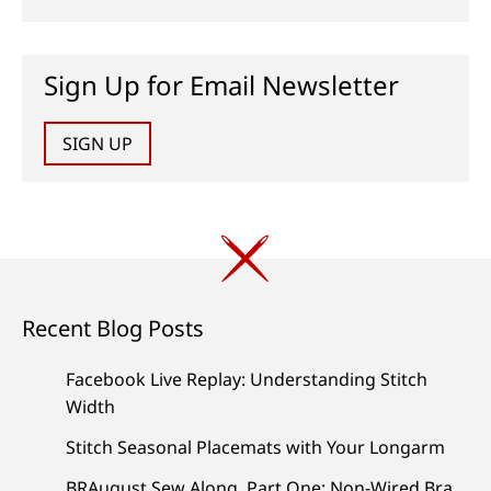
Sign Up for Email Newsletter
SIGN UP
Recent Blog Posts
Facebook Live Replay: Understanding Stitch
Width
Stitch Seasonal Placemats with Your Longarm
BRAugust Sew Along, Part One: Non-Wired Bra