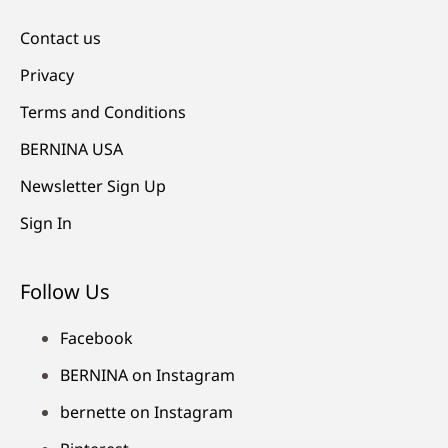
Contact us
Privacy
Terms and Conditions
BERNINA USA
Newsletter Sign Up
Sign In
Follow Us
Facebook
BERNINA on Instagram
bernette on Instagram