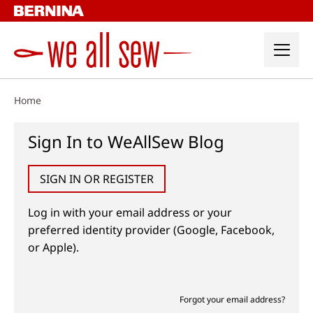
Skip
to
content
Home
Sign In to WeAllSew Blog
SIGN IN OR REGISTER
Log in with your email address or your
preferred identity provider (Google, Facebook,
or Apple).
Forgot your email address?