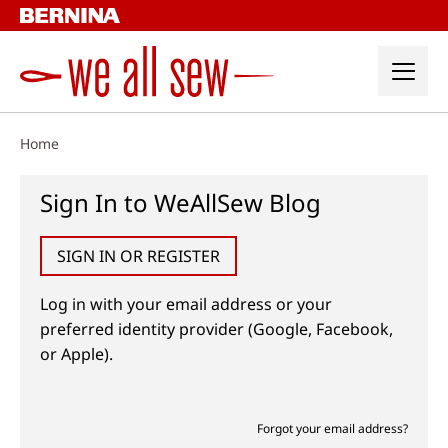
Skip
to
content
Home
Sign In to WeAllSew Blog
SIGN IN OR REGISTER
Log in with your email address or your
preferred identity provider (Google, Facebook,
or Apple).
Forgot your email address?