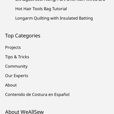
Hot Hair Tools Bag Tutorial
Longarm Quilting with Insulated Batting
Top Categories
Projects
Tips & Tricks
Community
Our Experts
About
Contenido de Costura en Español
About WeAllSew