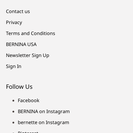
Contact us
Privacy
Terms and Conditions
BERNINA USA
Newsletter Sign Up
Sign In
Follow Us
Facebook
BERNINA on Instagram
bernette on Instagram