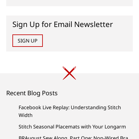
Sign Up for Email Newsletter
SIGN UP
Recent Blog Posts
Facebook Live Replay: Understanding Stitch
Width
Stitch Seasonal Placemats with Your Longarm
BRAugust Sew Along, Part One: Non-Wired Bra