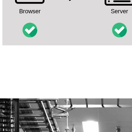
Browser
Server