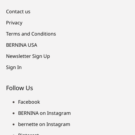
Contact us
Privacy
Terms and Conditions
BERNINA USA
Newsletter Sign Up
Sign In
Follow Us
Facebook
BERNINA on Instagram
bernette on Instagram