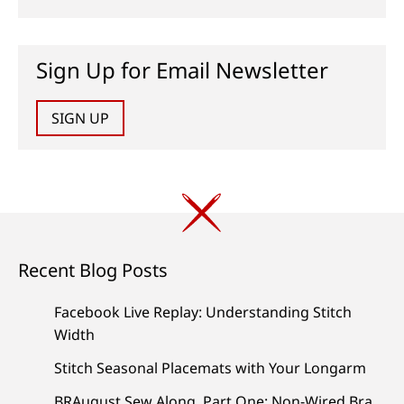
Sign Up for Email Newsletter
SIGN UP
Recent Blog Posts
Facebook Live Replay: Understanding Stitch
Width
Stitch Seasonal Placemats with Your Longarm
BRAugust Sew Along, Part One: Non-Wired Bra