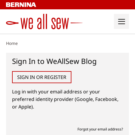
Skip
to
content
Home
Sign In to WeAllSew Blog
SIGN IN OR REGISTER
Log in with your email address or your
preferred identity provider (Google, Facebook,
or Apple).
Forgot your email address?