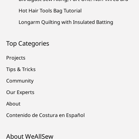
Hot Hair Tools Bag Tutorial
Longarm Quilting with Insulated Batting
Top Categories
Projects
Tips & Tricks
Community
Our Experts
About
Contenido de Costura en Español
About WeAllSew