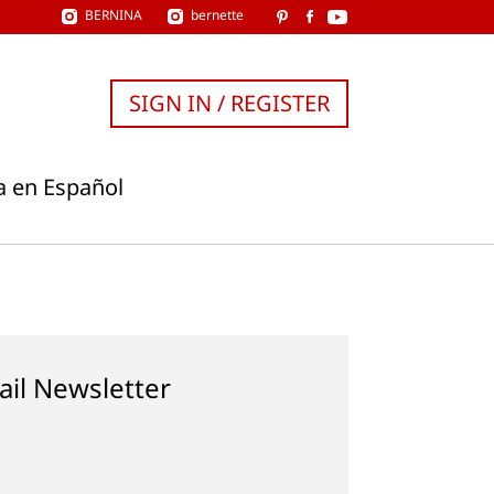
BERNINA
bernette
SIGN IN / REGISTER
a en Español
ail Newsletter