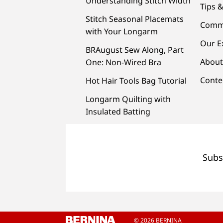
Understanding Stitch Width
Tips &
Stitch Seasonal Placemats
Comm
with Your Longarm
Our E
BRAugust Sew Along, Part
About
One: Non-Wired Bra
Conte
Hot Hair Tools Bag Tutorial
Longarm Quilting with
Insulated Batting
Subs
© 2026 BERNINA