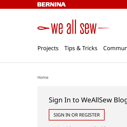
Skip
to
content
Projects
Tips & Tricks
Commun
Home
Sign In to WeAllSew Blo
SIGN IN OR REGISTER