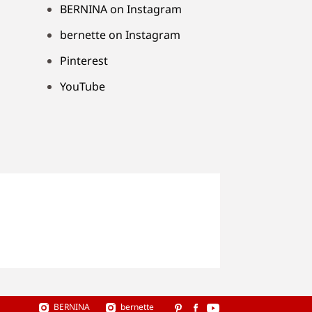
BERNINA on Instagram
bernette on Instagram
Pinterest
YouTube
BERNINA
bernette