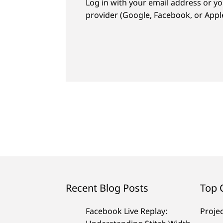
Log in with your email address or yo
provider (Google, Facebook, or Apple
Recent Blog Posts
Top 
Facebook Live Replay:
Proje