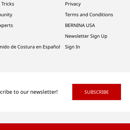
 Tricks
Privacy
unity
Terms and Conditions
xperts
BERNINA USA
Newsletter Sign Up
nido de Costura en Español
Sign In
cribe to our newsletter!
SUBSCRIBE