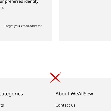
ur preferred identity
).
Forgot your email address?
Categories
About WeAllSew
cts
Contact us