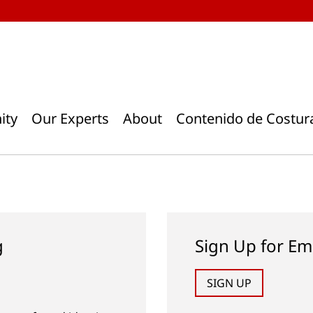
ity
Our Experts
About
Contenido de Costur
g
Sign Up for Em
SIGN UP