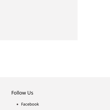
Follow Us
Facebook