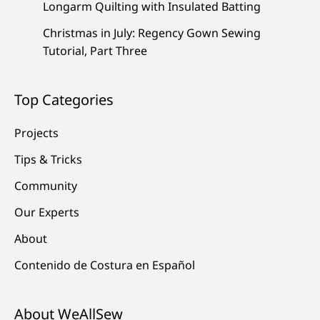
Longarm Quilting with Insulated Batting
Christmas in July: Regency Gown Sewing
Tutorial, Part Three
Top Categories
Projects
Tips & Tricks
Community
Our Experts
About
Contenido de Costura en Español
About WeAllSew