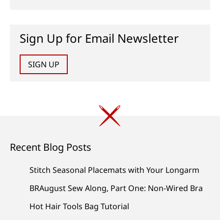
Sign Up for Email Newsletter
SIGN UP
Recent Blog Posts
Stitch Seasonal Placemats with Your Longarm
BRAugust Sew Along, Part One: Non-Wired Bra
Hot Hair Tools Bag Tutorial