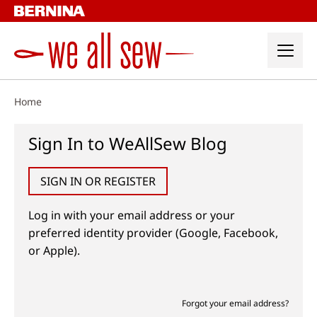
Skip
to
content
Home
Sign In to WeAllSew Blog
SIGN IN OR REGISTER
Log in with your email address or your
preferred identity provider (Google, Facebook,
or Apple).
Forgot your email address?