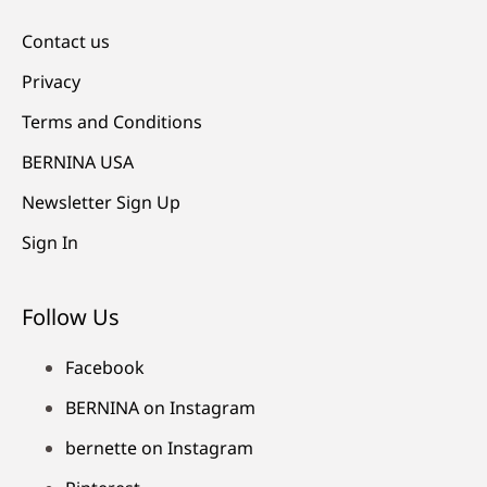
Contact us
Privacy
Terms and Conditions
BERNINA USA
Newsletter Sign Up
Sign In
Follow Us
Facebook
BERNINA on Instagram
bernette on Instagram