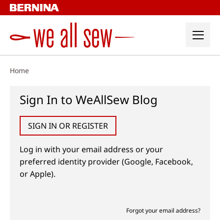
Skip
to
content
Home
Sign In to WeAllSew Blog
SIGN IN OR REGISTER
Log in with your email address or your
preferred identity provider (Google, Facebook,
or Apple).
Forgot your email address?