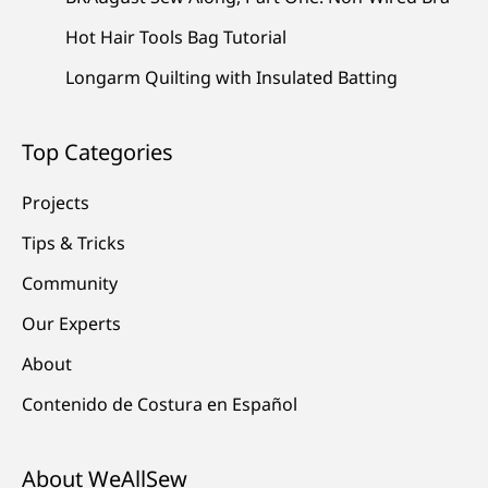
Hot Hair Tools Bag Tutorial
Longarm Quilting with Insulated Batting
Top Categories
Projects
Tips & Tricks
Community
Our Experts
About
Contenido de Costura en Español
About WeAllSew