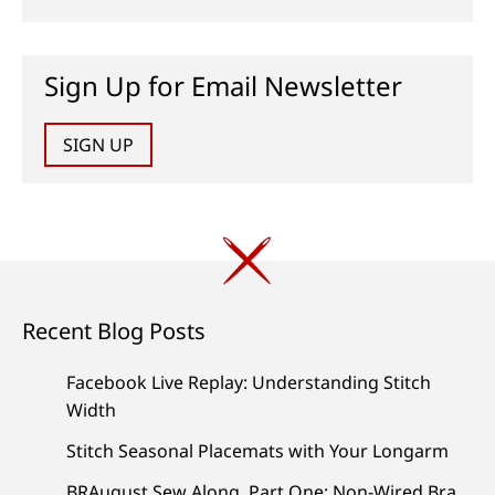
Sign Up for Email Newsletter
SIGN UP
Recent Blog Posts
Facebook Live Replay: Understanding Stitch
Width
Stitch Seasonal Placemats with Your Longarm
BRAugust Sew Along, Part One: Non-Wired Bra