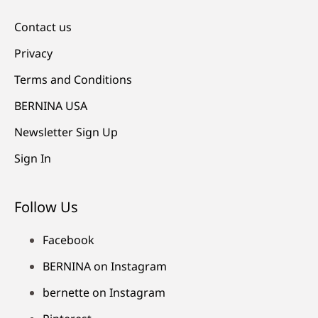
Contact us
Privacy
Terms and Conditions
BERNINA USA
Newsletter Sign Up
Sign In
Follow Us
Facebook
BERNINA on Instagram
bernette on Instagram