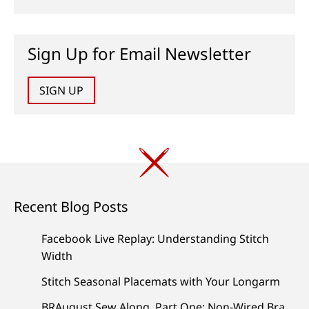
Sign Up for Email Newsletter
SIGN UP
Recent Blog Posts
Facebook Live Replay: Understanding Stitch
Width
Stitch Seasonal Placemats with Your Longarm
BRAugust Sew Along, Part One: Non-Wired Bra