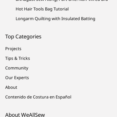
Hot Hair Tools Bag Tutorial
Longarm Quilting with Insulated Batting
Top Categories
Projects
Tips & Tricks
Community
Our Experts
About
Contenido de Costura en Español
About WeAllSew