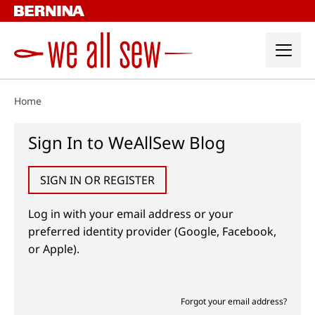
Skip
to
content
Home
Sign In to WeAllSew Blog
SIGN IN OR REGISTER
Log in with your email address or your
preferred identity provider (Google, Facebook,
or Apple).
Forgot your email address?