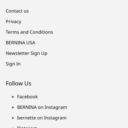
Contact us
Privacy
Terms and Conditions
BERNINA USA
Newsletter Sign Up
Sign In
Follow Us
Facebook
BERNINA on Instagram
bernette on Instagram