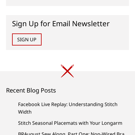
Sign Up for Email Newsletter
SIGN UP
Recent Blog Posts
Facebook Live Replay: Understanding Stitch
Width
Stitch Seasonal Placemats with Your Longarm
BRAugust Sew Along, Part One: Non-Wired Bra