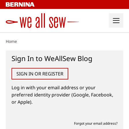
Skip
to
content
Home
Sign In to WeAllSew Blog
SIGN IN OR REGISTER
Log in with your email address or your
preferred identity provider (Google, Facebook,
or Apple).
Forgot your email address?