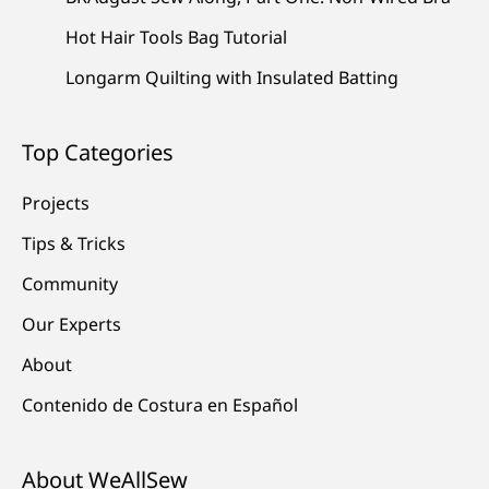
Hot Hair Tools Bag Tutorial
Longarm Quilting with Insulated Batting
Top Categories
Projects
Tips & Tricks
Community
Our Experts
About
Contenido de Costura en Español
About WeAllSew