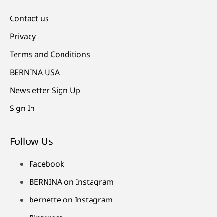
Contact us
Privacy
Terms and Conditions
BERNINA USA
Newsletter Sign Up
Sign In
Follow Us
Facebook
BERNINA on Instagram
bernette on Instagram