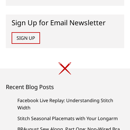
Sign Up for Email Newsletter
SIGN UP
Recent Blog Posts
Facebook Live Replay: Understanding Stitch
Width
Stitch Seasonal Placemats with Your Longarm
BRAugust Sew Along, Part One: Non-Wired Bra