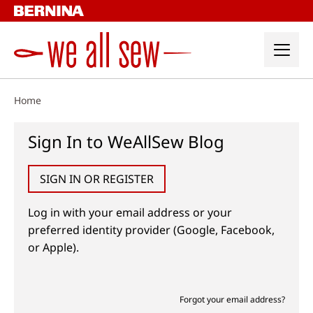
Skip
to
content
Home
Sign In to WeAllSew Blog
SIGN IN OR REGISTER
Log in with your email address or your
preferred identity provider (Google, Facebook,
or Apple).
Forgot your email address?