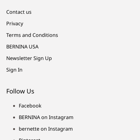
Contact us
Privacy
Terms and Conditions
BERNINA USA
Newsletter Sign Up
Sign In
Follow Us
Facebook
BERNINA on Instagram
bernette on Instagram