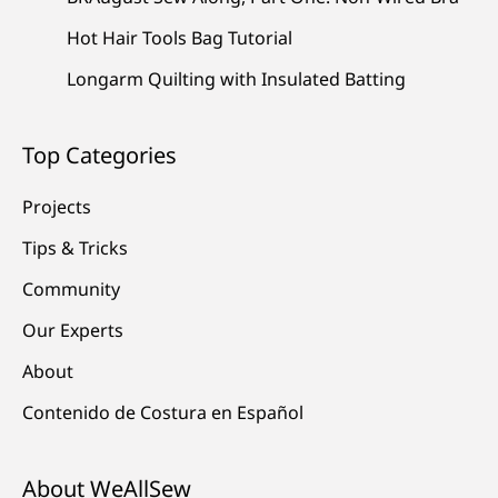
Hot Hair Tools Bag Tutorial
Longarm Quilting with Insulated Batting
Top Categories
Projects
Tips & Tricks
Community
Our Experts
About
Contenido de Costura en Español
About WeAllSew