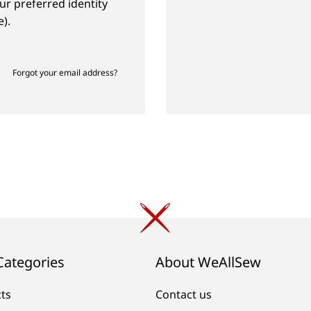
ur preferred identity
).
Forgot your email address?
Categories
About WeAllSew
cts
Contact us