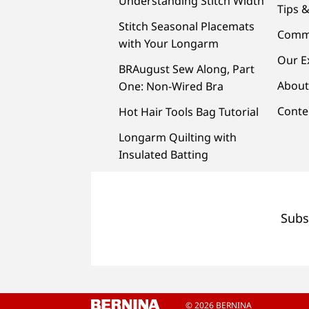
Understanding Stitch Width
Tips &
Stitch Seasonal Placemats
Comm
with Your Longarm
Our E
BRAugust Sew Along, Part
About
One: Non-Wired Bra
Conte
Hot Hair Tools Bag Tutorial
Longarm Quilting with
Insulated Batting
Subs
© 2026 BERNINA