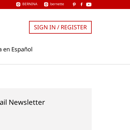
BERNINA
bernette
SIGN IN / REGISTER
a en Español
ail Newsletter