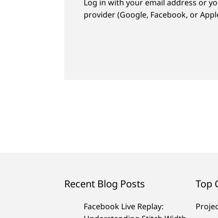
Log in with your email address or yo
provider (Google, Facebook, or Apple
Recent Blog Posts
Top 
Facebook Live Replay:
Proje