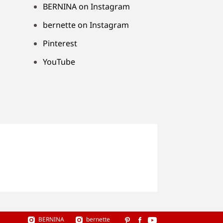
BERNINA on Instagram
bernette on Instagram
Pinterest
YouTube
BERNINA
bernette