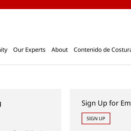
ity
Our Experts
About
Contenido de Costur
g
Sign Up for Em
SIGN UP