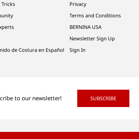
 Tricks
Privacy
unity
Terms and Conditions
xperts
BERNINA USA
Newsletter Sign Up
nido de Costura en Español
Sign In
cribe to our newsletter!
SUBSCRIBE