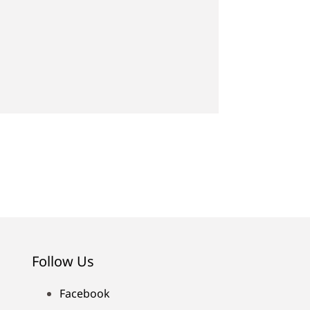
Follow Us
Facebook