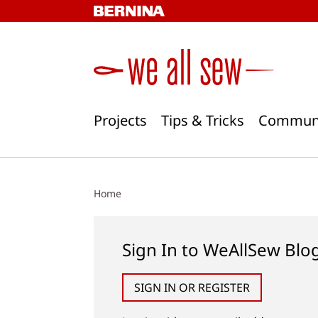
Skip
to
content
Projects
Tips & Tricks
Commun
Home
Sign In to WeAllSew Blo
SIGN IN OR REGISTER