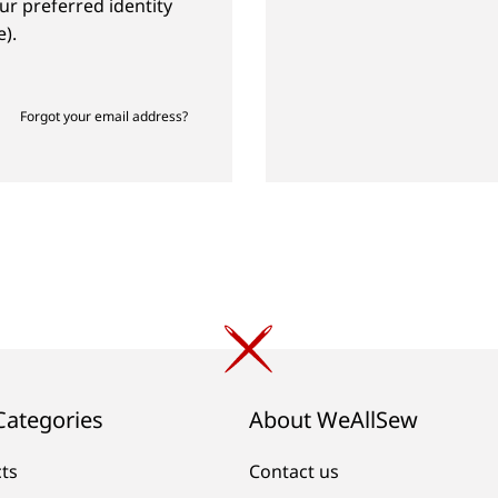
ur preferred identity
).
Forgot your email address?
Categories
About WeAllSew
cts
Contact us