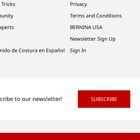
 Tricks
Privacy
unity
Terms and Conditions
xperts
BERNINA USA
Newsletter Sign Up
nido de Costura en Español
Sign In
cribe to our newsletter!
SUBSCRIBE