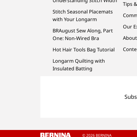
Understanding Stitch Width
Tips &
Stitch Seasonal Placemats
Comm
with Your Longarm
Our E
BRAugust Sew Along, Part
About
One: Non-Wired Bra
Conte
Hot Hair Tools Bag Tutorial
Longarm Quilting with
Insulated Batting
Subs
© 2026 BERNINA