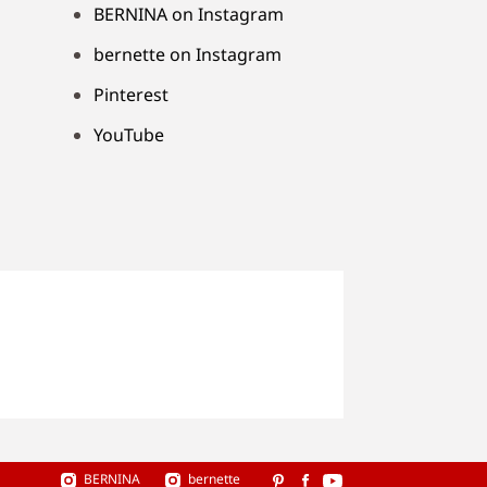
BERNINA on Instagram
bernette on Instagram
Pinterest
YouTube
BERNINA
bernette