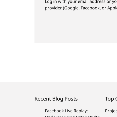
Log in with your email address or yo
provider (Google, Facebook, or Apple
Recent Blog Posts
Top 
Facebook Live Replay:
Proje