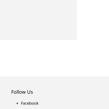
Follow Us
Facebook