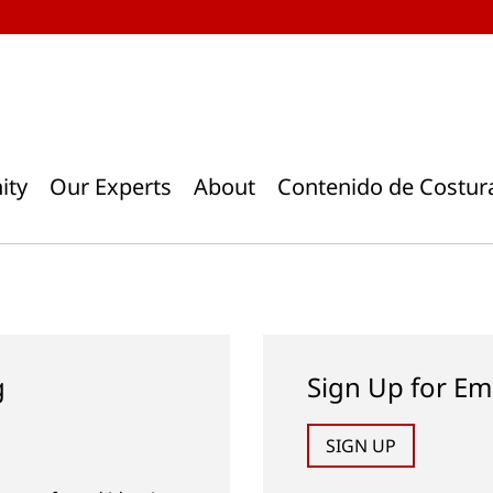
ity
Our Experts
About
Contenido de Costur
g
Sign Up for Em
SIGN UP