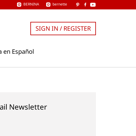
BERNINA
bernette
SIGN IN / REGISTER
a en Español
ail Newsletter