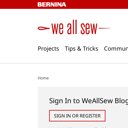
Skip
to
content
Projects
Tips & Tricks
Commun
Home
Sign In to WeAllSew Blo
SIGN IN OR REGISTER