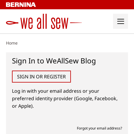
Skip
to
content
Home
Sign In to WeAllSew Blog
SIGN IN OR REGISTER
Log in with your email address or your
preferred identity provider (Google, Facebook,
or Apple).
Forgot your email address?