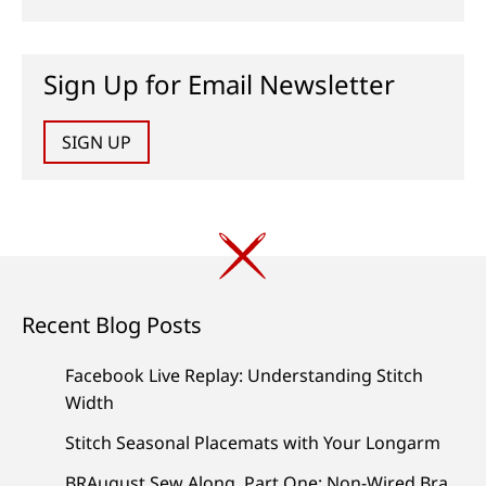
Sign Up for Email Newsletter
SIGN UP
Recent Blog Posts
Facebook Live Replay: Understanding Stitch
Width
Stitch Seasonal Placemats with Your Longarm
BRAugust Sew Along, Part One: Non-Wired Bra