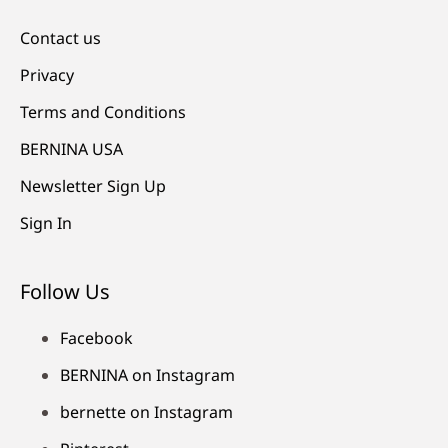
Contact us
Privacy
Terms and Conditions
BERNINA USA
Newsletter Sign Up
Sign In
Follow Us
Facebook
BERNINA on Instagram
bernette on Instagram