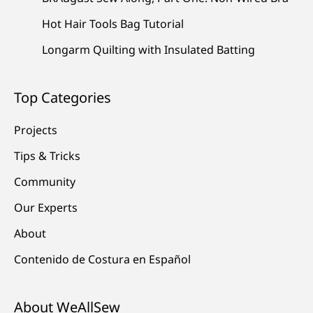
Hot Hair Tools Bag Tutorial
Longarm Quilting with Insulated Batting
Top Categories
Projects
Tips & Tricks
Community
Our Experts
About
Contenido de Costura en Español
About WeAllSew