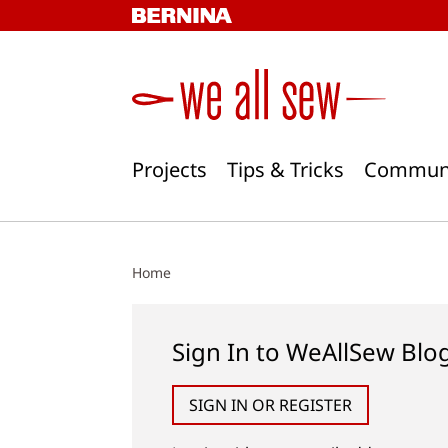
Skip
to
content
Projects
Tips & Tricks
Commun
Home
Sign In to WeAllSew Blo
SIGN IN OR REGISTER