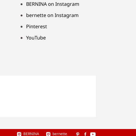
BERNINA on Instagram
bernette on Instagram
Pinterest
YouTube
BERNINA
bernette