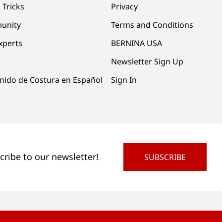
 Tricks
Privacy
unity
Terms and Conditions
xperts
BERNINA USA
Newsletter Sign Up
nido de Costura en Español
Sign In
cribe to our newsletter!
SUBSCRIBE