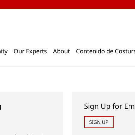
ity
Our Experts
About
Contenido de Costur
g
Sign Up for Em
SIGN UP