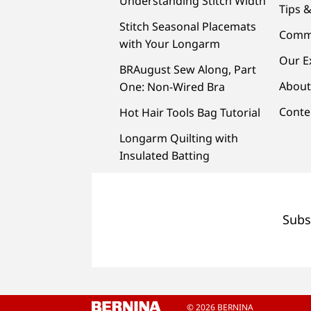
Understanding Stitch Width
Tips &
Stitch Seasonal Placemats
Comm
with Your Longarm
Our E
BRAugust Sew Along, Part
About
One: Non-Wired Bra
Conte
Hot Hair Tools Bag Tutorial
Longarm Quilting with
Insulated Batting
Subs
© 2026 BERNINA