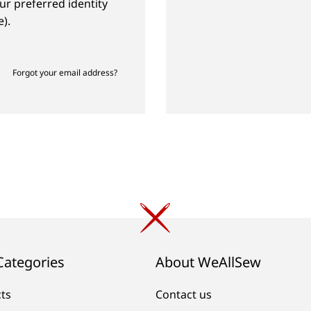
ur preferred identity
).
Forgot your email address?
Categories
About WeAllSew
cts
Contact us