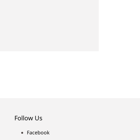
Follow Us
Facebook