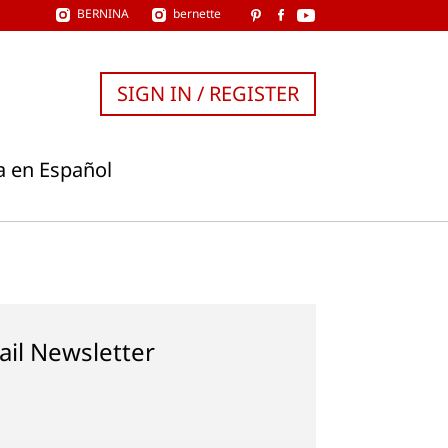
BERNINA
bernette
SIGN IN / REGISTER
a en Español
ail Newsletter