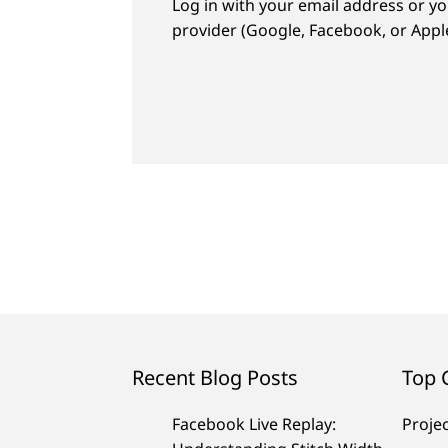
Log in with your email address or yo
provider (Google, Facebook, or Apple
Recent Blog Posts
Top 
Facebook Live Replay:
Proje