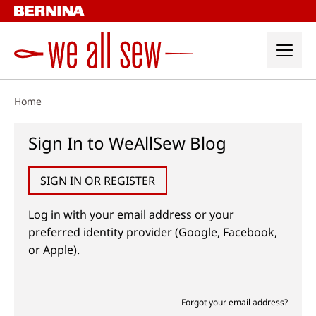
Skip
to
content
Home
Sign In to WeAllSew Blog
SIGN IN OR REGISTER
Log in with your email address or your
preferred identity provider (Google, Facebook,
or Apple).
Forgot your email address?