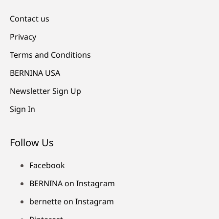
Contact us
Privacy
Terms and Conditions
BERNINA USA
Newsletter Sign Up
Sign In
Follow Us
Facebook
BERNINA on Instagram
bernette on Instagram