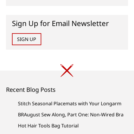
Sign Up for Email Newsletter
SIGN UP
Recent Blog Posts
Stitch Seasonal Placemats with Your Longarm
BRAugust Sew Along, Part One: Non-Wired Bra
Hot Hair Tools Bag Tutorial