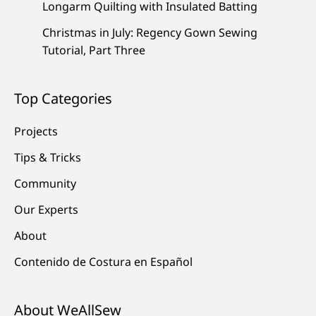
Longarm Quilting with Insulated Batting
Christmas in July: Regency Gown Sewing
Tutorial, Part Three
Top Categories
Projects
Tips & Tricks
Community
Our Experts
About
Contenido de Costura en Español
About WeAllSew