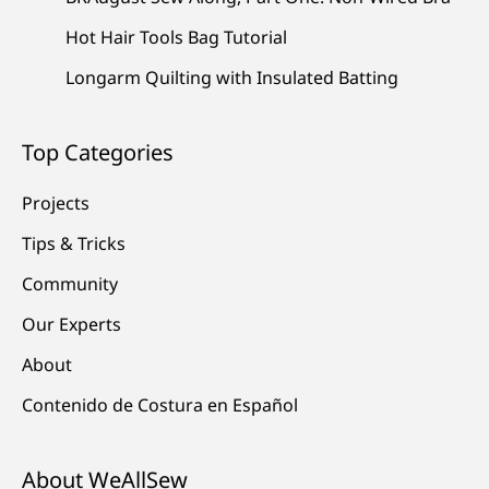
Hot Hair Tools Bag Tutorial
Longarm Quilting with Insulated Batting
Top Categories
Projects
Tips & Tricks
Community
Our Experts
About
Contenido de Costura en Español
About WeAllSew