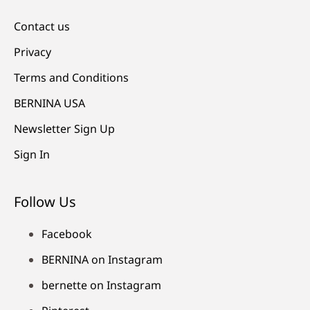
Contact us
Privacy
Terms and Conditions
BERNINA USA
Newsletter Sign Up
Sign In
Follow Us
Facebook
BERNINA on Instagram
bernette on Instagram