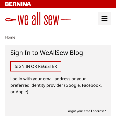
Skip
to
content
Home
Sign In to WeAllSew Blog
SIGN IN OR REGISTER
Log in with your email address or your
preferred identity provider (Google, Facebook,
or Apple).
Forgot your email address?