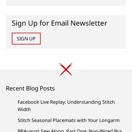
Sign Up for Email Newsletter
SIGN UP
Recent Blog Posts
Facebook Live Replay: Understanding Stitch
Width
Stitch Seasonal Placemats with Your Longarm
BRAugust Sew Along, Part One: Non-Wired Bra