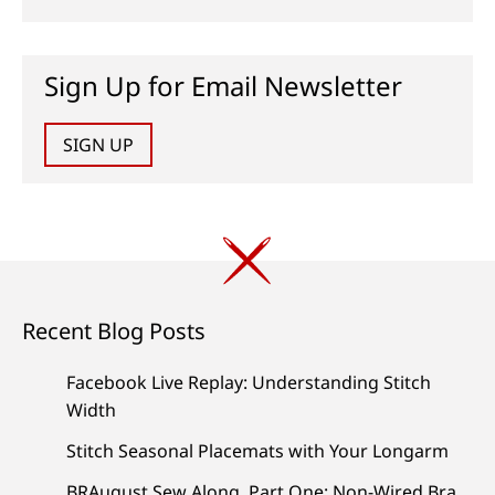
Sign Up for Email Newsletter
SIGN UP
Recent Blog Posts
Facebook Live Replay: Understanding Stitch
Width
Stitch Seasonal Placemats with Your Longarm
BRAugust Sew Along, Part One: Non-Wired Bra