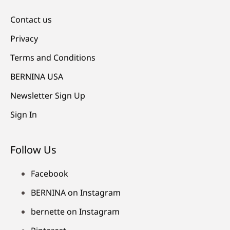
Contact us
Privacy
Terms and Conditions
BERNINA USA
Newsletter Sign Up
Sign In
Follow Us
Facebook
BERNINA on Instagram
bernette on Instagram