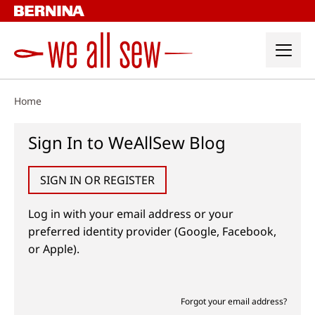
Skip
to
content
Home
Sign In to WeAllSew Blog
SIGN IN OR REGISTER
Log in with your email address or your
preferred identity provider (Google, Facebook,
or Apple).
Forgot your email address?