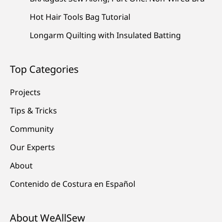
Hot Hair Tools Bag Tutorial
Longarm Quilting with Insulated Batting
Top Categories
Projects
Tips & Tricks
Community
Our Experts
About
Contenido de Costura en Español
About WeAllSew