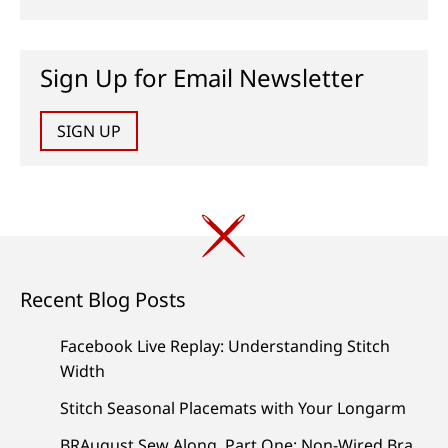
Sign Up for Email Newsletter
SIGN UP
Recent Blog Posts
Facebook Live Replay: Understanding Stitch
Width
Stitch Seasonal Placemats with Your Longarm
BRAugust Sew Along, Part One: Non-Wired Bra