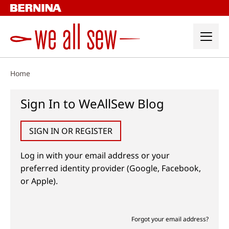
Skip
to
content
Home
Sign In to WeAllSew Blog
SIGN IN OR REGISTER
Log in with your email address or your
preferred identity provider (Google, Facebook,
or Apple).
Forgot your email address?