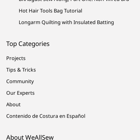
Hot Hair Tools Bag Tutorial
Longarm Quilting with Insulated Batting
Top Categories
Projects
Tips & Tricks
Community
Our Experts
About
Contenido de Costura en Español
About WeAllSew