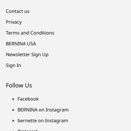
Contact us
Privacy
Terms and Conditions
BERNINA USA
Newsletter Sign Up
Sign In
Follow Us
Facebook
BERNINA on Instagram
bernette on Instagram