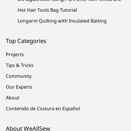
Hot Hair Tools Bag Tutorial
Longarm Quilting with Insulated Batting
Top Categories
Projects
Tips & Tricks
Community
Our Experts
About
Contenido de Costura en Español
About WeAllSew