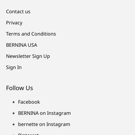
Contact us
Privacy
Terms and Conditions
BERNINA USA
Newsletter Sign Up
Sign In
Follow Us
Facebook
BERNINA on Instagram
bernette on Instagram