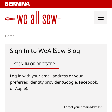
Skip
to
content
Home
Sign In to WeAllSew Blog
SIGN IN OR REGISTER
Log in with your email address or your
preferred identity provider (Google, Facebook,
or Apple).
Forgot your email address?