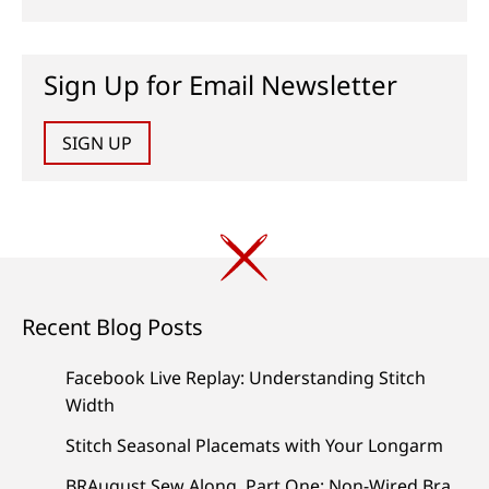
Sign Up for Email Newsletter
SIGN UP
Recent Blog Posts
Facebook Live Replay: Understanding Stitch
Width
Stitch Seasonal Placemats with Your Longarm
BRAugust Sew Along, Part One: Non-Wired Bra