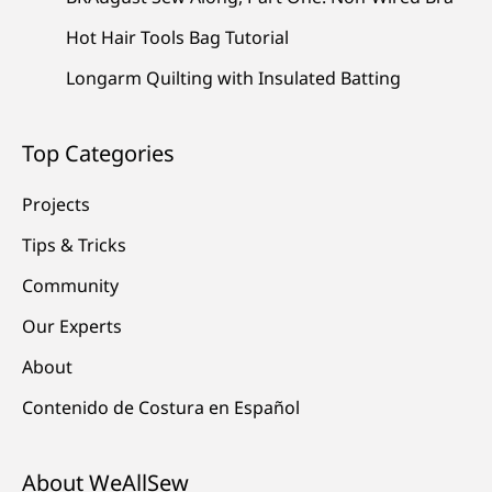
Hot Hair Tools Bag Tutorial
Longarm Quilting with Insulated Batting
Top Categories
Projects
Tips & Tricks
Community
Our Experts
About
Contenido de Costura en Español
About WeAllSew