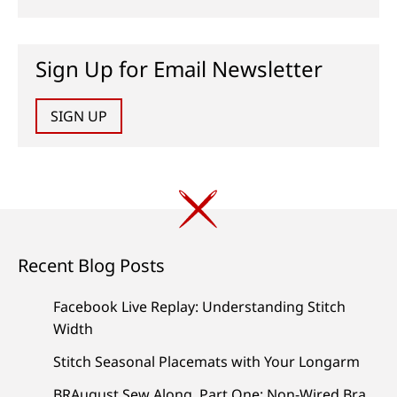
Sign Up for Email Newsletter
SIGN UP
Recent Blog Posts
Facebook Live Replay: Understanding Stitch
Width
Stitch Seasonal Placemats with Your Longarm
BRAugust Sew Along, Part One: Non-Wired Bra