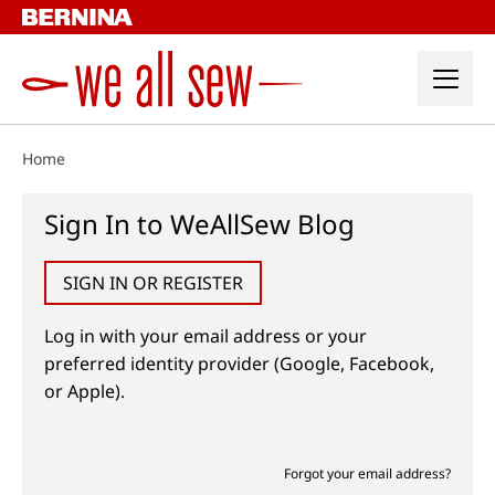
Skip
to
content
Home
Sign In to WeAllSew Blog
SIGN IN OR REGISTER
Log in with your email address or your
preferred identity provider (Google, Facebook,
or Apple).
Forgot your email address?