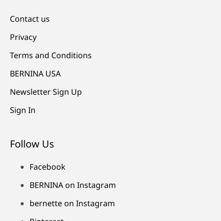
Contact us
Privacy
Terms and Conditions
BERNINA USA
Newsletter Sign Up
Sign In
Follow Us
Facebook
BERNINA on Instagram
bernette on Instagram