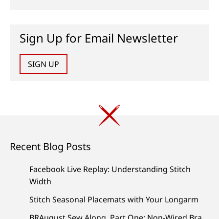
Sign Up for Email Newsletter
SIGN UP
Recent Blog Posts
Facebook Live Replay: Understanding Stitch
Width
Stitch Seasonal Placemats with Your Longarm
BRAugust Sew Along, Part One: Non-Wired Bra