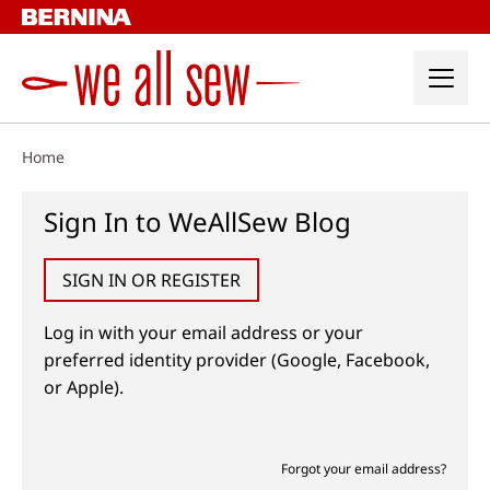
Skip
to
content
Home
Sign In to WeAllSew Blog
SIGN IN OR REGISTER
Log in with your email address or your
preferred identity provider (Google, Facebook,
or Apple).
Forgot your email address?