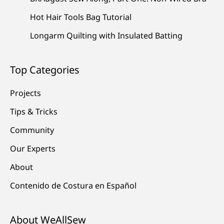
Hot Hair Tools Bag Tutorial
Longarm Quilting with Insulated Batting
Top Categories
Projects
Tips & Tricks
Community
Our Experts
About
Contenido de Costura en Español
About WeAllSew