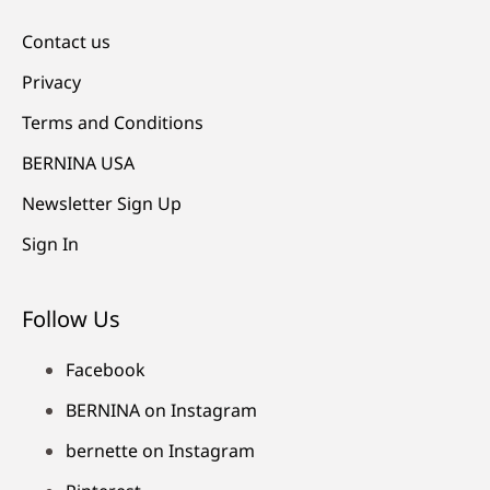
Contact us
Privacy
Terms and Conditions
BERNINA USA
Newsletter Sign Up
Sign In
Follow Us
Facebook
BERNINA on Instagram
bernette on Instagram