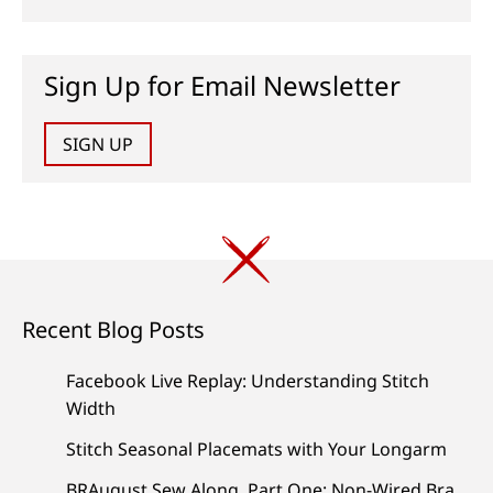
Sign Up for Email Newsletter
SIGN UP
Recent Blog Posts
Facebook Live Replay: Understanding Stitch
Width
Stitch Seasonal Placemats with Your Longarm
BRAugust Sew Along, Part One: Non-Wired Bra