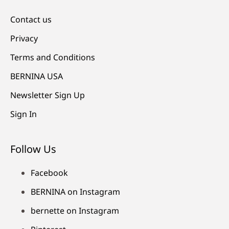
Contact us
Privacy
Terms and Conditions
BERNINA USA
Newsletter Sign Up
Sign In
Follow Us
Facebook
BERNINA on Instagram
bernette on Instagram