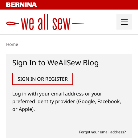
Skip
to
content
Home
Sign In to WeAllSew Blog
SIGN IN OR REGISTER
Log in with your email address or your
preferred identity provider (Google, Facebook,
or Apple).
Forgot your email address?