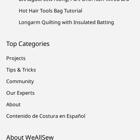
Hot Hair Tools Bag Tutorial
Longarm Quilting with Insulated Batting
Top Categories
Projects
Tips & Tricks
Community
Our Experts
About
Contenido de Costura en Español
About WeAllSew