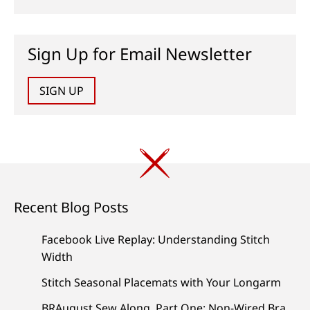
Sign Up for Email Newsletter
SIGN UP
Recent Blog Posts
Facebook Live Replay: Understanding Stitch
Width
Stitch Seasonal Placemats with Your Longarm
BRAugust Sew Along, Part One: Non-Wired Bra