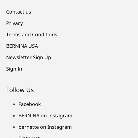
Contact us
Privacy
Terms and Conditions
BERNINA USA
Newsletter Sign Up
Sign In
Follow Us
Facebook
BERNINA on Instagram
bernette on Instagram