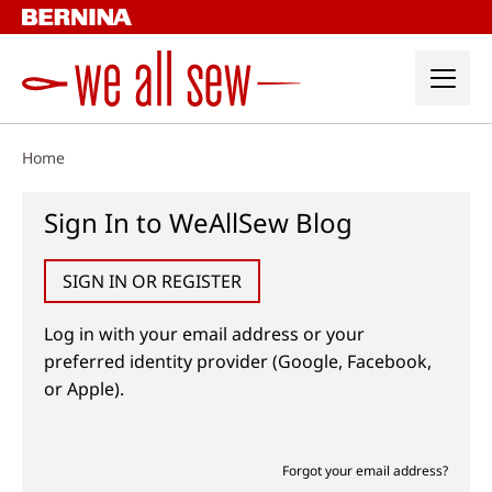
Skip
to
content
Home
Sign In to WeAllSew Blog
SIGN IN OR REGISTER
Log in with your email address or your
preferred identity provider (Google, Facebook,
or Apple).
Forgot your email address?