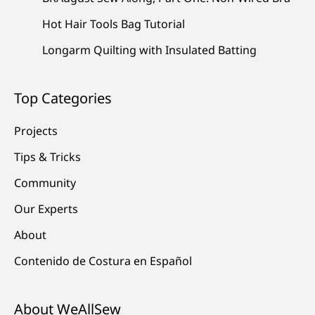
Hot Hair Tools Bag Tutorial
Longarm Quilting with Insulated Batting
Top Categories
Projects
Tips & Tricks
Community
Our Experts
About
Contenido de Costura en Español
About WeAllSew