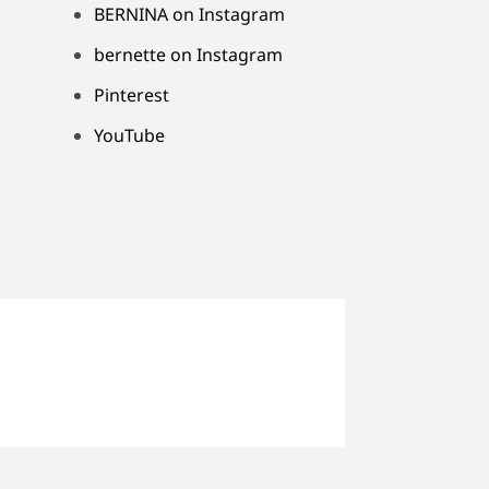
BERNINA on Instagram
bernette on Instagram
Pinterest
YouTube