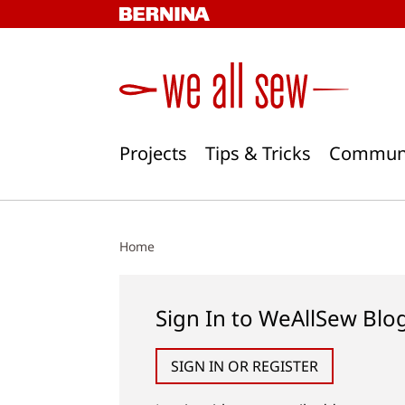
Skip
to
content
Projects
Tips & Tricks
Commun
Home
Sign In to WeAllSew Blo
SIGN IN OR REGISTER