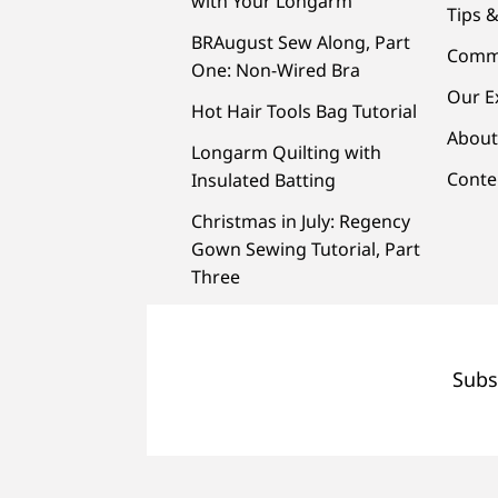
with Your Longarm
Tips &
BRAugust Sew Along, Part
Comm
One: Non-Wired Bra
Our E
Hot Hair Tools Bag Tutorial
About
Longarm Quilting with
Conte
Insulated Batting
Christmas in July: Regency
Gown Sewing Tutorial, Part
Three
Subs