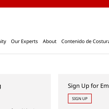
ity
Our Experts
About
Contenido de Costur
g
Sign Up for Em
SIGN UP