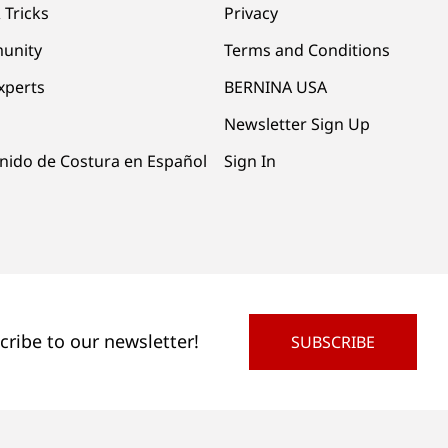
 Tricks
Privacy
unity
Terms and Conditions
xperts
BERNINA USA
Newsletter Sign Up
nido de Costura en Español
Sign In
cribe to our newsletter!
SUBSCRIBE