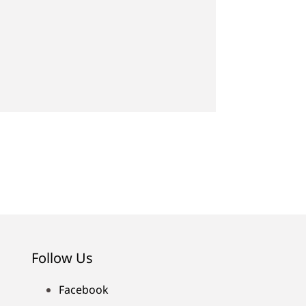
Follow Us
Facebook