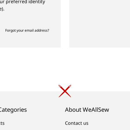
ur preferred identity
).
Forgot your email address?
Categories
About WeAllSew
cts
Contact us