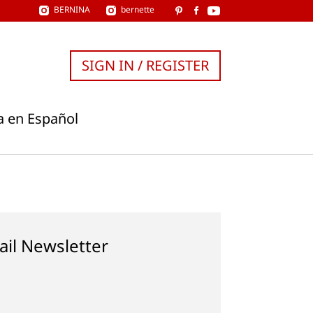
BERNINA
bernette
SIGN IN / REGISTER
a en Español
ail Newsletter