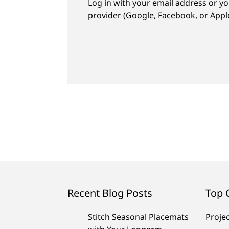
Log in with your email address or yo
provider (Google, Facebook, or Apple
Recent Blog Posts
Top 
Stitch Seasonal Placemats
Proje