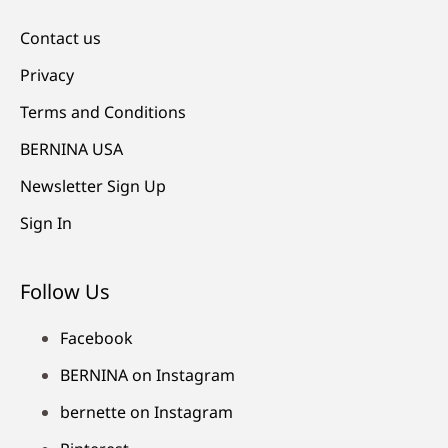
Contact us
Privacy
Terms and Conditions
BERNINA USA
Newsletter Sign Up
Sign In
Follow Us
Facebook
BERNINA on Instagram
bernette on Instagram