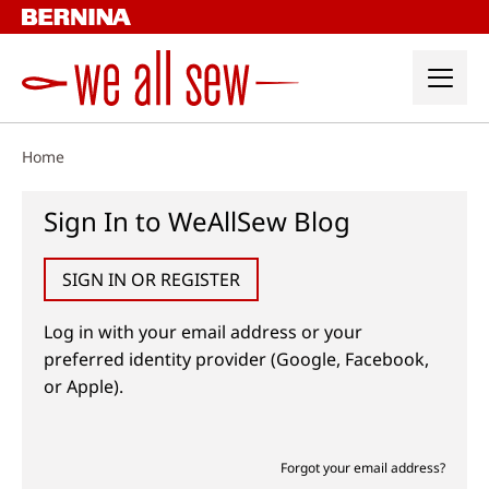
Skip
to
content
Home
Sign In to WeAllSew Blog
SIGN IN OR REGISTER
Log in with your email address or your
preferred identity provider (Google, Facebook,
or Apple).
Forgot your email address?