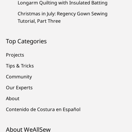
Longarm Quilting with Insulated Batting
Christmas in July: Regency Gown Sewing
Tutorial, Part Three
Top Categories
Projects
Tips & Tricks
Community
Our Experts
About
Contenido de Costura en Español
About WeAllSew