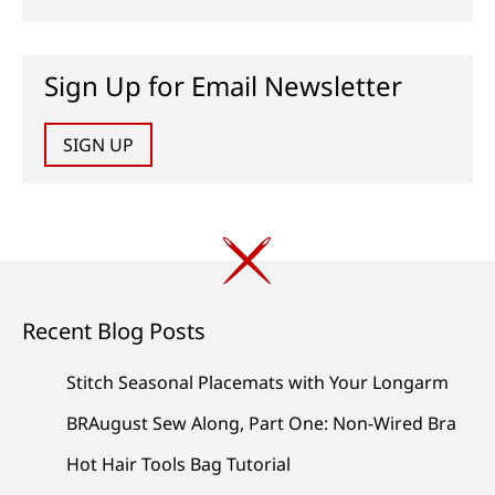
Sign Up for Email Newsletter
SIGN UP
Recent Blog Posts
Stitch Seasonal Placemats with Your Longarm
BRAugust Sew Along, Part One: Non-Wired Bra
Hot Hair Tools Bag Tutorial