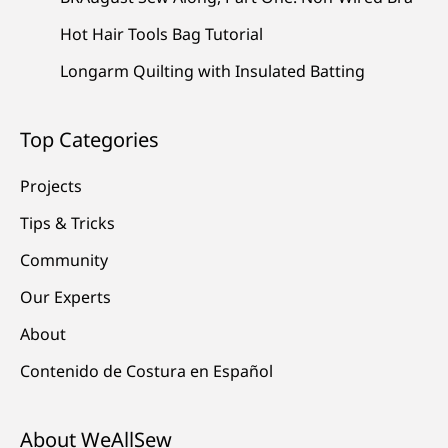
Hot Hair Tools Bag Tutorial
Longarm Quilting with Insulated Batting
Top Categories
Projects
Tips & Tricks
Community
Our Experts
About
Contenido de Costura en Español
About WeAllSew