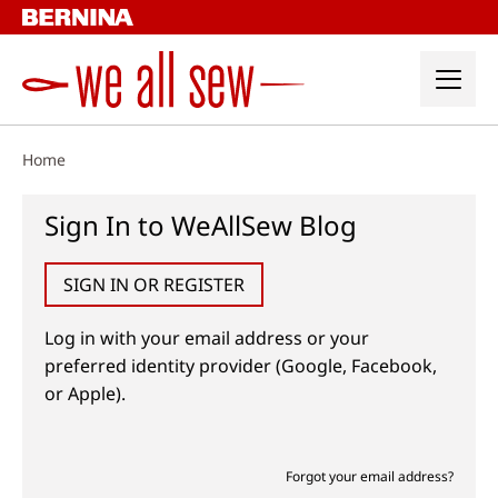
Skip
to
content
Home
Sign In to WeAllSew Blog
SIGN IN OR REGISTER
Log in with your email address or your
preferred identity provider (Google, Facebook,
or Apple).
Forgot your email address?