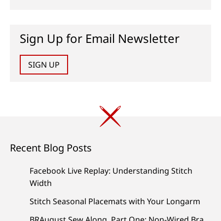
Sign Up for Email Newsletter
SIGN UP
Recent Blog Posts
Facebook Live Replay: Understanding Stitch
Width
Stitch Seasonal Placemats with Your Longarm
BRAugust Sew Along, Part One: Non-Wired Bra