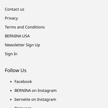
Contact us
Privacy
Terms and Conditions
BERNINA USA
Newsletter Sign Up
Sign In
Follow Us
Facebook
BERNINA on Instagram
bernette on Instagram