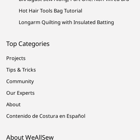
Hot Hair Tools Bag Tutorial
Longarm Quilting with Insulated Batting
Top Categories
Projects
Tips & Tricks
Community
Our Experts
About
Contenido de Costura en Español
About WeAllSew