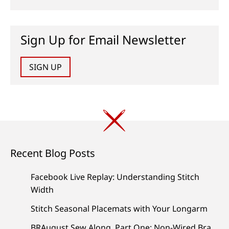
Sign Up for Email Newsletter
SIGN UP
Recent Blog Posts
Facebook Live Replay: Understanding Stitch
Width
Stitch Seasonal Placemats with Your Longarm
BRAugust Sew Along, Part One: Non-Wired Bra