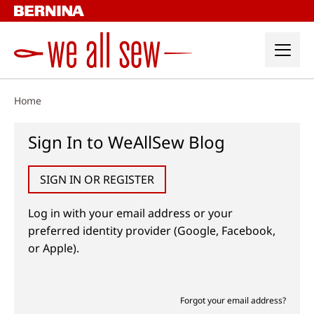
Skip
to
content
Home
Sign In to WeAllSew Blog
SIGN IN OR REGISTER
Log in with your email address or your
preferred identity provider (Google, Facebook,
or Apple).
Forgot your email address?