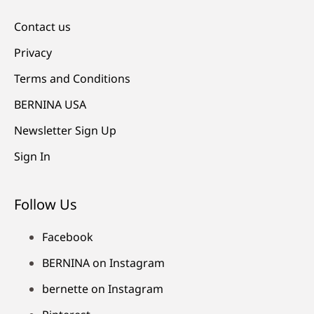
Contact us
Privacy
Terms and Conditions
BERNINA USA
Newsletter Sign Up
Sign In
Follow Us
Facebook
BERNINA on Instagram
bernette on Instagram