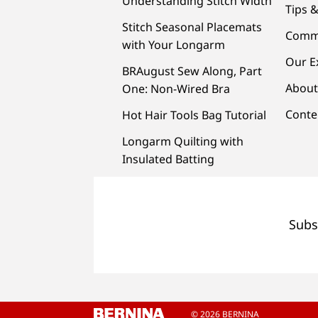
Understanding Stitch Width
Tips &
Stitch Seasonal Placemats
Comm
with Your Longarm
Our E
BRAugust Sew Along, Part
About
One: Non-Wired Bra
Conte
Hot Hair Tools Bag Tutorial
Longarm Quilting with
Insulated Batting
Subs
© 2026 BERNINA