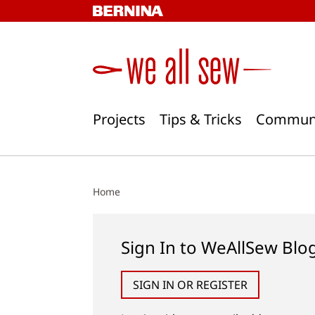
Skip
to
content
Projects
Tips & Tricks
Commun
Home
Sign In to WeAllSew Blo
SIGN IN OR REGISTER