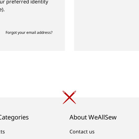
ur preferred identity
).
Forgot your email address?
Categories
About WeAllSew
cts
Contact us