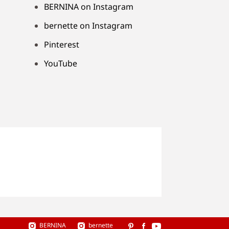
BERNINA on Instagram
bernette on Instagram
Pinterest
YouTube
BERNINA
bernette