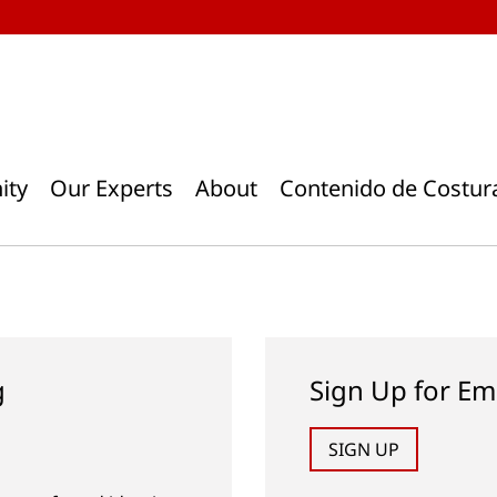
ity
Our Experts
About
Contenido de Costur
g
Sign Up for Em
SIGN UP