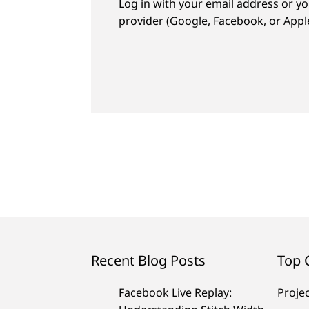
Log in with your email address or yo
provider (Google, Facebook, or Apple
Recent Blog Posts
Top 
Facebook Live Replay:
Proje