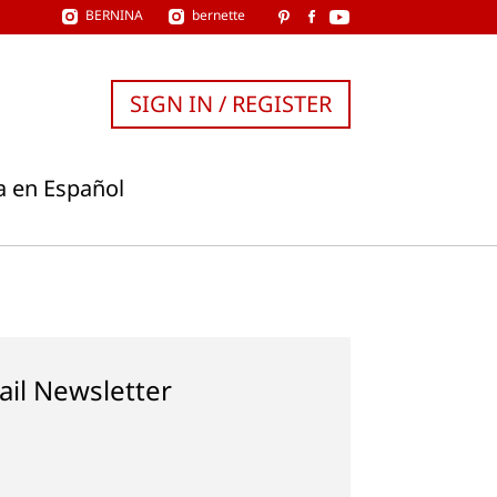
BERNINA
bernette
SIGN IN / REGISTER
a en Español
ail Newsletter