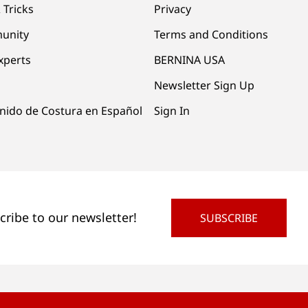
 Tricks
Privacy
unity
Terms and Conditions
xperts
BERNINA USA
Newsletter Sign Up
nido de Costura en Español
Sign In
cribe to our newsletter!
SUBSCRIBE