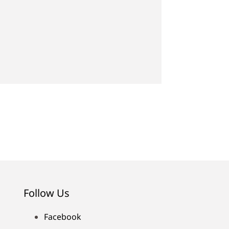
Follow Us
Facebook