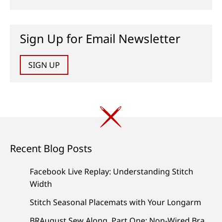
Sign Up for Email Newsletter
SIGN UP
Recent Blog Posts
Facebook Live Replay: Understanding Stitch
Width
Stitch Seasonal Placemats with Your Longarm
BRAugust Sew Along, Part One: Non-Wired Bra