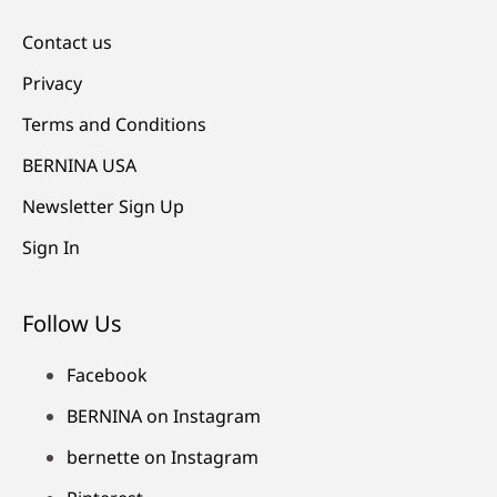
Contact us
Privacy
Terms and Conditions
BERNINA USA
Newsletter Sign Up
Sign In
Follow Us
Facebook
BERNINA on Instagram
bernette on Instagram