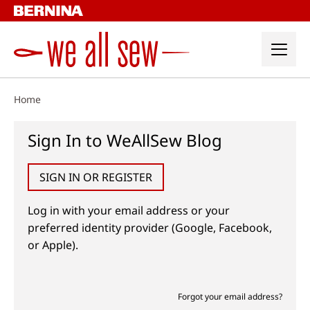
Skip
to
content
Home
Sign In to WeAllSew Blog
SIGN IN OR REGISTER
Log in with your email address or your
preferred identity provider (Google, Facebook,
or Apple).
Forgot your email address?