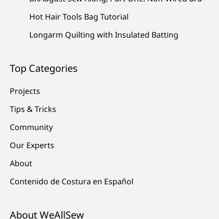
Hot Hair Tools Bag Tutorial
Longarm Quilting with Insulated Batting
Top Categories
Projects
Tips & Tricks
Community
Our Experts
About
Contenido de Costura en Español
About WeAllSew