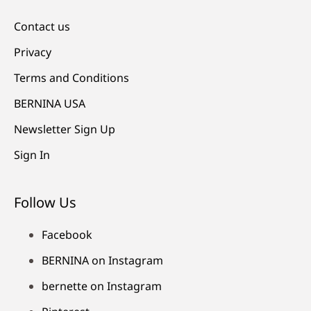
Contact us
Privacy
Terms and Conditions
BERNINA USA
Newsletter Sign Up
Sign In
Follow Us
Facebook
BERNINA on Instagram
bernette on Instagram