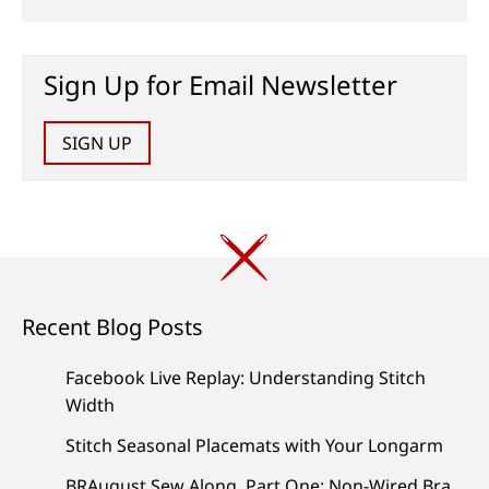
Sign Up for Email Newsletter
SIGN UP
Recent Blog Posts
Facebook Live Replay: Understanding Stitch
Width
Stitch Seasonal Placemats with Your Longarm
BRAugust Sew Along, Part One: Non-Wired Bra