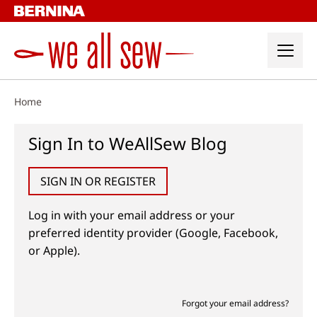
Skip
to
content
Home
Sign In to WeAllSew Blog
SIGN IN OR REGISTER
Log in with your email address or your
preferred identity provider (Google, Facebook,
or Apple).
Forgot your email address?