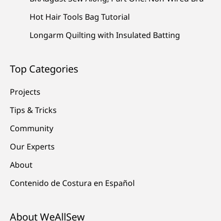
Hot Hair Tools Bag Tutorial
Longarm Quilting with Insulated Batting
Top Categories
Projects
Tips & Tricks
Community
Our Experts
About
Contenido de Costura en Español
About WeAllSew