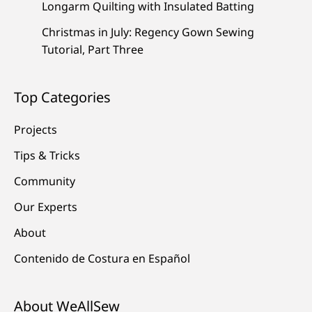
Longarm Quilting with Insulated Batting
Christmas in July: Regency Gown Sewing
Tutorial, Part Three
Top Categories
Projects
Tips & Tricks
Community
Our Experts
About
Contenido de Costura en Español
About WeAllSew