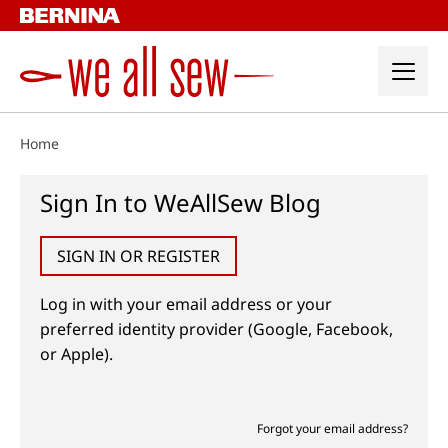
Skip
to
content
Home
Sign In to WeAllSew Blog
SIGN IN OR REGISTER
Log in with your email address or your
preferred identity provider (Google, Facebook,
or Apple).
Forgot your email address?