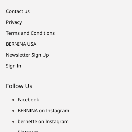
Contact us
Privacy
Terms and Conditions
BERNINA USA
Newsletter Sign Up
Sign In
Follow Us
Facebook
BERNINA on Instagram
bernette on Instagram