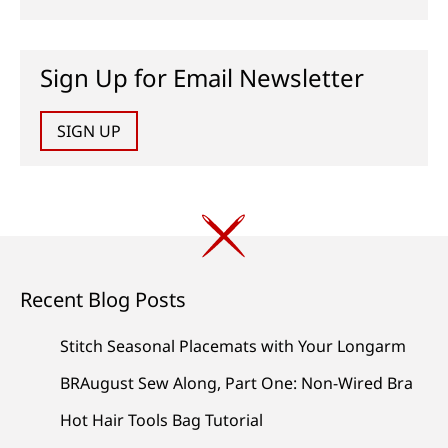
Sign Up for Email Newsletter
SIGN UP
Recent Blog Posts
Stitch Seasonal Placemats with Your Longarm
BRAugust Sew Along, Part One: Non-Wired Bra
Hot Hair Tools Bag Tutorial