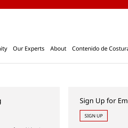
ity
Our Experts
About
Contenido de Costur
g
Sign Up for Em
SIGN UP