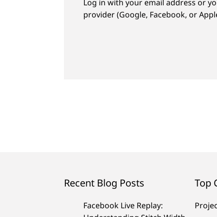
Log in with your email address or yo
provider (Google, Facebook, or Apple
Recent Blog Posts
Top 
Facebook Live Replay:
Proje