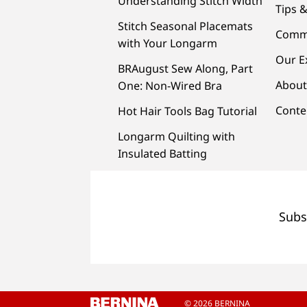
Understanding Stitch Width
Tips &
Stitch Seasonal Placemats
Comm
with Your Longarm
Our E
BRAugust Sew Along, Part
About
One: Non-Wired Bra
Conte
Hot Hair Tools Bag Tutorial
Longarm Quilting with
Insulated Batting
Subs
© 2026 BERNINA