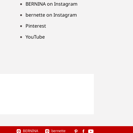
BERNINA on Instagram
bernette on Instagram
Pinterest
YouTube
BERNINA
bernette