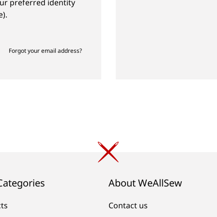
ur preferred identity
).
Forgot your email address?
Categories
About WeAllSew
cts
Contact us