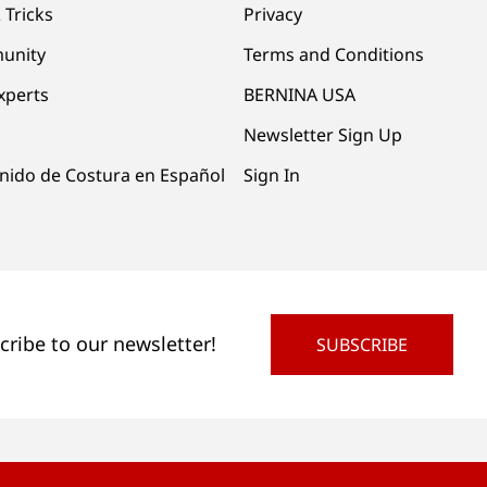
 Tricks
Privacy
unity
Terms and Conditions
xperts
BERNINA USA
Newsletter Sign Up
nido de Costura en Español
Sign In
cribe to our newsletter!
SUBSCRIBE