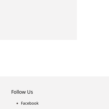
Follow Us
Facebook