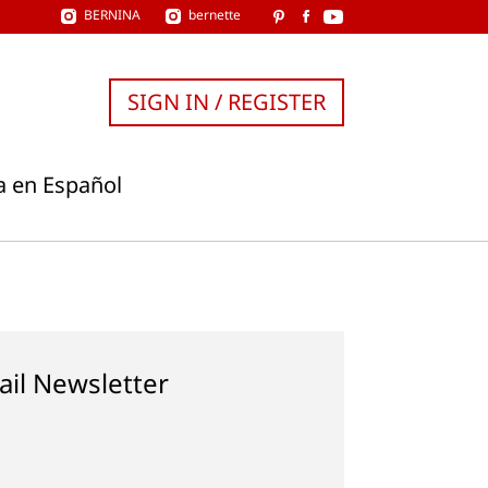
BERNINA
bernette
SIGN IN / REGISTER
a en Español
ail Newsletter