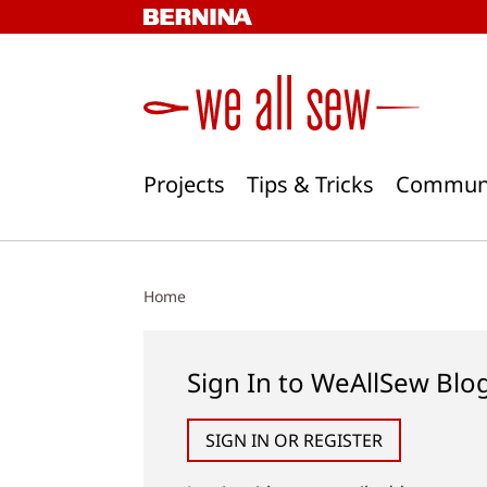
Skip
to
content
Projects
Tips & Tricks
Commun
Home
Sign In to WeAllSew Blo
SIGN IN OR REGISTER