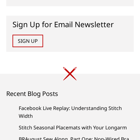
Sign Up for Email Newsletter
SIGN UP
Recent Blog Posts
Facebook Live Replay: Understanding Stitch
Width
Stitch Seasonal Placemats with Your Longarm
BRAugust Sew Along, Part One: Non-Wired Bra