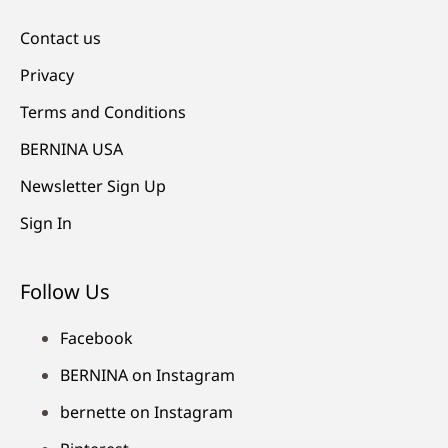
Contact us
Privacy
Terms and Conditions
BERNINA USA
Newsletter Sign Up
Sign In
Follow Us
Facebook
BERNINA on Instagram
bernette on Instagram