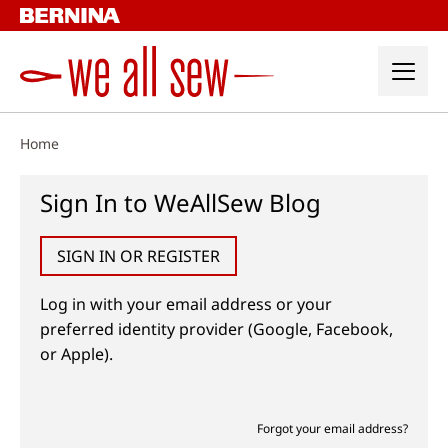
Skip
to
content
Home
Sign In to WeAllSew Blog
SIGN IN OR REGISTER
Log in with your email address or your
preferred identity provider (Google, Facebook,
or Apple).
Forgot your email address?