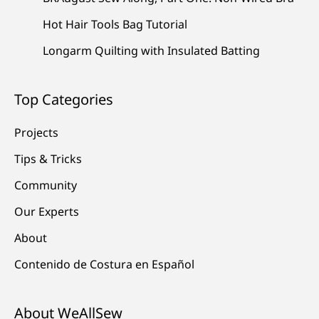
Hot Hair Tools Bag Tutorial
Longarm Quilting with Insulated Batting
Top Categories
Projects
Tips & Tricks
Community
Our Experts
About
Contenido de Costura en Español
About WeAllSew