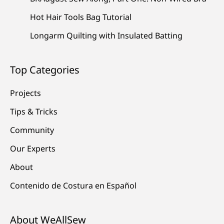
Hot Hair Tools Bag Tutorial
Longarm Quilting with Insulated Batting
Top Categories
Projects
Tips & Tricks
Community
Our Experts
About
Contenido de Costura en Español
About WeAllSew