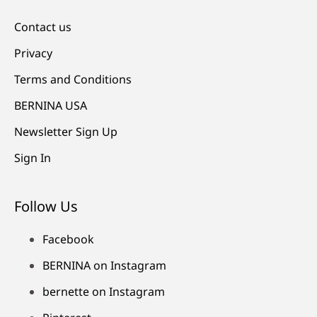
Contact us
Privacy
Terms and Conditions
BERNINA USA
Newsletter Sign Up
Sign In
Follow Us
Facebook
BERNINA on Instagram
bernette on Instagram