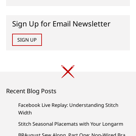
Sign Up for Email Newsletter
SIGN UP
Recent Blog Posts
Facebook Live Replay: Understanding Stitch
Width
Stitch Seasonal Placemats with Your Longarm
BRAugust Sew Along, Part One: Non-Wired Bra