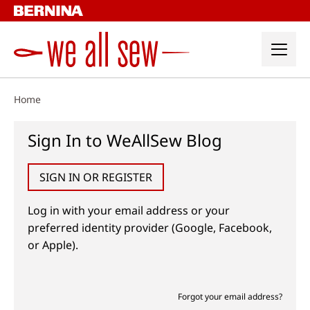
Skip
to
content
Home
Sign In to WeAllSew Blog
SIGN IN OR REGISTER
Log in with your email address or your
preferred identity provider (Google, Facebook,
or Apple).
Forgot your email address?