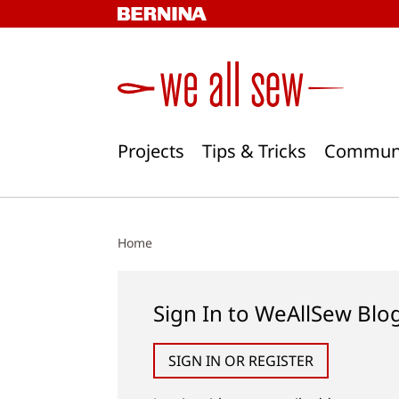
Skip
to
content
Projects
Tips & Tricks
Commun
Home
Sign In to WeAllSew Blo
SIGN IN OR REGISTER