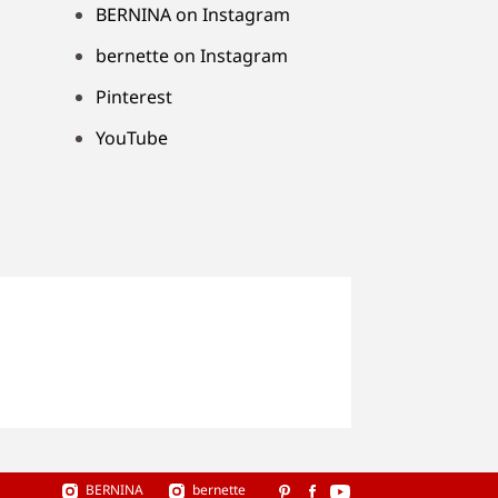
BERNINA on Instagram
bernette on Instagram
Pinterest
YouTube
BERNINA
bernette