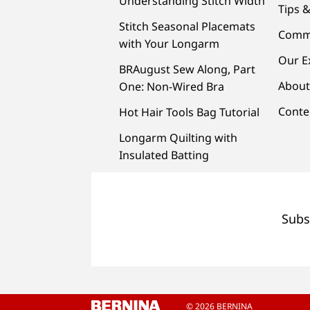
Understanding Stitch Width
Tips &
Stitch Seasonal Placemats
Comm
with Your Longarm
Our E
BRAugust Sew Along, Part
About
One: Non-Wired Bra
Conte
Hot Hair Tools Bag Tutorial
Longarm Quilting with
Insulated Batting
Subs
© 2026 BERNINA