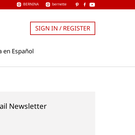
BERNINA
bernette
SIGN IN / REGISTER
a en Español
ail Newsletter