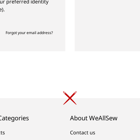
ur preferred identity
).
Forgot your email address?
Categories
About WeAllSew
cts
Contact us