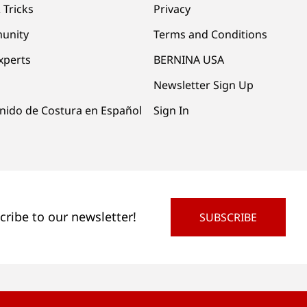
 Tricks
Privacy
unity
Terms and Conditions
xperts
BERNINA USA
Newsletter Sign Up
nido de Costura en Español
Sign In
cribe to our newsletter!
SUBSCRIBE