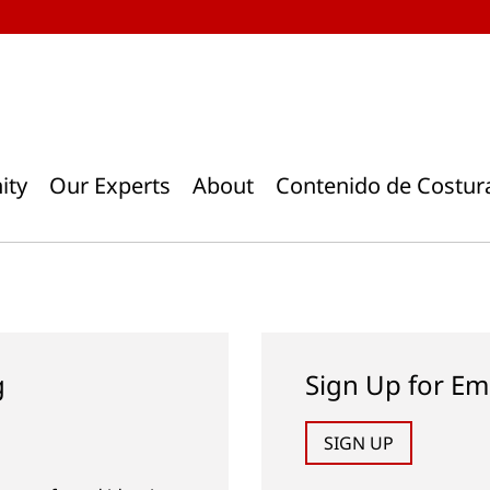
ity
Our Experts
About
Contenido de Costur
g
Sign Up for Em
SIGN UP