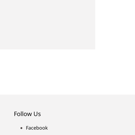
Follow Us
Facebook