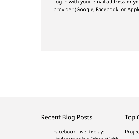
Log in with your email address or yo
provider (Google, Facebook, or Apple
Recent Blog Posts
Top 
Facebook Live Replay:
Proje