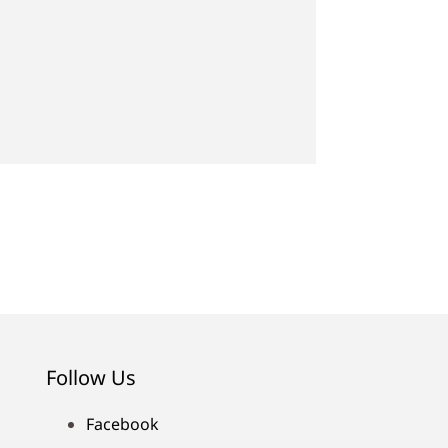
Follow Us
Facebook