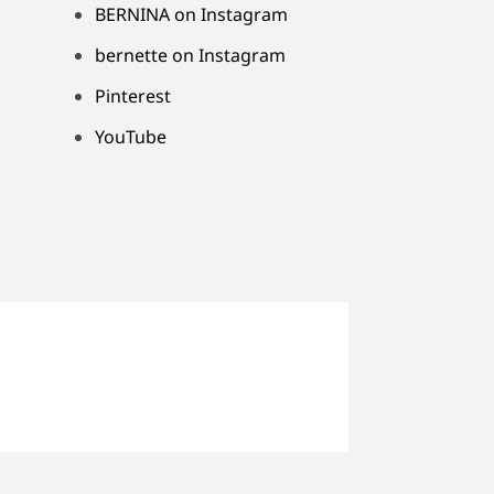
BERNINA on Instagram
bernette on Instagram
Pinterest
YouTube