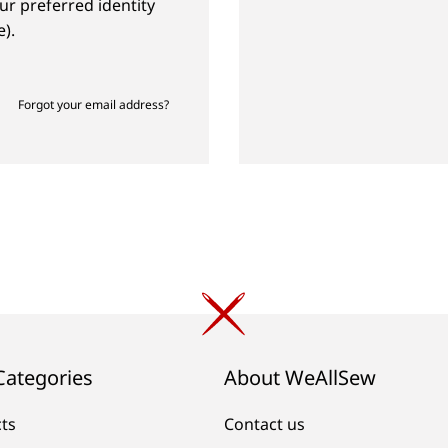
ur preferred identity
).
Forgot your email address?
Categories
About WeAllSew
cts
Contact us