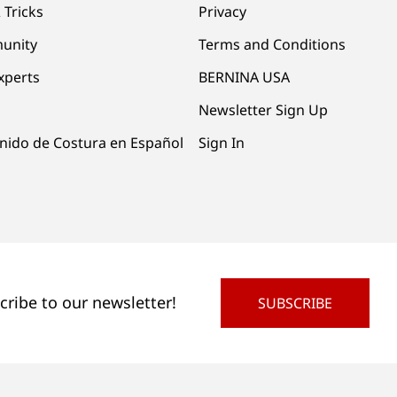
 Tricks
Privacy
unity
Terms and Conditions
xperts
BERNINA USA
Newsletter Sign Up
nido de Costura en Español
Sign In
cribe to our newsletter!
SUBSCRIBE