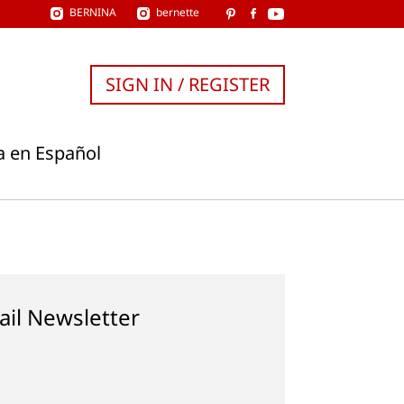
BERNINA
bernette
SIGN IN / REGISTER
a en Español
ail Newsletter