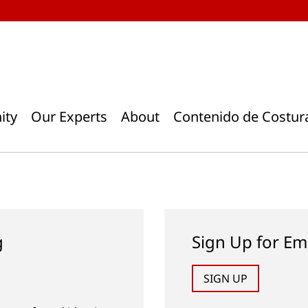
ity
Our Experts
About
Contenido de Costur
g
Sign Up for Em
SIGN UP