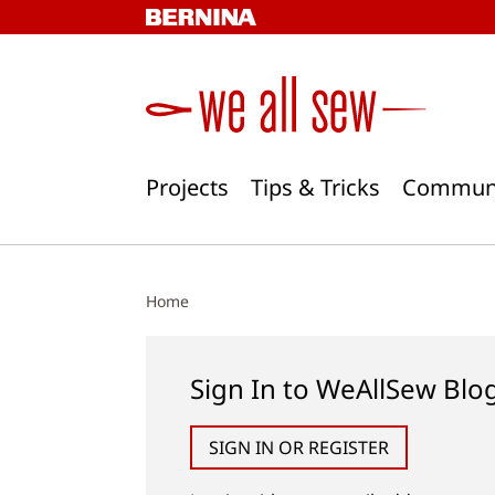
Skip
to
content
Projects
Tips & Tricks
Commun
Home
Sign In to WeAllSew Blo
SIGN IN OR REGISTER