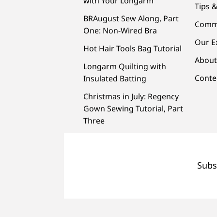
with Your Longarm
Tips &
BRAugust Sew Along, Part
Comm
One: Non-Wired Bra
Our E
Hot Hair Tools Bag Tutorial
About
Longarm Quilting with
Conte
Insulated Batting
Christmas in July: Regency
Gown Sewing Tutorial, Part
Three
Subs