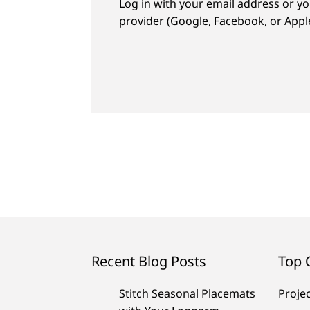
Log in with your email address or yo
provider (Google, Facebook, or Apple
Recent Blog Posts
Top 
Stitch Seasonal Placemats
Proje