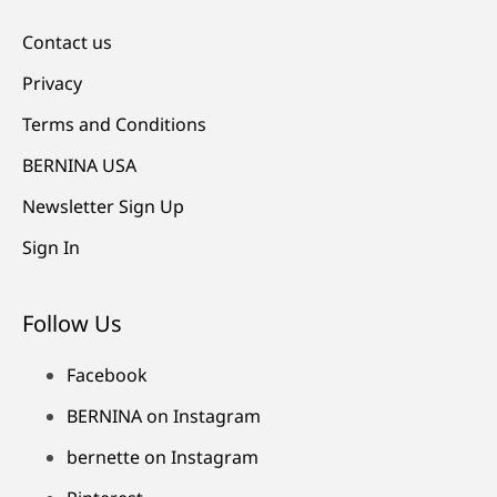
Contact us
Privacy
Terms and Conditions
BERNINA USA
Newsletter Sign Up
Sign In
Follow Us
Facebook
BERNINA on Instagram
bernette on Instagram