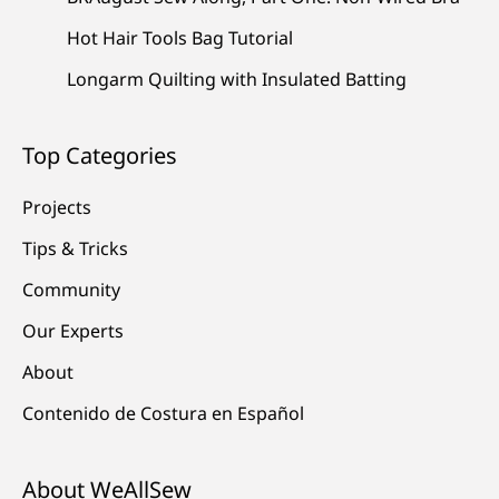
Hot Hair Tools Bag Tutorial
Longarm Quilting with Insulated Batting
Top Categories
Projects
Tips & Tricks
Community
Our Experts
About
Contenido de Costura en Español
About WeAllSew