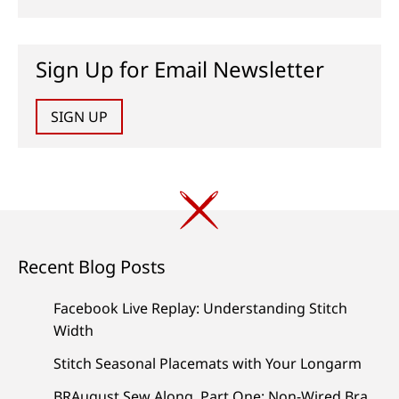
Sign Up for Email Newsletter
SIGN UP
Recent Blog Posts
Facebook Live Replay: Understanding Stitch
Width
Stitch Seasonal Placemats with Your Longarm
BRAugust Sew Along, Part One: Non-Wired Bra