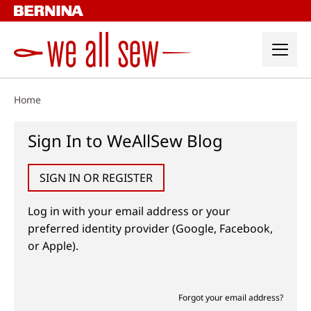
Skip
to
content
Home
Sign In to WeAllSew Blog
SIGN IN OR REGISTER
Log in with your email address or your
preferred identity provider (Google, Facebook,
or Apple).
Forgot your email address?