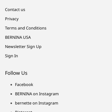
Contact us
Privacy
Terms and Conditions
BERNINA USA
Newsletter Sign Up
Sign In
Follow Us
Facebook
BERNINA on Instagram
bernette on Instagram