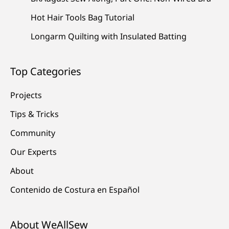
Hot Hair Tools Bag Tutorial
Longarm Quilting with Insulated Batting
Top Categories
Projects
Tips & Tricks
Community
Our Experts
About
Contenido de Costura en Español
About WeAllSew