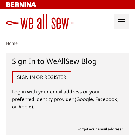
Skip
to
content
Home
Sign In to WeAllSew Blog
SIGN IN OR REGISTER
Log in with your email address or your
preferred identity provider (Google, Facebook,
or Apple).
Forgot your email address?