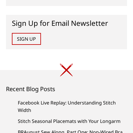
Sign Up for Email Newsletter
SIGN UP
Recent Blog Posts
Facebook Live Replay: Understanding Stitch
Width
Stitch Seasonal Placemats with Your Longarm
BRAugust Sew Along, Part One: Non-Wired Bra